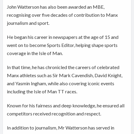
John Watterson has also been awarded an MBE,
recognising over five decades of contribution to Manx
journalism and sport.
He began his career in newspapers at the age of 15 and
went on to become Sports Editor, helping shape sports
coverage in the Isle of Man.
In that time, he has chronicled the careers of celebrated
Manx athletes such as Sir Mark Cavendish, David Knight,
and Yasmin Ingham, while also covering iconic events
including the Isle of Man TT races.
Known for his fairness and deep knowledge, he ensured all
competitors received recognition and respect.
In addition to journalism, Mr Watterson has served in