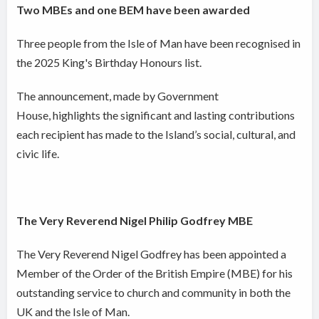
Two MBEs and one BEM have been awarded
Three people from the Isle of Man have been recognised in
the 2025 King's Birthday Honours list.
The announcement, made by Government
House, highlights the significant and lasting contributions
each recipient has made to the Island’s social, cultural, and
civic life.
The Very Reverend Nigel Philip Godfrey MBE
The Very Reverend Nigel Godfrey has been appointed a
Member of the Order of the British Empire (MBE) for his
outstanding service to church and community in both the
UK and the Isle of Man.