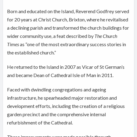
Born and educated on the Island, Reverend Godfrey served
for 20 years at Christ Church, Brixton, where he revitalised
a declining parish and transformed the church buildings for
wider community use, a feat described by
The Church
Times
as “one of the most extraordinary success stories in
the established church.”
He returned to the Island in 2007 as
Vicar of St German’s
and became Dean of Cathedral Isle of Man in 2011.
Faced with dwindling congregations and ageing
infrastructure, he spearheaded major restoration and
development efforts, including the creation of a religious
garden precinct and the comprehensive internal
refurbishment of the Cathedral.
These improvements were made possible through