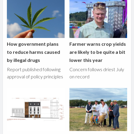
How government plans
Farmer warns crop yields
to reduce harms caused
are likely to be quite a bit
by illegal drugs
lower this year
Report published following
Concern follows driest July
approval of policy principles
on record