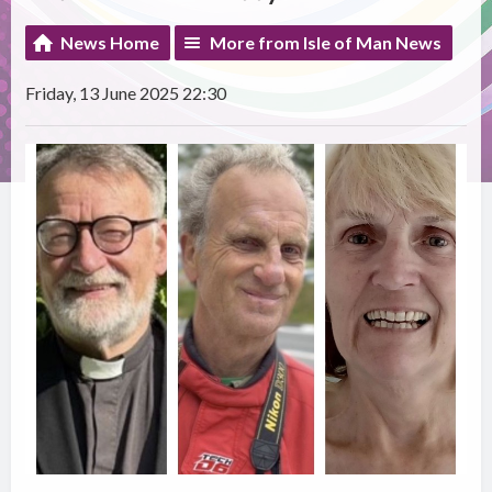
News Home
More from Isle of Man News
Friday, 13 June 2025 22:30