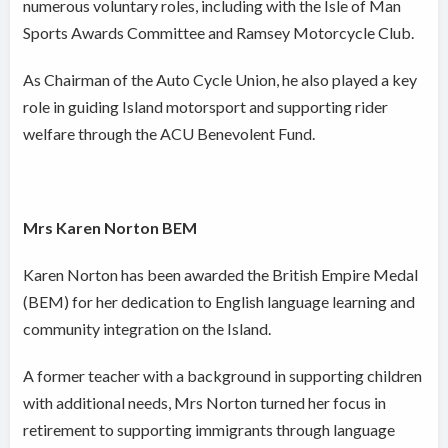
numerous voluntary roles, including with the Isle of Man
Sports Awards Committee and Ramsey Motorcycle Club.
As Chairman of the Auto Cycle Union, he also played a key
role in guiding Island motorsport and supporting rider
welfare through the ACU Benevolent Fund.
Mrs Karen Norton BEM
Karen Norton has been awarded the British Empire Medal
(BEM) for her dedication to English language learning and
community integration on the Island.
A former teacher with a background in supporting children
with additional needs, Mrs Norton turned her focus in
retirement to supporting immigrants through language