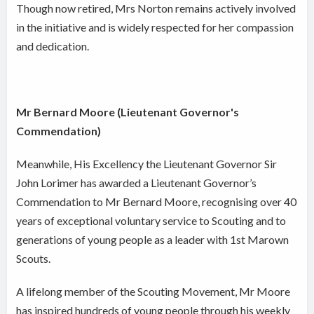
Though now retired, Mrs Norton remains actively involved
in the initiative and is widely respected for her compassion
and dedication.
Mr Bernard Moore (Lieutenant Governor's
Commendation)
Meanwhile, His Excellency the Lieutenant Governor Sir
John Lorimer has awarded a Lieutenant Governor’s
Commendation to Mr Bernard Moore, recognising over 40
years of exceptional voluntary service to Scouting and to
generations of young people as a leader with 1st Marown
Scouts.
A lifelong member of the Scouting Movement, Mr Moore
has inspired hundreds of young people through his weekly