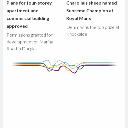
Plans for four-storey
Charollais sheep named
apartment and
Supreme Champion at
commercial building
Royal Manx
approved
Denim wins the top prize at
Knockaloe
Permissions granted for
development on Marina
Road in Douglas