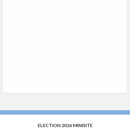
ELECTION 2026 MINISITE