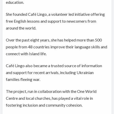
education.
She founded Café Lingo, a volunteer led initiative offering
free English lessons and support to newcomers from
around the world.
Over the past eight years, she has helped more than 500
people from 48 countries improve their language skills and
connect with Island life.
Café Lingo also became a trusted source of information
and support for recent arrivals, including Ukrainian
families fleeing war.
The project, run in collaboration with the One World
Centre and local churches, has played a vital role in
fostering inclusion and community cohesion.