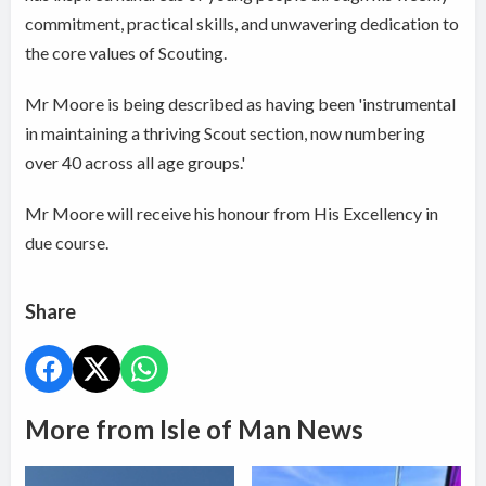
commitment, practical skills, and unwavering dedication to
the core values of Scouting.
Mr Moore is being described as having been 'instrumental
in maintaining a thriving Scout section, now numbering
over 40 across all age groups.'
Mr Moore will receive his honour from His Excellency in
due course.
Share
More from Isle of Man News