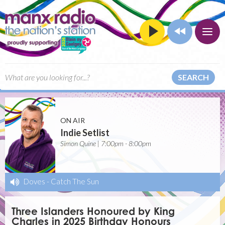
SEARCH
ON AIR
Indie Setlist
Simon Quine | 7:00pm - 8:00pm
Doves
-
Catch The Sun
Three Islanders Honoured by King
Charles in 2025 Birthday Honours