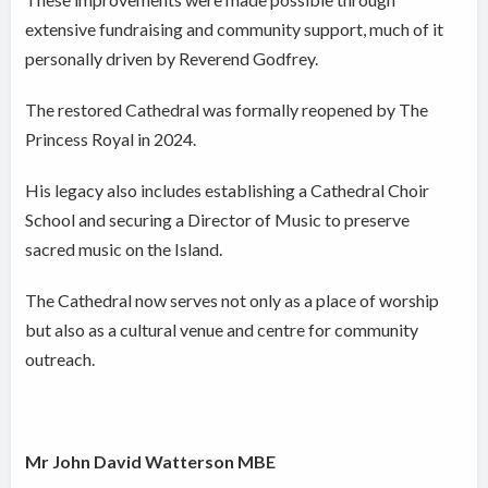
extensive fundraising and community support, much of it
personally driven by Reverend Godfrey.
The restored Cathedral was formally reopened by The
Princess Royal in 2024.
His legacy also includes establishing a Cathedral Choir
School and securing a Director of Music to preserve
sacred music on the Island.
The Cathedral now serves not only as a place of worship
but also as a cultural venue and centre for community
outreach.
Mr John David Watterson MBE