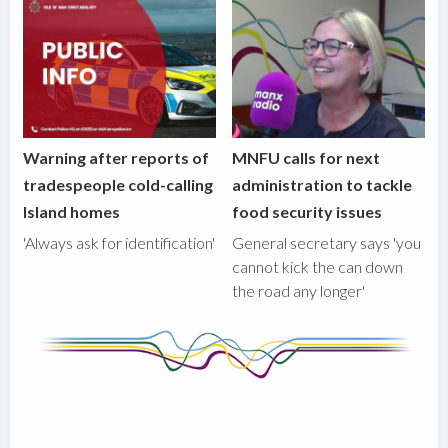
Warning after reports of
MNFU calls for next
tradespeople cold-calling
administration to tackle
Island homes
food security issues
'Always ask for identification'
General secretary says 'you
cannot kick the can down
the road any longer'