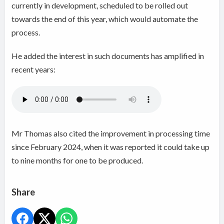
currently in development, scheduled to be rolled out
towards the end of this year, which would automate the
process.
He added the interest in such documents has amplified in
recent years:
Mr Thomas also cited the improvement in processing time
since February 2024, when it was reported it could take up
to nine months for one to be produced.
Share