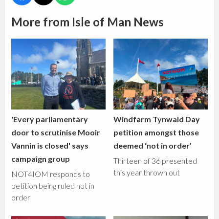
More from Isle of Man News
'Every parliamentary
Windfarm Tynwald Day
door to scrutinise Mooir
petition amongst those
Vannin is closed' says
deemed ‘not in order’
campaign group
Thirteen of 36 presented
this year thrown out
NOT4IOM responds to
petition being ruled not in
order