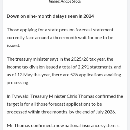
Image: Adobe Stock
Down on nine-month delays seen in 2024
Those applying for a state pension forecast statement
currently face around a three month wait for one to be
issued.
The treasury minister says in the 2025/26 tax year, the
income tax division issued a total of 2,291 statements, and
as of 13 May this year, there are 536 applications awaiting
processing.
In Tynwald, Treasury Minister Chris Thomas confirmed the
target is for all those forecast applications to be
processed within three months, by the end of July 2026.
Mr Thomas confirmed a new national insurance system is