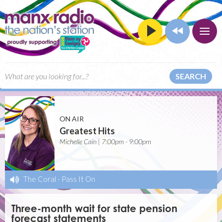
SEARCH
ON AIR
Greatest Hits
Michelle Cain | 7:00pm - 9:00pm
The Coral
-
Pass It On
Three-month wait for state pension
forecast statements