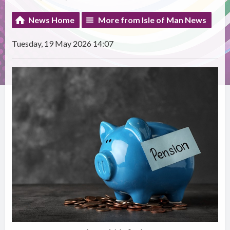
News Home
More from Isle of Man News
Tuesday, 19 May 2026 14:07