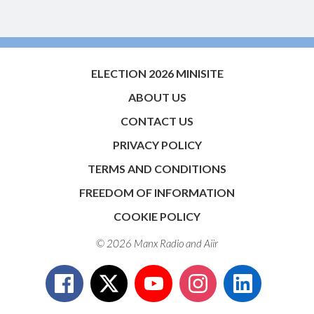
ELECTION 2026 MINISITE
ABOUT US
CONTACT US
PRIVACY POLICY
TERMS AND CONDITIONS
FREEDOM OF INFORMATION
COOKIE POLICY
© 2026 Manx Radio and
Aiir