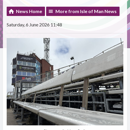
News Home
More from Isle of Man News
Saturday, 6 June 2026 11:48