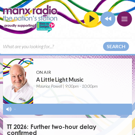
SEARCH
ON AIR
A Little Light Music
Maurice Powell | 9:00pm - 10:00pm
-
TT 2026: Further two-hour delay
confirmed