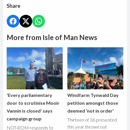
Share
More from Isle of Man News
'Every parliamentary
Windfarm Tynwald Day
door to scrutinise Mooir
petition amongst those
Vannin is closed' says
deemed ‘not in order’
campaign group
Thirteen of 36 presented
this year thrown out
NOT4IOM responds to