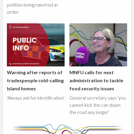
petition being ruled not in
order
Warning after reports of
MNFU calls for next
tradespeople cold-calling
administration to tackle
Island homes
food security issues
'Always ask for identification'
General secretary says 'you
cannot kick the can down
the road any longer'