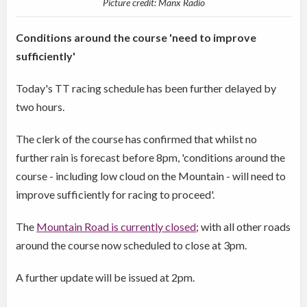
Picture credit: Manx Radio
Conditions around the course 'need to improve
sufficiently'
Today's TT racing schedule has been further delayed by
two hours.
The clerk of the course has confirmed that whilst no
further rain is forecast before 8pm, 'conditions around the
course - including low cloud on the Mountain - will need to
improve sufficiently for racing to proceed'.
The
Mountain Road is currently closed
; with all other roads
around the course now scheduled to close at 3pm.
A further update will be issued at 2pm.