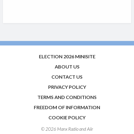
ELECTION 2026 MINISITE
ABOUT US
CONTACT US
PRIVACY POLICY
TERMS AND CONDITIONS
FREEDOM OF INFORMATION
COOKIE POLICY
© 2026 Manx Radio and
Aiir