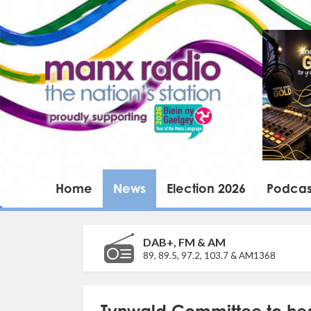
Home
News
Election 2026
Podcas
DAB+, FM & AM
89, 89.5, 97.2, 103.7 & AM1368