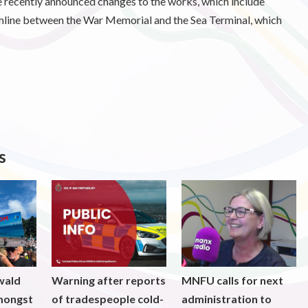
the recently announced changes to the works, which include
amline between the War Memorial and the Sea Terminal, which
s
wald
Warning after reports
MNFU calls for next
mongst
of tradespeople cold-
administration to