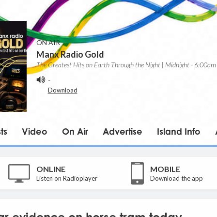
ON AIR
Manx Radio Gold
The Greatest Hits on Earth Through the Night | Midnight - 6:00am
-
Download
ts
Video
On Air
Advertise
Island Info
ONLINE
MOBILE
Listen on Radioplayer
Download the app