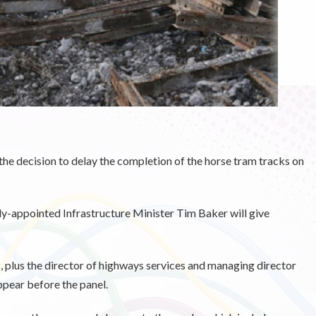
he decision to delay the completion of the horse tram tracks on
ly-appointed Infrastructure Minister Tim Baker will give
 plus the director of highways services and managing director
ppear before the panel.