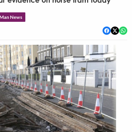
r evidence on horse tram today
f Man News