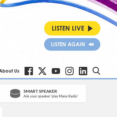
LISTEN LIVE
LISTEN AGAIN
About Us
SMART SPEAKER
Ask your speaker 'play Manx Radio'