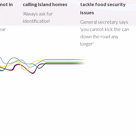
not in
calling Island homes
tackle food security
issues
'Always ask for
identification'
General secretary says
ear
'you cannot kick the can
down the road any
longer'