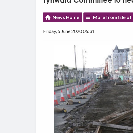
Tynwald Committee to hea
News Home
More from Isle o
Friday, 5 June 2020 06:31