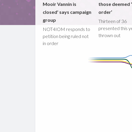
Mooir Vannin is
those deemed ‘
closed' says campaign
order’
group
Thirteen of 36
presented this y
NOT4IOM responds to
thrown out
petition being ruled not
in order