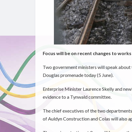
Focus will be on recent changes to works
Two government ministers will speak about t
Douglas promenade today (5 June).
Enterprise Minister Laurence Skelly and new
evidence to a Tynwald committee.
The chief executives of the two departments,
of Auldyn Construction and Colas will also a