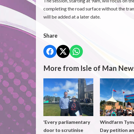
The session, starting at 9am, will focus on 
completing the road surface without the tr
will be added at a later date.
Share
More from Isle of Man New
'Every parliamentary
Windfarm Tyn
door to scrutinise
Day petition a