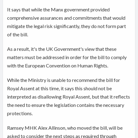
It says that while the Manx government provided
comprehensive assurances and commitments that would
mitigate the legal risk significantly, they do not form part
of the bill.
As a result, it's the UK Government's view that these
matters must be addressed in order for the bill to comply
with the European Convention on Human Rights.
While the Ministry is unable to recommend the bill for
Royal Assent at this time, it says this should not be
interpreted as disallowing Royal Assent, but that it reflects
the need to ensure the legislation contains the necessary
protections.
Ramsey MHK Alex Allinson, who moved the bill, will be
asked to consider the next steps as required through