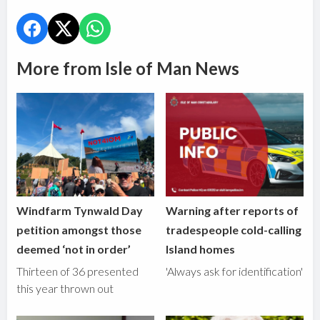
More from Isle of Man News
Windfarm Tynwald Day
Warning after reports of
petition amongst those
tradespeople cold-calling
deemed ‘not in order’
Island homes
Thirteen of 36 presented
'Always ask for identification'
this year thrown out