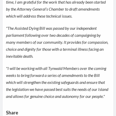
time, I am grateful for the work that has already been started
by the Attorney General’s Chamber to draft amendments
which will address these technical issues.
"The Assisted Dying Bill was passed by our independent
parliament following over two decades of campaigning by
many members of our community. It provides for compassion,
choice and dignity for those with a terminal illness facing an
inevitable death.
"I will be working with all Tynwald Members over the coming
weeks to bring forward a series of amendments to the Bill
which will strengthen the existing safeguards and ensure that
the legislation we have passed best suits the needs of our Island
and allows for genuine choice and autonomy for our people."
Share