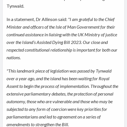
Tynwald.
In a statement, Dr Allinson said:
"I am grateful to the Chief
Minister and officers of the Isle of Man Government for their
continued assistance in liaising with the UK Ministry of justice
over the Island’s Assisted Dying Bill 2023. Our close and
respected constitutional relationship is important for both our
nations.
"This landmark piece of legislation was passed by Tynwald
over a year ago, and the island has been waiting for Royal
Assent to begin the process of implementation. Throughout the
extensive parliamentary debates, the protection of personal
autonomy, those who are vulnerable and those who may be
subjected to any form of coercion were key priorities for
parliamentarians and led to agreement on a series of
amendments to strengthen the Bill.