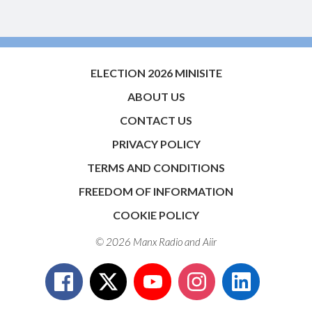
ELECTION 2026 MINISITE
ABOUT US
CONTACT US
PRIVACY POLICY
TERMS AND CONDITIONS
FREEDOM OF INFORMATION
COOKIE POLICY
© 2026 Manx Radio and
Aiir