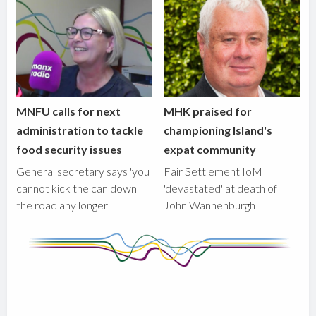
MNFU calls for next
MHK praised for
administration to tackle
championing Island's
food security issues
expat community
General secretary says 'you
Fair Settlement IoM
cannot kick the can down
'devastated' at death of
the road any longer'
John Wannenburgh