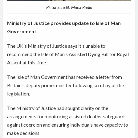
Picture credit: Manx Radio
Ministry of Justice provides update to Isle of Man
Government
The UK's Ministry of Justice says it's unable to
recommend the Isle of Man's Assisted Dying Bill for Royal
Assent at this time.
The Isle of Man Government has received a letter from
Britain's deputy prime minister following scrutiny of the
legislation.
The Ministry of Justice had sought clarity on the
arrangements for monitoring assisted deaths, safeguards
against coercion and ensuring individuals have capacity to
make decisions.