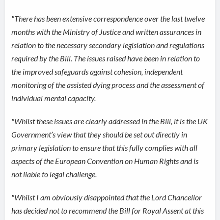
"There has been extensive correspondence over the last twelve
months with the Ministry of Justice and written assurances in
relation to the necessary secondary legislation and regulations
required by the Bill. The issues raised have been in relation to
the improved safeguards against cohesion, independent
monitoring of the assisted dying process and the assessment of
individual mental capacity.
"Whilst these issues are clearly addressed in the Bill, it is the UK
Government’s view that they should be set out directly in
primary legislation to ensure that this fully complies with all
aspects of the European Convention on Human Rights and is
not liable to legal challenge.
"Whilst I am obviously disappointed that the Lord Chancellor
has decided not to recommend the Bill for Royal Assent at this