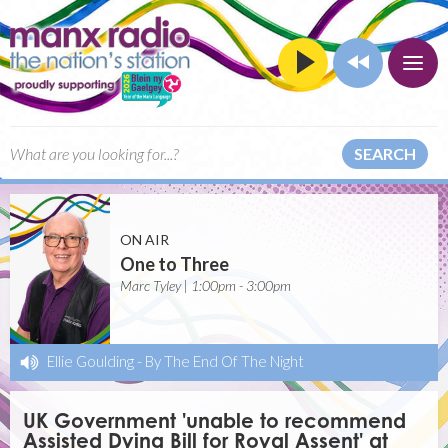
SEARCH
ON AIR
One to Three
Marc Tyley | 1:00pm - 3:00pm
Ellie Goulding
-
By The End Of The Night
UK Government 'unable to recommend
Assisted Dying Bill for Royal Assent' at