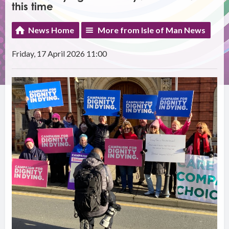
this time
News Home
More from Isle of Man News
Friday, 17 April 2026 11:00