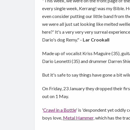
"This week, we were on the front page of the K
every single week, Kerrang! was my Bible. Hon
even consider putting our little band from the
we were all just sat looking like melted wellies
here?' It's a very very very surreal experienc
Dario's dog Remy."
- Lar Crookall
Made up of vocalist Kriss Maguire (35), guit
Dario Leonetti (35) and drummer Darren Shiel
But it's safe to say things have gone a bit wil
On Friday, 23 January they dropped their fir
out on 1 May.
'
Crawl in a Bottle
' is 'despondent yet oddly 
boys love,
Metal Hammer
, which has the tra