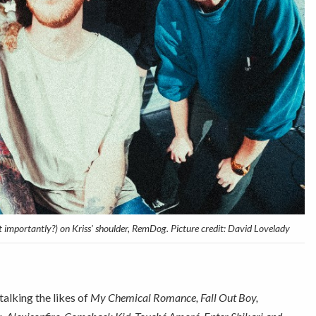
ost importantly?) on Kriss' shoulder, RemDog. Picture credit: David Lovelady
 talking the likes of
My Chemical Romance, Fall Out Boy,