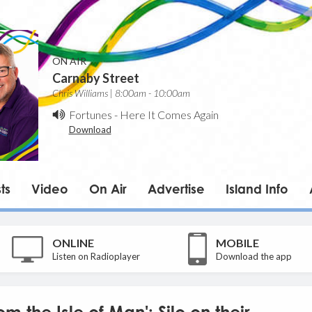
ON AIR
Carnaby Street
Chris Williams | 8:00am - 10:00am
Fortunes
-
Here It Comes Again
Download
ts
Video
On Air
Advertise
Island Info
ONLINE
MOBILE
Listen on Radioplayer
Download the app