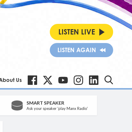
LISTEN LIVE
LISTEN AGAIN
About Us
SMART SPEAKER
Ask your speaker 'play Manx Radio'