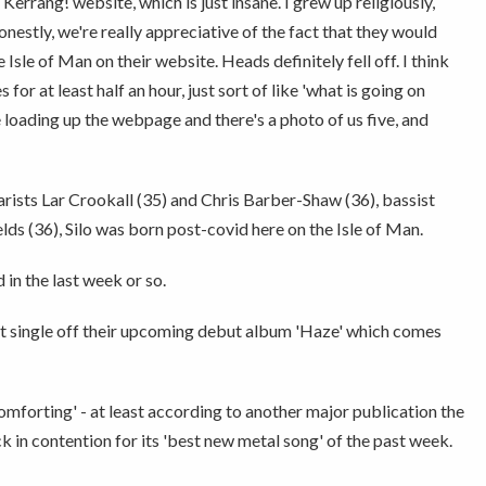
errang! website, which is just insane. I grew up religiously,
estly, we're really appreciative of the fact that they would
 Isle of Man on their website. Heads definitely fell off. I think
 for at least half an hour, just sort of like 'what is going on
e loading up the webpage and there's a photo of us five, and
arists Lar Crookall (35) and Chris Barber-Shaw (36), bassist
ds (36), Silo was born post-covid here on the Isle of Man.
d in the last week or so.
st single off their upcoming debut album 'Haze' which comes
comforting' - at least according to another major publication the
ck in contention for its 'best new metal song' of the past week.