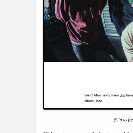
(Silo as f