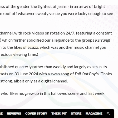
s of the gender, the tightest of jeans - in an array of bright
the roof off whatever sweaty venue you were lucky enough to see
nnel, with rock videos on rotation 24/7, featuring a constant
 which further solidified our allegiance to the groups
Kerrang!
to the likes of Scuzz, which was another music channel you
recious viewing time.)
blished quarterly rather than weekly and largely exists in its
sts on 30 June 2024 with a swan song of
Fall Out Boy
's 'Thnks
strong, albeit only as a digital channel.
, who, like me, grew up in this hallowed scene, and last week