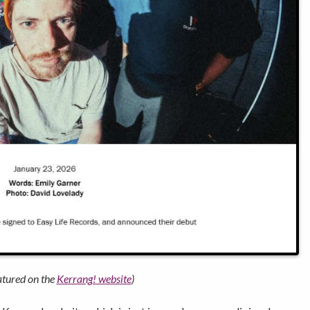
eatured on the
Kerrang! website
)