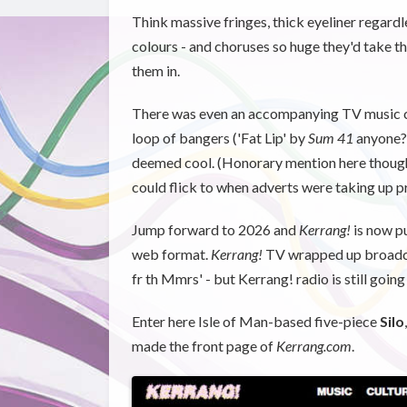
Think massive fringes, thick eyeliner regardles
colours - and choruses so huge they'd take 
them in.
There was even an accompanying TV music cha
loop of bangers ('Fat Lip' by
Sum 41
anyone?)
deemed cool. (Honorary mention here though 
could flick to when adverts were taking up p
Jump forward to 2026 and
Kerrang!
is now pu
web format.
Kerrang!
TV wrapped up broadca
fr th Mmrs' - but Kerrang! radio is still going 
Enter here Isle of Man-based five-piece
Silo
made the front page of
Kerrang.com
.