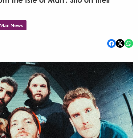
om the Isle of Man': Silo on their
f Man News