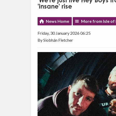
'We're just five Hey Boys fr
'insane' rise
News Home
More from Isle o
Friday, 30 January 2026 06:25
By Siobhán Fletcher