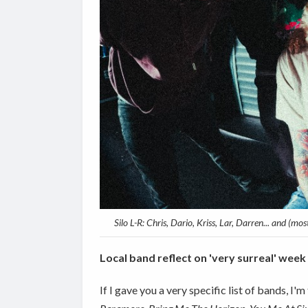
Silo L-R: Chris, Dario, Kriss, Lar, Darren... and (m
Local band reflect on 'very surreal' week
If I gave you a very specific list of bands, I'm