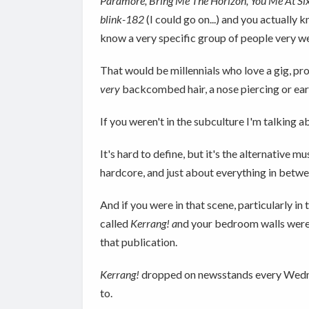
Paramore, Bring Me The Horizon, You Me At Six
blink-182
(I could go on...) and you actually
know a very specific group of people very we
That would be millennials who love a gig, pr
very
backcombed hair, a nose piercing or ear str
If you weren't in the subculture I'm talking ab
It's hard to define, but it's the alternative
hardcore, and just about everything in betwe
And if you were in that scene, particularly 
called
Kerrang! a
nd your bedroom walls were 
that publication.
Kerrang!
dropped on newsstands every Wednesd
to.