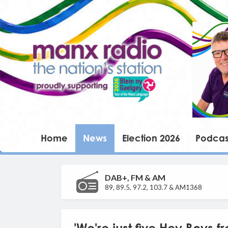
Home
News
Election 2026
Podcas
DAB+, FM & AM
89, 89.5, 97.2, 103.7 & AM1368