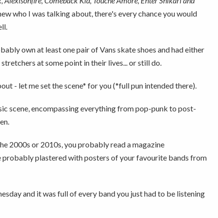
, Alexisonfire, Comeback Kid, Touché Amoré, Enter Shikari and
 knew who I was talking about, there's every chance you would
ll.
obably own at least one pair of Vans skate shoes and had either
etchers at some point in their lives... or still do.
out - let me set the scene* for you (*full pun intended there).
 music scene, encompassing everything from pop-punk to post-
en.
in the 2000s or 2010s, you probably read a magazine
probably plastered with posters of your favourite bands from
ay and it was full of every band you just had to be listening