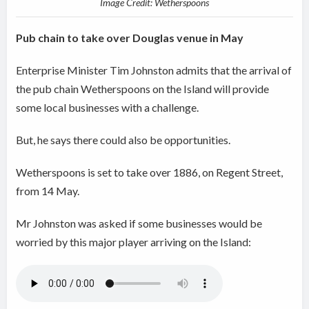
Image Credit: Wetherspoons
Pub chain to take over Douglas venue in May
Enterprise Minister Tim Johnston admits that the arrival of
the pub chain Wetherspoons on the Island will provide
some local businesses with a challenge.
But, he says there could also be opportunities.
Wetherspoons is set to take over 1886, on Regent Street,
from 14 May.
Mr Johnston was asked if some businesses would be
worried by this major player arriving on the Island: