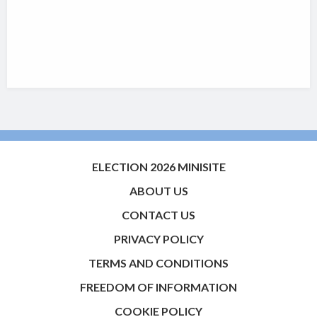
ELECTION 2026 MINISITE
ABOUT US
CONTACT US
PRIVACY POLICY
TERMS AND CONDITIONS
FREEDOM OF INFORMATION
COOKIE POLICY