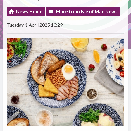
News Home
More from Isle of Man News
Tuesday, 1 April 2025 13:29