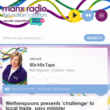
SEARCH
ON AIR
80s MixTape
Ruth Shimmin | 10:00am - Noon
Wet Wet Wet
-
Wishing I Was Lucky
Wetherspoons presents 'challenge' to
local trade, says minister