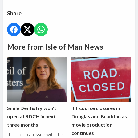
Share
More from Isle of Man News
Smile Dentistry won't
TT course closures in
open at RDCH in next
Douglas and Braddan as
three months
movie production
continues
It's due to an issue with the