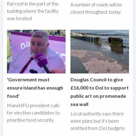
flat roof in the part of the
A number of roads will be
building where the facility
closed throughout today
was located
'Government must
Douglas Council to give
ensure Island has enough
£16,000 to DoI to support
food'
public art on promenade
sea wall
ManxNFU president calls
for election candidates to
Local authority says there
prioritise food security
were plans but it's been
omitted from DoI budgets