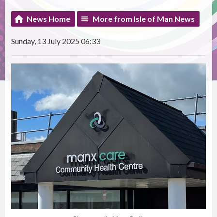
News Home
More from Isle of Man News
Sunday, 13 July 2025 06:33