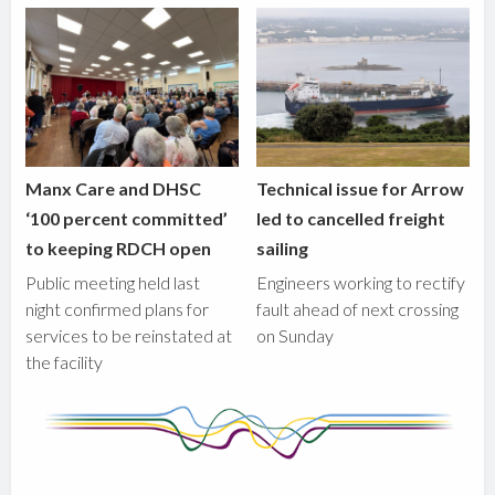
Manx Care and DHSC
Technical issue for Arrow
‘100 percent committed’
led to cancelled freight
to keeping RDCH open
sailing
Public meeting held last
Engineers working to rectify
night confirmed plans for
fault ahead of next crossing
services to be reinstated at
on Sunday
the facility