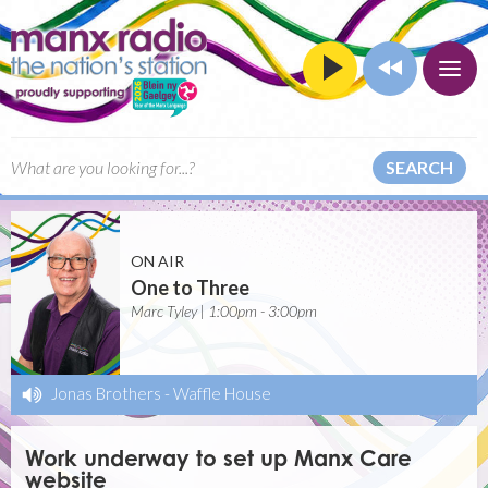
SEARCH
ON AIR
One to Three
Marc Tyley | 1:00pm - 3:00pm
Jonas Brothers
-
Waffle House
Work underway to set up Manx Care
website