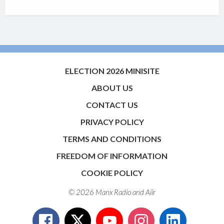
ELECTION 2026 MINISITE
ABOUT US
CONTACT US
PRIVACY POLICY
TERMS AND CONDITIONS
FREEDOM OF INFORMATION
COOKIE POLICY
© 2026 Manx Radio and
Aiir