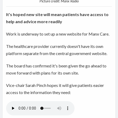
Picture credit: Manx Radio
It's hoped new site will mean patients have access to
help and advice more readily
Work is underway to set up a new website for Manx Care.
The healthcare provider currently doesn't have its own
platform separate from the central government website.
The board has confirmed it's been given the go ahead to
move forward with plans for its own site.
Vice-chair Sarah Pinch hopes it will give patients easier
access to the information they need: