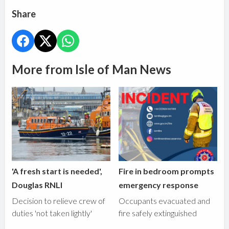
Share
More from Isle of Man News
'A fresh start is needed',
Fire in bedroom prompts
Douglas RNLI
emergency response
Decision to relieve crew of
Occupants evacuated and
duties 'not taken lightly'
fire safely extinguished