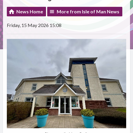
News Home
More from Isle of Man News
Friday, 15 May 2026 15:08