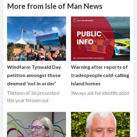
More from Isle of Man News
Windfarm Tynwald Day
Warning after reports of
petition amongst those
tradespeople cold-calling
deemed ‘not in order’
Island homes
Thirteen of 36 presented
'Always ask for identification'
this year thrown out