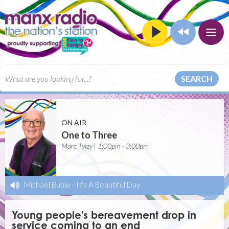
SEARCH
ON AIR
One to Three
Marc Tyley | 1:00pm - 3:00pm
Michael Buble
-
It's A Beautiful Day
Young people's bereavement drop in
service coming to an end