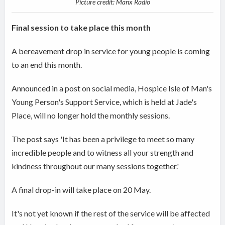
Picture credit: Manx Radio
Final session to take place this month
A bereavement drop in service for young people is coming
to an end this month.
Announced in a post on social media, Hospice Isle of Man's
Young Person's Support Service, which is held at Jade's
Place, will no longer hold the monthly sessions.
The post says 'It has been a privilege to meet so many
incredible people and to witness all your strength and
kindness throughout our many sessions together.'
A final drop-in will take place on 20 May.
It's not yet known if the rest of the service will be affected