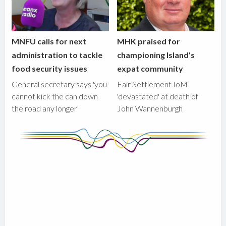
MNFU calls for next
MHK praised for
administration to tackle
championing Island's
food security issues
expat community
General secretary says 'you
Fair Settlement IoM
cannot kick the can down
'devastated' at death of
the road any longer'
John Wannenburgh