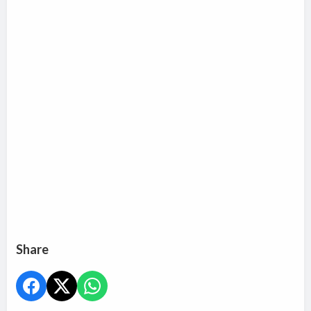
Share