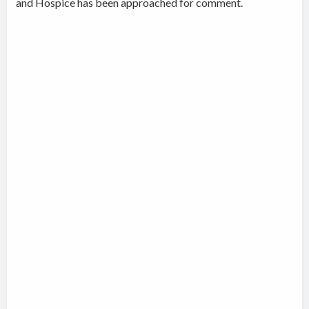
and Hospice has been approached for comment.