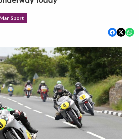
t underway today
 Man Sport