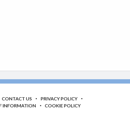
CONTACT US
PRIVACY POLICY
F INFORMATION
COOKIE POLICY