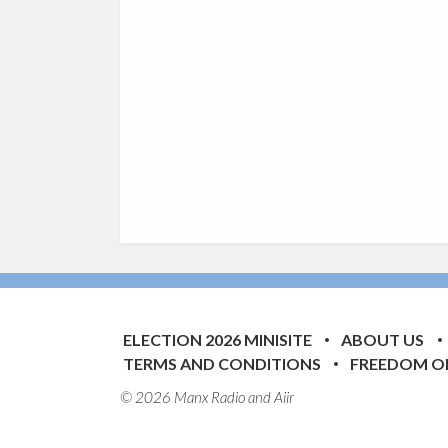
ELECTION 2026 MINISITE
ABOUT US
TERMS AND CONDITIONS
FREEDOM O
© 2026 Manx Radio and
Aiir