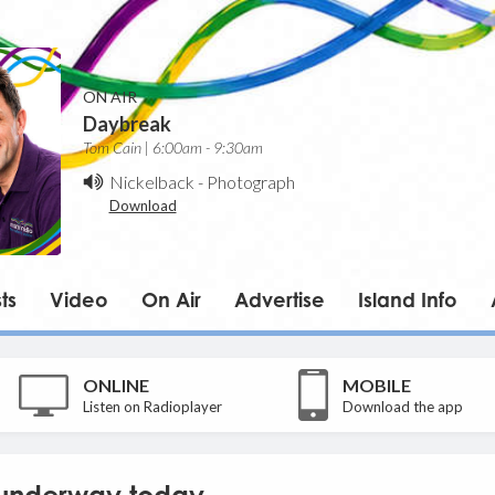
ON AIR
Daybreak
Tom Cain | 6:00am - 9:30am
Nickelback
-
Photograph
Download
ts
Video
On Air
Advertise
Island Info
ONLINE
MOBILE
Listen on Radioplayer
Download the app