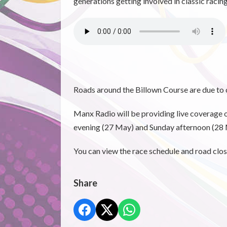
generations getting involved in classic raci
Roads around the Billown Course are due to 
Manx Radio will be providing live coverage o
evening (27 May) and Sunday afternoon (2
You can view the race schedule and road clos
Share