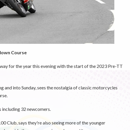
illown Course
way for the year this evening with the start of the 2023 Pre-TT
g and into Sunday, sees the nostalgia of classic motorcycles
rse.
es including 32 newcomers.
00 Club, says they're also seeing more of the younger