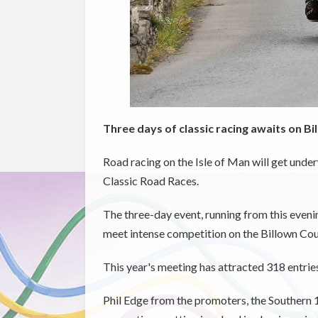
Three days of classic racing awaits on B
Road racing on the Isle of Man will get under
Classic Road Races.
The three-day event, running from this evenin
meet intense competition on the Billown Cou
This year's meeting has attracted 318 entri
Phil Edge from the promoters, the Southern 1