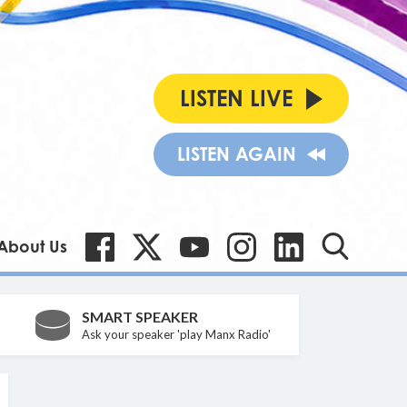
LISTEN LIVE
LISTEN AGAIN
About Us
SMART SPEAKER
Ask your speaker 'play Manx Radio'