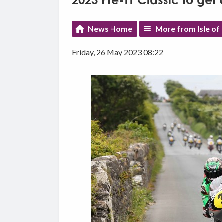
2023 Pre-TT Classic to ge
News Home
More from Isle of
Friday, 26 May 2023 08:22