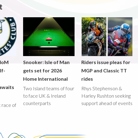
t
 IoM
Snooker: Isle of Man
Riders issue pleas for
lf-
gets set for 2026
MGP and Classic TT
Home International
rides
awaits
Two Island teams of four
Rhys Stephenson &
to face UK & Ireland
Harley Rushton seeking
counterparts
support ahead of events
st race of