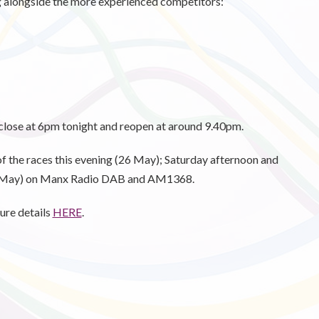
ng alongside the more experienced competitors:
close at 6pm tonight and reopen at around 9.40pm.
f the races this evening (26 May); Saturday afternoon and
8 May) on Manx Radio DAB and AM1368.
ure details
HERE
.