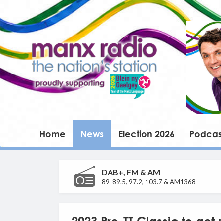
Home
News
Election 2026
Podcas
DAB+, FM & AM
89, 89.5, 97.2, 103.7 & AM1368