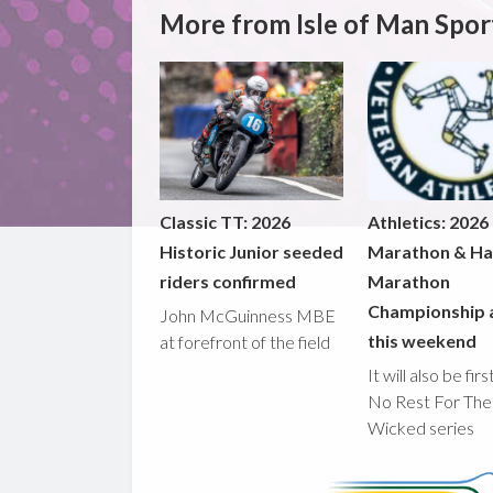
More from Isle of Man Spor
Classic TT: 2026
Athletics: 2026
Historic Junior seeded
Marathon & Ha
riders confirmed
Marathon
Championship 
John McGuinness MBE
this weekend
at forefront of the field
It will also be fir
No Rest For The
Wicked series