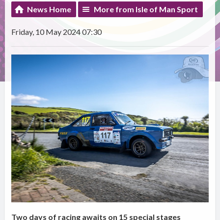
News Home
More from Isle of Man Sport
Friday, 10 May 2024 07:30
Two days of racing awaits on 15 special stages