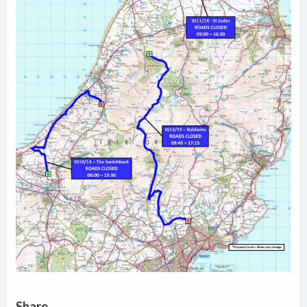
Share