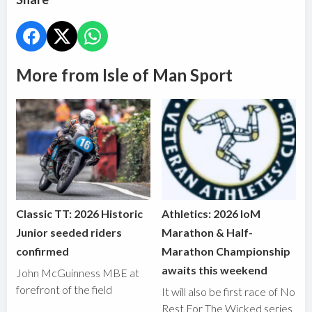
More from Isle of Man Sport
Classic TT: 2026 Historic
Athletics: 2026 IoM
Junior seeded riders
Marathon & Half-
confirmed
Marathon Championship
awaits this weekend
John McGuinness MBE at
forefront of the field
It will also be first race of No
Rest For The Wicked series