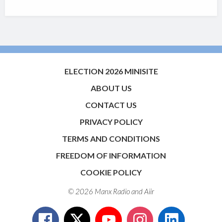
ELECTION 2026 MINISITE
ABOUT US
CONTACT US
PRIVACY POLICY
TERMS AND CONDITIONS
FREEDOM OF INFORMATION
COOKIE POLICY
© 2026 Manx Radio and
Aiir