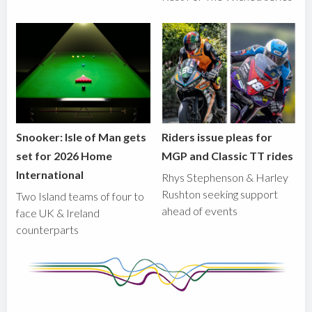
Snooker: Isle of Man gets
Riders issue pleas for
set for 2026 Home
MGP and Classic TT rides
International
Rhys Stephenson & Harley
Rushton seeking support
Two Island teams of four to
ahead of events
face UK & Ireland
counterparts