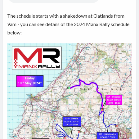
The schedule starts with a shakedown at Oatlands from
9am - you can see details of the 2024 Manx Rally schedule
below: