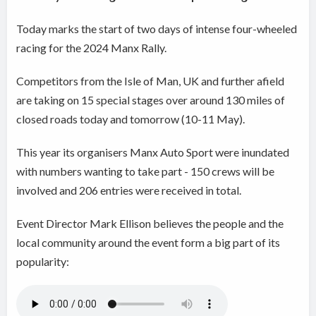
Today marks the start of two days of intense four-wheeled
racing for the 2024 Manx Rally.
Competitors from the Isle of Man, UK and further afield
are taking on 15 special stages over around 130 miles of
closed roads today and tomorrow (10-11 May).
This year its organisers Manx Auto Sport were inundated
with numbers wanting to take part - 150 crews will be
involved and 206 entries were received in total.
Event Director Mark Ellison believes the people and the
local community around the event form a big part of its
popularity: