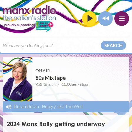
SEARCH
ON AIR
80s MixTape
Ruth Shimmin | 10:00am - Noon
Duran Duran
-
Hungry Like The Wolf
2024 Manx Rally getting underway