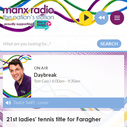
SEARCH
ON AIR
Daybreak
Tom Cain | 6:00am - 9:30am
Taylor Swift
-
Lover
21st ladies' tennis title for Faragher