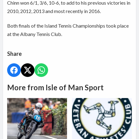
Chinn won 6/1, 3/6, 10-6, to add to his previous victories in
2010, 2012, 2013 and most recently in 2016.
Both finals of the Island Tennis Championships took place
at the Albany Tennis Club.
Share
More from Isle of Man Sport