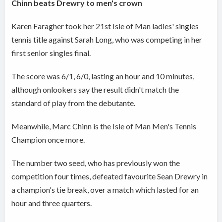
Chinn beats Drewry to men's crown
Karen Faragher took her 21st Isle of Man ladies' singles
tennis title against Sarah Long, who was competing in her
first senior singles final.
The score was 6/1, 6/0, lasting an hour and 10 minutes,
although onlookers say the result didn't match the
standard of play from the debutante.
Meanwhile, Marc Chinn is the Isle of Man Men's Tennis
Champion once more.
The number two seed, who has previously won the
competition four times, defeated favourite Sean Drewry in
a champion's tie break, over a match which lasted for an
hour and three quarters.