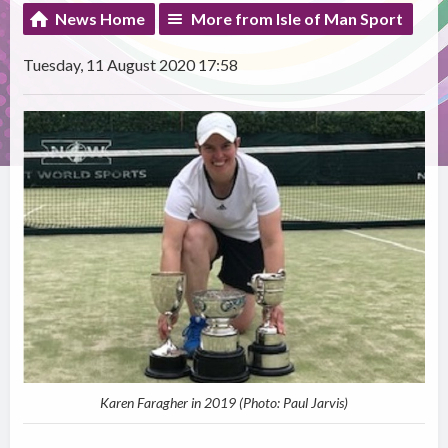
News Home
More from Isle of Man Sport
Tuesday, 11 August 2020 17:58
Karen Faragher in 2019 (Photo: Paul Jarvis)