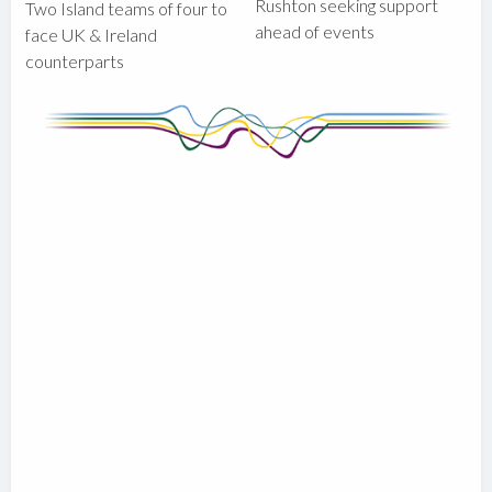
Rushton seeking support
Two Island teams of four to
ahead of events
face UK & Ireland
counterparts