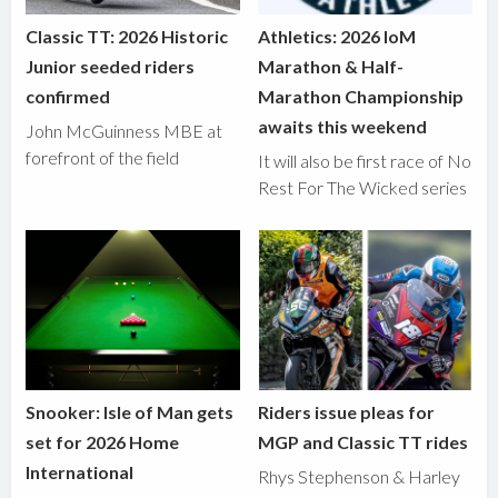
Classic TT: 2026 Historic
Athletics: 2026 IoM
Junior seeded riders
Marathon & Half-
confirmed
Marathon Championship
awaits this weekend
John McGuinness MBE at
forefront of the field
It will also be first race of No
Rest For The Wicked series
Snooker: Isle of Man gets
Riders issue pleas for
set for 2026 Home
MGP and Classic TT rides
International
Rhys Stephenson & Harley