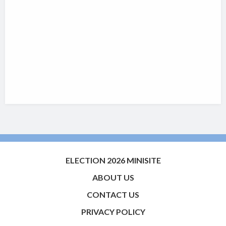
ELECTION 2026 MINISITE
ABOUT US
CONTACT US
PRIVACY POLICY