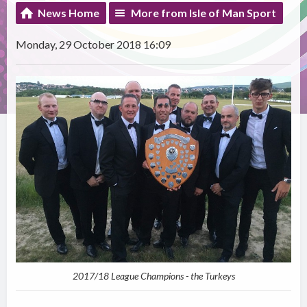
News Home
More from Isle of Man Sport
Monday, 29 October 2018 16:09
2017/18 League Champions - the Turkeys