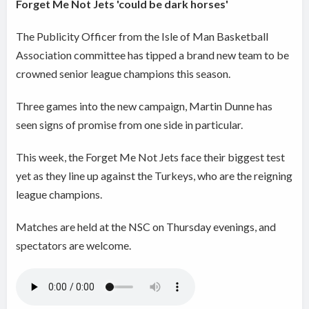
Forget Me Not Jets 'could be dark horses'
The Publicity Officer from the Isle of Man Basketball
Association committee has tipped a brand new team to be
crowned senior league champions this season.
Three games into the new campaign, Martin Dunne has
seen signs of promise from one side in particular.
This week, the Forget Me Not Jets face their biggest test
yet as they line up against the Turkeys, who are the reigning
league champions.
Matches are held at the NSC on Thursday evenings, and
spectators are welcome.