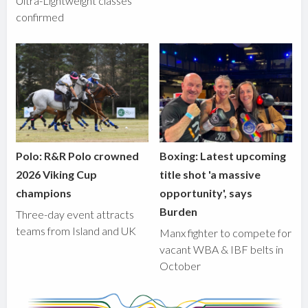
Ultra-Lightweight classes
confirmed
Polo: R&R Polo crowned
Boxing: Latest upcoming
2026 Viking Cup
title shot 'a massive
champions
opportunity', says
Burden
Three-day event attracts
teams from Island and UK
Manx fighter to compete for
vacant WBA & IBF belts in
October