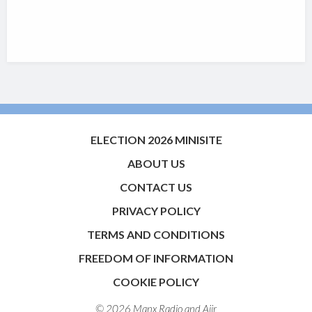
ELECTION 2026 MINISITE
ABOUT US
CONTACT US
PRIVACY POLICY
TERMS AND CONDITIONS
FREEDOM OF INFORMATION
COOKIE POLICY
© 2026 Manx Radio and
Aiir