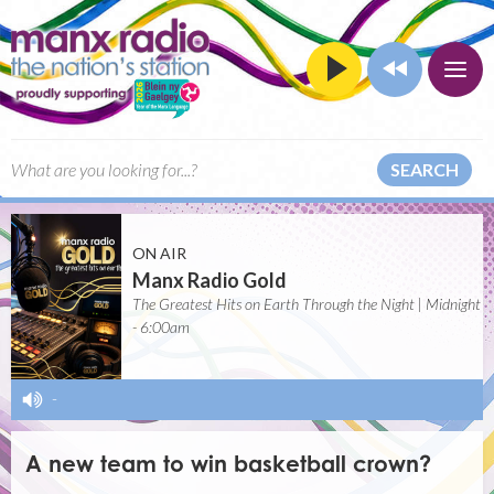
SEARCH
ON AIR
Manx Radio Gold
The Greatest Hits on Earth Through the Night | Midnight
- 6:00am
-
A new team to win basketball crown?