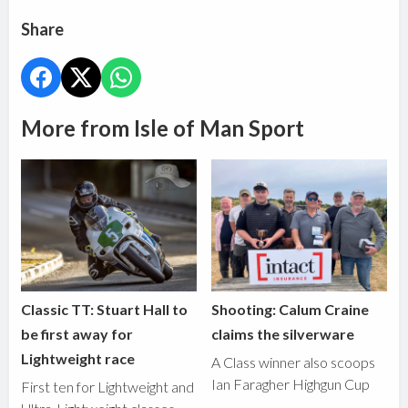
Share
More from Isle of Man Sport
Classic TT: Stuart Hall to
Shooting: Calum Craine
be first away for
claims the silverware
Lightweight race
A Class winner also scoops
Ian Faragher Highgun Cup
First ten for Lightweight and