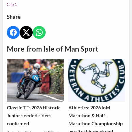
Clip 1
Share
More from Isle of Man Sport
Classic TT: 2026 Historic
Athletics: 2026 IoM
Junior seeded riders
Marathon & Half-
confirmed
Marathon Championship
awaits this weekend