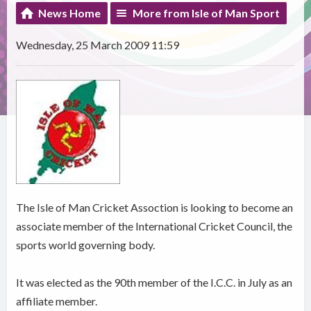
News Home
More from Isle of Man Sport
Wednesday, 25 March 2009 11:59
The Isle of Man Cricket Assoction is looking to become an
associate member of the International Cricket Council, the
sports world governing body.
It was elected as the 90th member of the I.C.C. in July as an
affiliate member.