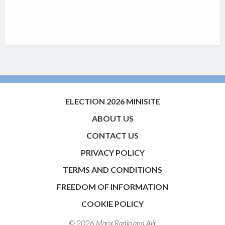
ELECTION 2026 MINISITE
ABOUT US
CONTACT US
PRIVACY POLICY
TERMS AND CONDITIONS
FREEDOM OF INFORMATION
COOKIE POLICY
© 2026 Manx Radio and
Aiir