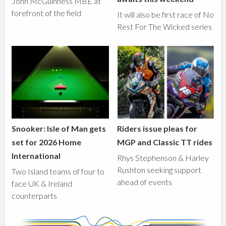
John McGuinness MBE at
forefront of the field
It will also be first race of No
Rest For The Wicked series
Snooker: Isle of Man gets
Riders issue pleas for
set for 2026 Home
MGP and Classic TT rides
International
Rhys Stephenson & Harley
Rushton seeking support
Two Island teams of four to
ahead of events
face UK & Ireland
counterparts