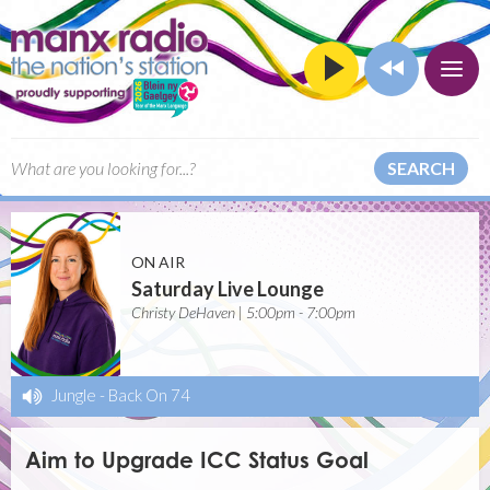
SEARCH
ON AIR
Saturday Live Lounge
Christy DeHaven | 5:00pm - 7:00pm
Jungle
-
Back On 74
Aim to Upgrade ICC Status Goal