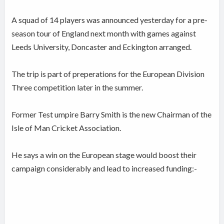
A squad of 14 players was announced yesterday for a pre-
season tour of England next month with games against
Leeds University, Doncaster and Eckington arranged.
The trip is part of preperations for the European Division
Three competition later in the summer.
Former Test umpire Barry Smith is the new Chairman of the
Isle of Man Cricket Association.
He says a win on the European stage would boost their
campaign considerably and lead to increased funding:-