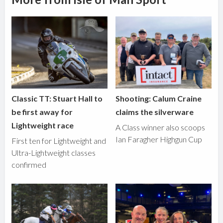
Classic TT: Stuart Hall to
Shooting: Calum Craine
be first away for
claims the silverware
Lightweight race
A Class winner also scoops
Ian Faragher Highgun Cup
First ten for Lightweight and
Ultra-Lightweight classes
confirmed