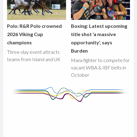
Polo: R&R Polo crowned
Boxing: Latest upcoming
2026 Viking Cup
title shot 'a massive
champions
opportunity', says
Burden
Three-day event attracts
teams from Island and UK
Manx fighter to compete for
vacant WBA & IBF belts in
October