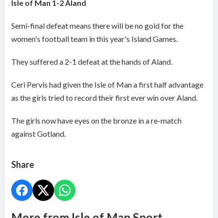
Isle of Man 1-2 Åland
Semi-final defeat means there will be no gold for the
women's football team in this year's Island Games.
They suffered a 2-1 defeat at the hands of Aland.
Ceri Pervis had given the Isle of Man a first half advantage
as the girls tried to record their first ever win over Aland.
The girls now have eyes on the bronze in a re-match
against Gotland.
Share
More from Isle of Man Sport