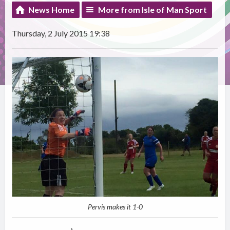
News Home
More from Isle of Man Sport
Thursday, 2 July 2015 19:38
Pervis makes it 1-0