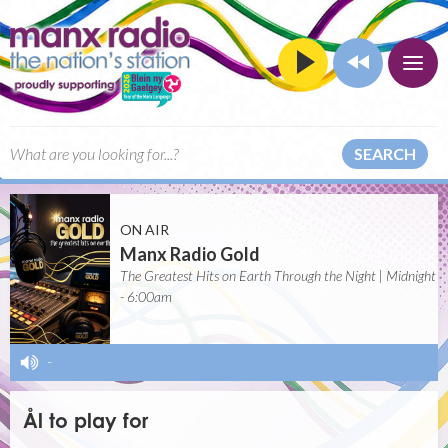
SEARCH
ON AIR
Manx Radio Gold
The Greatest Hits on Earth Through the Night | Midnight
- 6:00am
-
Ål to play for