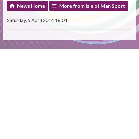
News Home
More from Isle of Man Sport
Saturday, 5 April 2014 18:04