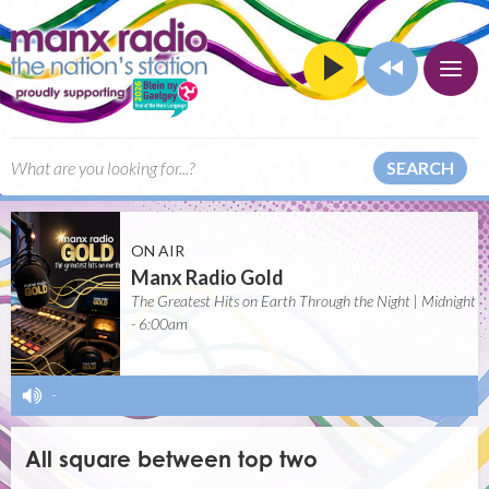
SEARCH
ON AIR
Manx Radio Gold
The Greatest Hits on Earth Through the Night | Midnight
- 6:00am
-
All square between top two