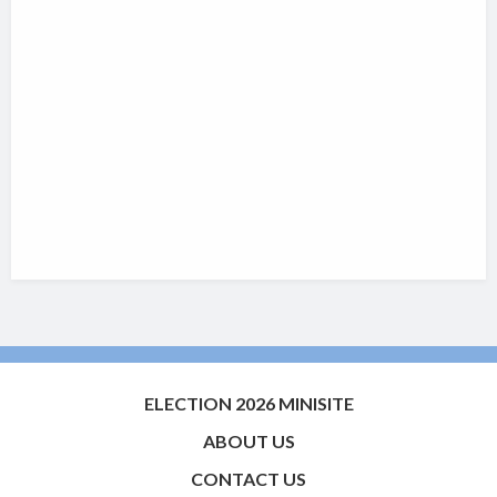
ELECTION 2026 MINISITE
ABOUT US
CONTACT US