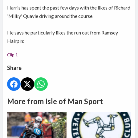
Harris has spent the past few days with the likes of Richard
'Milky' Quayle driving around the course.
He says he particularly likes the run out from Ramsey
Hairpin:
Clip 1
Share
More from Isle of Man Sport