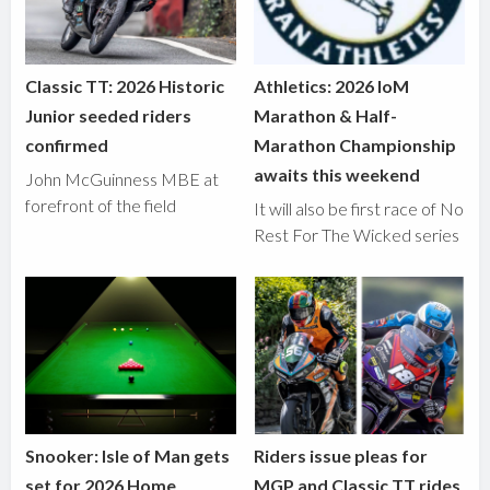
Classic TT: 2026 Historic
Athletics: 2026 IoM
Junior seeded riders
Marathon & Half-
confirmed
Marathon Championship
awaits this weekend
John McGuinness MBE at
forefront of the field
It will also be first race of No
Rest For The Wicked series
Snooker: Isle of Man gets
Riders issue pleas for
set for 2026 Home
MGP and Classic TT rides