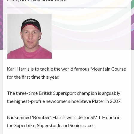
Karl Harris is to tackle the world famous Mountain Course
for the first time this year.
The three-time British Supersport champion is arguably
the highest-profile newcomer since Steve Plater in 2007.
Nicknamed 'Bomber', Harris will ride for SMT Honda in
the Superbike, Superstock and Senior races.