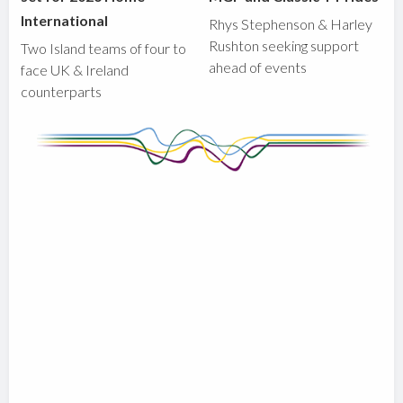
International
Rhys Stephenson & Harley
Rushton seeking support
Two Island teams of four to
ahead of events
face UK & Ireland
counterparts