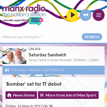
SEARCH
ON AIR
Saturday Sandwich
Simon Clarke & Kirree Kermode | 10:00am - 1:00pm
Chromeo
-
Jealous (I Ain't With It)
'Bomber' set for TT debut
News Home
More from Isle of Man Sport
Friday, 16 March 2012 06:38