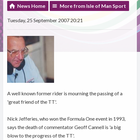
News Home
More from Isle of Man Sport
Tuesday, 25 September 2007 20:21
A well known former rider is mourning the passing of a
'great friend of the TT'.
Nick Jefferies, who won the Formula One event in 1993,
says the death of commentator Geoff Cannell is 'a big
blow to the progress of the TT'.