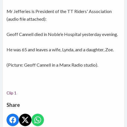
Mr Jefferies is President of the TT Riders' Association
(audio file attached):
Geoff Cannell died in Noble'e Hospital yesterday evening.
He was 65 and leaves a wife, Lynda, and a daughter, Zoe.
(Picture: Geoff Cannell in a Manx Radio studio).
Clip 1
Share