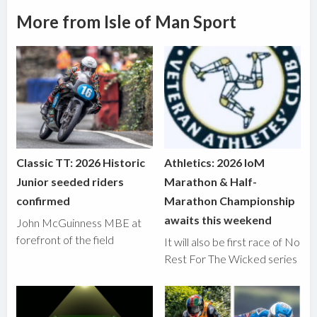
More from Isle of Man Sport
Classic TT: 2026 Historic
Athletics: 2026 IoM
Junior seeded riders
Marathon & Half-
confirmed
Marathon Championship
awaits this weekend
John McGuinness MBE at
forefront of the field
It will also be first race of No
Rest For The Wicked series