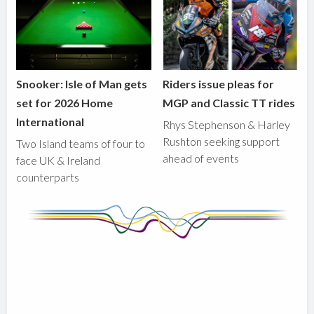
Snooker: Isle of Man gets
Riders issue pleas for
set for 2026 Home
MGP and Classic TT rides
International
Rhys Stephenson & Harley
Rushton seeking support
Two Island teams of four to
ahead of events
face UK & Ireland
counterparts