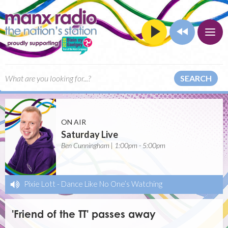
SEARCH
ON AIR
Saturday Live
Ben Cunningham | 1:00pm - 5:00pm
Pixie Lott
-
Dance Like No One’s Watching
'Friend of the TT' passes away