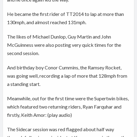
He became the first rider of TT2014 to lap at more than
130mph, and almost reached 131mph.
The likes of Michael Dunlop, Guy Martin and John
McGuinness were also posting very quick times for the
second session.
And birthday boy Conor Cummins, the Ramsey Rocket,
was going well, recording a lap of more that 128mph from
a standing start.
Meanwhile, out for the first time were the Supertwin bikes,
which featured two returning riders, Ryan Farquhar and
firstly, Keith Amor: (play audio)
The Sidecar session was red flagged about half way