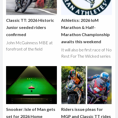
Classic TT: 2026 Historic
Athletics: 2026 IoM
Junior seeded riders
Marathon & Half-
confirmed
Marathon Championship
awaits this weekend
John McGuinness MBE at
forefront of the field
It will also be first race of No
Rest For The Wicked series
Snooker: Isle of Man gets
Riders issue pleas for
set for 2026 Home
MGP and Classic TT rides