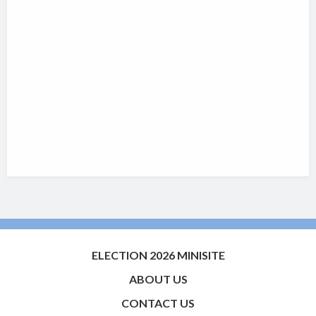
ELECTION 2026 MINISITE
ABOUT US
CONTACT US