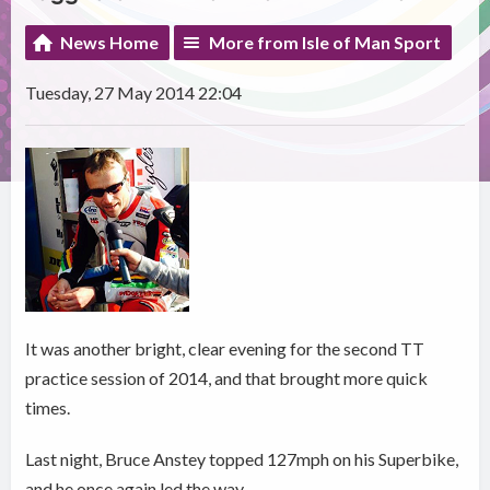
News Home
More from Isle of Man Sport
Tuesday, 27 May 2014 22:04
It was another bright, clear evening for the second TT
practice session of 2014, and that brought more quick
times.
Last night, Bruce Anstey topped 127mph on his Superbike,
and he once again led the way.