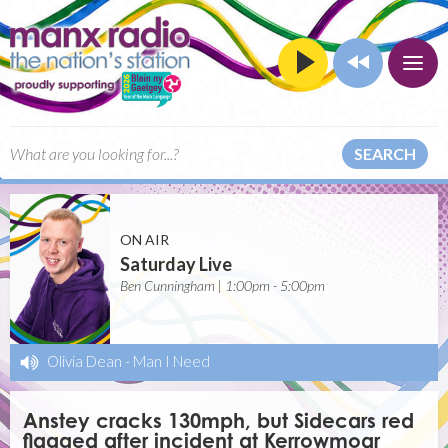
SEARCH
ON AIR
Saturday Live
Ben Cunningham | 1:00pm - 5:00pm
Olivia Dean
-
Man I Need
Anstey cracks 130mph, but Sidecars red
flagged after incident at Kerrowmoar