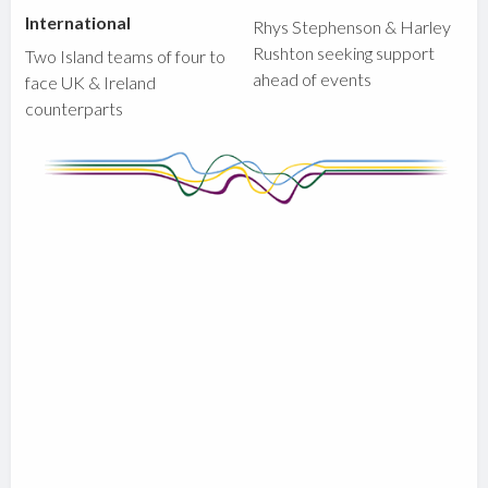
International
Rhys Stephenson & Harley
Rushton seeking support
Two Island teams of four to
ahead of events
face UK & Ireland
counterparts