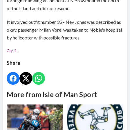
through following an incident at Kerrowmoar in the north
of the Island and did not resume.
It involved outfit number 35 - Nev Jones was described as
okay, passenger Milan Vorel was taken to Noble's hospital
by helicopter with possible fractures.
Clip 1
Share
More from Isle of Man Sport