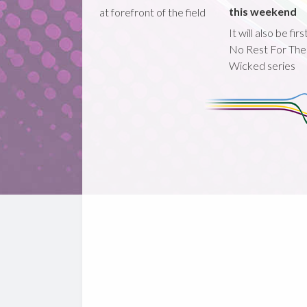
this weekend
at forefront of the field
It will also be fir
No Rest For The
Wicked series