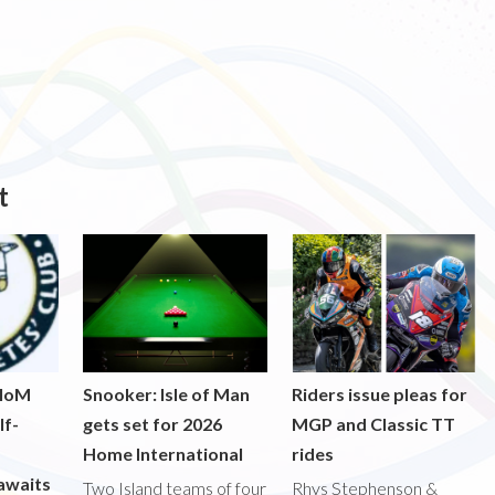
t
 IoM
Snooker: Isle of Man
Riders issue pleas for
lf-
gets set for 2026
MGP and Classic TT
Home International
rides
awaits
Two Island teams of four
Rhys Stephenson &