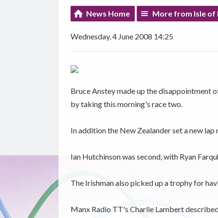
News Home
More from Isle of
Wednesday, 4 June 2008 14:25
Bruce Anstey made up the disappointment of
by taking this morning's race two.
In addition the New Zealander set a new lap 
Ian Hutchinson was second, with Ryan Farquh
The Irishman also picked up a trophy for hav
Manx Radio TT's Charlie Lambert described t