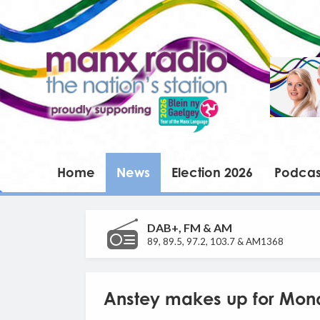
Home
News
Election 2026
Podcas
DAB+, FM & AM
89, 89.5, 97.2, 103.7 & AM1368
Anstey makes up for Mon