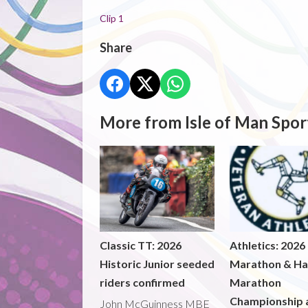
Clip 1
Share
More from Isle of Man Spor
Classic TT: 2026
Athletics: 2026
Historic Junior seeded
Marathon & Ha
riders confirmed
Marathon
Championship 
John McGuinness MBE