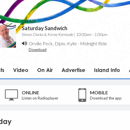
ON AIR
Saturday Sandwich
Simon Clarke & Kirree Kermode | 10:00am - 1:00pm
Orville Peck, Diplo, Kylie
-
Midnight Ride
Download
ts
Video
On Air
Advertise
Island Info
ONLINE
MOBILE
Listen on Radioplayer
Download the app
day