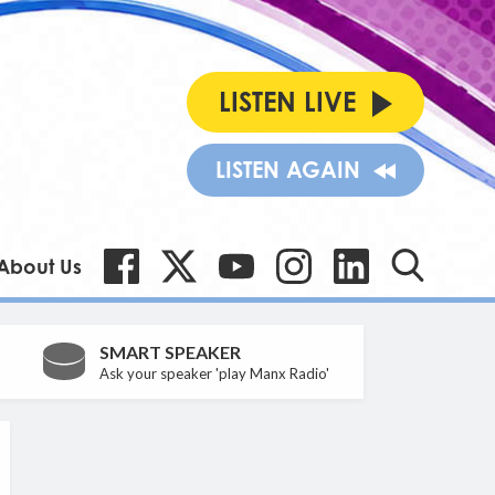
LISTEN LIVE
LISTEN AGAIN
About Us
SMART SPEAKER
Ask your speaker 'play Manx Radio'