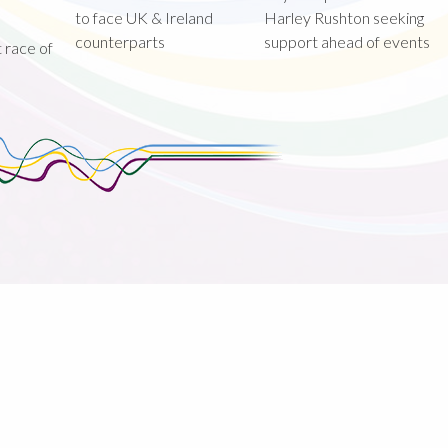
to face UK & Ireland
Harley Rushton seeking
counterparts
support ahead of events
st race of