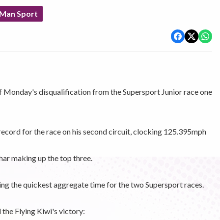
 Man Sport
 Monday's disqualification from the Supersport Junior race one
record for the race on his second circuit, clocking 125.395mph
ar making up the top three.
ing the quickest aggregate time for the two Supersport races.
he Flying Kiwi's victory: