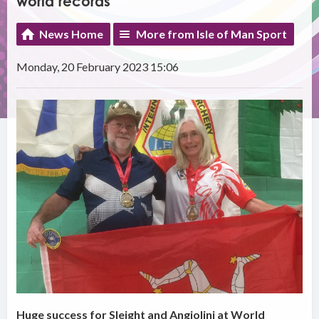
world records
News Home
More from Isle of Man Sport
Monday, 20 February 2023 15:06
Huge success for Sleight and Angiolini at World