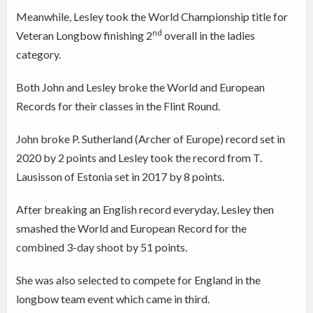
Meanwhile, Lesley
took the World Championship title for
nd
Veteran Longbow finishing 2
overall in the ladies
category.
Both John and Lesley broke the World and European
Records for their classes in the Flint Round.
John broke P. Sutherland (Archer of Europe) record set in
2020 by 2 points and Lesley took the record from T.
Lausisson of Estonia set in 2017 by 8 points.
After breaking an English record everyday, Lesley then
smashed the World and European Record for the
combined 3-day shoot by 51 points.
She was also selected to compete for England in the
longbow team event which came in third.