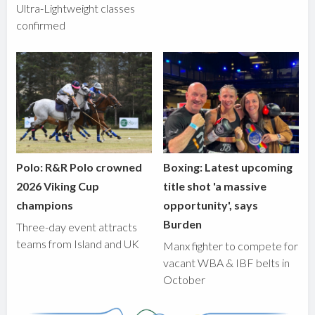
Ultra-Lightweight classes
confirmed
Polo: R&R Polo crowned
Boxing: Latest upcoming
2026 Viking Cup
title shot 'a massive
champions
opportunity', says
Burden
Three-day event attracts
teams from Island and UK
Manx fighter to compete for
vacant WBA & IBF belts in
October