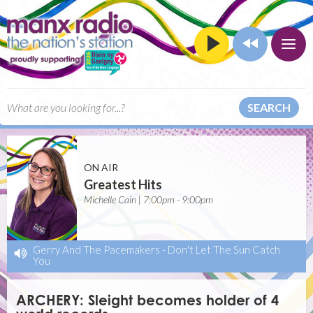
SEARCH
ON AIR
Greatest Hits
Michelle Cain | 7:00pm - 9:00pm
Gerry And The Pacemakers
-
Don't Let The Sun Catch
You
ARCHERY: Sleight becomes holder of 4