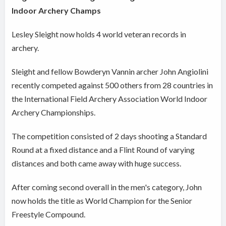
Indoor Archery Champs
Lesley Sleight now holds 4 world veteran records in
archery.
Sleight and fellow Bowderyn Vannin archer John Angiolini
recently competed against 500 others from 28 countries
in
the International Field Archery Association World Indoor
Archery Championships.
The competition consisted of 2 days shooting a Standard
Round at a fixed distance and a Flint Round of varying
distances and b
oth came away with huge success.
After coming second overall in the men's category, John
now holds the title as World Champion for the Senior
Freestyle Compound.