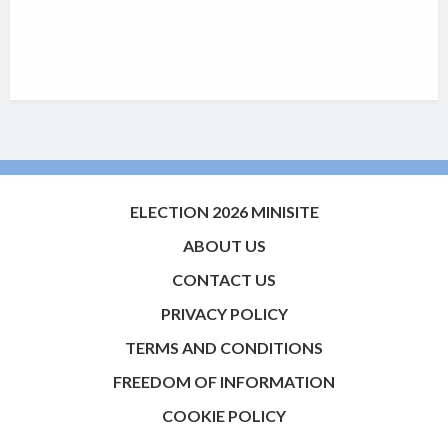
ELECTION 2026 MINISITE
ABOUT US
CONTACT US
PRIVACY POLICY
TERMS AND CONDITIONS
FREEDOM OF INFORMATION
COOKIE POLICY