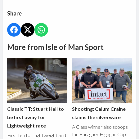
Share
More from Isle of Man Sport
Classic TT: Stuart Hall to
Shooting: Calum Craine
be first away for
claims the silverware
Lightweight race
A Class winner also scoops
Ian Faragher Highgun Cup
First ten for Lightweight and