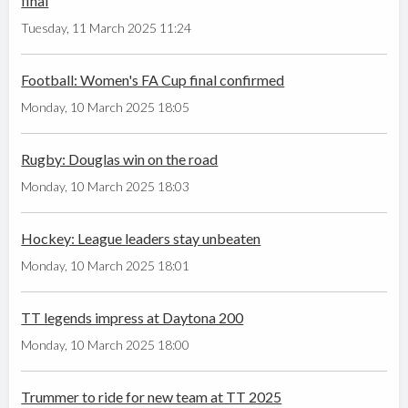
final
Tuesday, 11 March 2025 11:24
Football: Women's FA Cup final confirmed
Monday, 10 March 2025 18:05
Rugby: Douglas win on the road
Monday, 10 March 2025 18:03
Hockey: League leaders stay unbeaten
Monday, 10 March 2025 18:01
TT legends impress at Daytona 200
Monday, 10 March 2025 18:00
Trummer to ride for new team at TT 2025