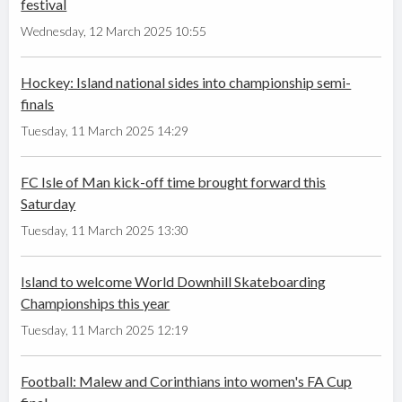
festival
Wednesday, 12 March 2025 10:55
Hockey: Island national sides into championship semi-
finals
Tuesday, 11 March 2025 14:29
FC Isle of Man kick-off time brought forward this
Saturday
Tuesday, 11 March 2025 13:30
Island to welcome World Downhill Skateboarding
Championships this year
Tuesday, 11 March 2025 12:19
Football: Malew and Corinthians into women's FA Cup