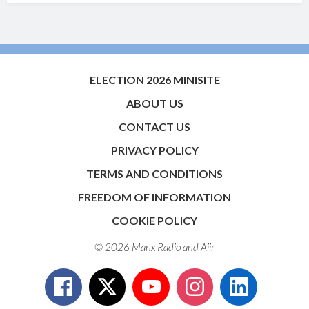
ELECTION 2026 MINISITE
ABOUT US
CONTACT US
PRIVACY POLICY
TERMS AND CONDITIONS
FREEDOM OF INFORMATION
COOKIE POLICY
© 2026 Manx Radio and
Aiir