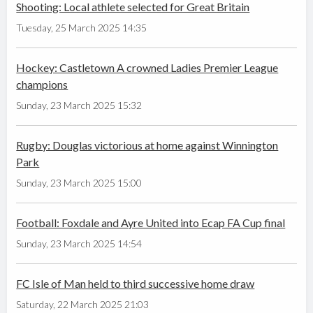
Shooting: Local athlete selected for Great Britain
Tuesday, 25 March 2025 14:35
Hockey: Castletown A crowned Ladies Premier League
champions
Sunday, 23 March 2025 15:32
Rugby: Douglas victorious at home against Winnington
Park
Sunday, 23 March 2025 15:00
Football: Foxdale and Ayre United into Ecap FA Cup final
Sunday, 23 March 2025 14:54
FC Isle of Man held to third successive home draw
Saturday, 22 March 2025 21:03