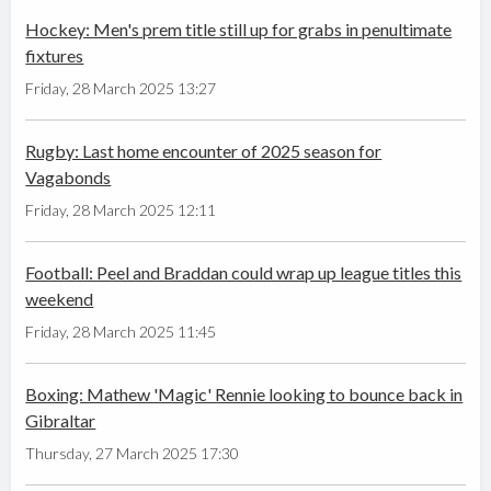
Hockey: Men's prem title still up for grabs in penultimate
fixtures
Friday, 28 March 2025 13:27
Rugby: Last home encounter of 2025 season for
Vagabonds
Friday, 28 March 2025 12:11
Football: Peel and Braddan could wrap up league titles this
weekend
Friday, 28 March 2025 11:45
Boxing: Mathew 'Magic' Rennie looking to bounce back in
Gibraltar
Thursday, 27 March 2025 17:30