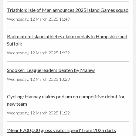
Triathlon: Isle of Man announces 2025 Island Games squad
Wednesday, 12 March 2025 16:49
Badminton: Island athletes claim medals in Hampshire and
Suffolk
Wednesday, 12 March 2025 16:22
Snooker: League leaders beaten by Malew
Wednesday, 12 March 2025 13:23
Cycling: Hannay claims podium on competitive debut for
new team
Wednesday, 12 March 2025 11:22
'Near £700,000 gross visitor spend' from 2025 darts