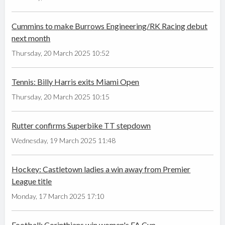
Cummins to make Burrows Engineering/RK Racing debut
next month
Thursday, 20 March 2025 10:52
Tennis: Billy Harris exits Miami Open
Thursday, 20 March 2025 10:15
Rutter confirms Superbike TT stepdown
Wednesday, 19 March 2025 11:48
Hockey: Castletown ladies a win away from Premier
League title
Monday, 17 March 2025 17:10
Football: Corinthians win women's FA Cup