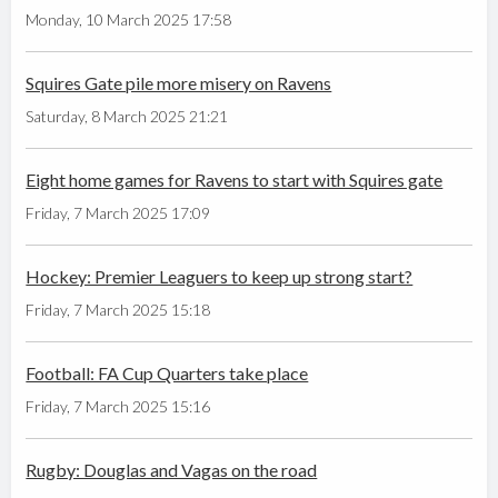
Monday, 10 March 2025 17:58
Squires Gate pile more misery on Ravens
Saturday, 8 March 2025 21:21
Eight home games for Ravens to start with Squires gate
Friday, 7 March 2025 17:09
Hockey: Premier Leaguers to keep up strong start?
Friday, 7 March 2025 15:18
Football: FA Cup Quarters take place
Friday, 7 March 2025 15:16
Rugby: Douglas and Vagas on the road