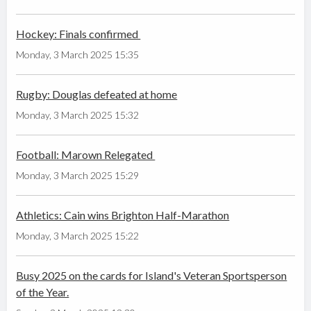
Hockey: Finals confirmed
Monday, 3 March 2025 15:35
Rugby: Douglas defeated at home
Monday, 3 March 2025 15:32
Football: Marown Relegated
Monday, 3 March 2025 15:29
Athletics: Cain wins Brighton Half-Marathon
Monday, 3 March 2025 15:22
Busy 2025 on the cards for Island's Veteran Sportsperson
of the Year.