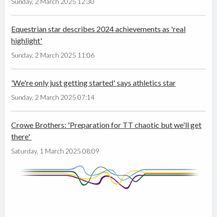
Sunday, 2 March 2025 12:30
Equestrian star describes 2024 achievements as 'real
highlight'
Sunday, 2 March 2025 11:06
'We're only just getting started' says athletics star
Sunday, 2 March 2025 07:14
Crowe Brothers: 'Preparation for TT chaotic but we'll get
there'
Saturday, 1 March 2025 08:09