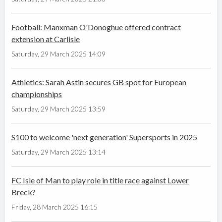
Football: Manxman O'Donoghue offered contract
extension at Carlisle
Saturday, 29 March 2025 14:09
Athletics: Sarah Astin secures GB spot for European
championships
Saturday, 29 March 2025 13:59
S100 to welcome 'next generation' Supersports in 2025
Saturday, 29 March 2025 13:14
FC Isle of Man to play role in title race against Lower
Breck?
Friday, 28 March 2025 16:15