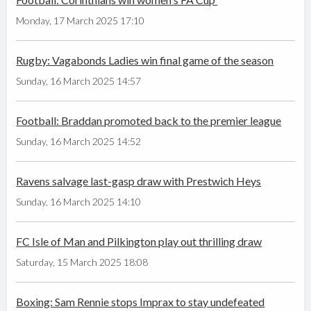
Monday, 17 March 2025 17:10
Rugby: Vagabonds Ladies win final game of the season
Sunday, 16 March 2025 14:57
Football: Braddan promoted back to the premier league
Sunday, 16 March 2025 14:52
Ravens salvage last-gasp draw with Prestwich Heys
Sunday, 16 March 2025 14:10
FC Isle of Man and Pilkington play out thrilling draw
Saturday, 15 March 2025 18:08
Boxing: Sam Rennie stops Imprax to stay undefeated