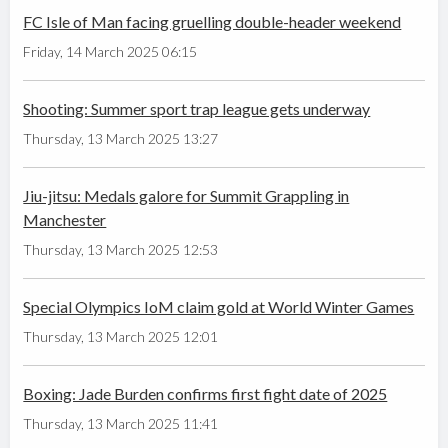
FC Isle of Man facing gruelling double-header weekend
Friday, 14 March 2025 06:15
Shooting: Summer sport trap league gets underway
Thursday, 13 March 2025 13:27
Jiu-jitsu: Medals galore for Summit Grappling in
Manchester
Thursday, 13 March 2025 12:53
Special Olympics IoM claim gold at World Winter Games
Thursday, 13 March 2025 12:01
Boxing: Jade Burden confirms first fight date of 2025
Thursday, 13 March 2025 11:41