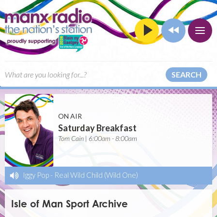
SEARCH
ON AIR
Saturday Breakfast
Tom Cain | 6:00am - 8:00am
Iggy Pop
-
Real Wild Child (Wild One)
Isle of Man Sport Archive