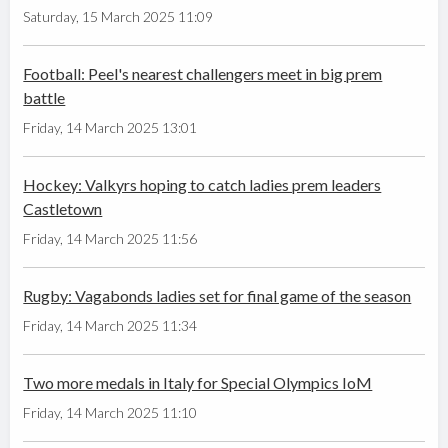
Saturday, 15 March 2025 11:09
Football: Peel's nearest challengers meet in big prem
battle
Friday, 14 March 2025 13:01
Hockey: Valkyrs hoping to catch ladies prem leaders
Castletown
Friday, 14 March 2025 11:56
Rugby: Vagabonds ladies set for final game of the season
Friday, 14 March 2025 11:34
Two more medals in Italy for Special Olympics IoM
Friday, 14 March 2025 11:10