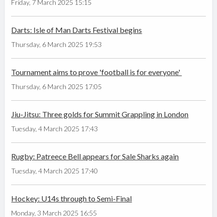
Friday, 7 March 2025 15:15
Darts: Isle of Man Darts Festival begins
Thursday, 6 March 2025 19:53
Tournament aims to prove 'football is for everyone'
Thursday, 6 March 2025 17:05
Jiu-Jitsu: Three golds for Summit Grappling in London
Tuesday, 4 March 2025 17:43
Rugby: Patreece Bell appears for Sale Sharks again
Tuesday, 4 March 2025 17:40
Hockey: U14s through to Semi-Final
Monday, 3 March 2025 16:55