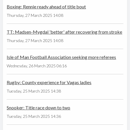
Boxing: Rennie ready ahead of title bout
Thursday, 27 March 2025 14:08
TT: Madsen-Mygdal 'better' after recovering from stroke
Thursday, 27 March 2025 14:08
Isle of Man Football Association seeking more referees
Wednesday, 26 March 2025 06:16
Rugby: County experience for Vagas ladies
Tuesday, 25 March 2025 14:38
Snooker: Title race down to two
Tuesday, 25 March 2025 14:36