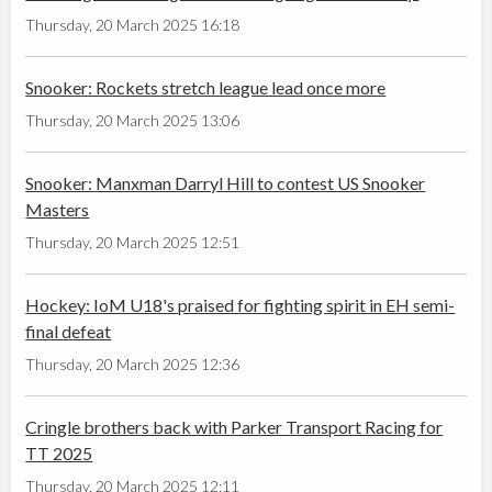
Thursday, 20 March 2025 16:18
Snooker: Rockets stretch league lead once more
Thursday, 20 March 2025 13:06
Snooker: Manxman Darryl Hill to contest US Snooker
Masters
Thursday, 20 March 2025 12:51
Hockey: IoM U18's praised for fighting spirit in EH semi-
final defeat
Thursday, 20 March 2025 12:36
Cringle brothers back with Parker Transport Racing for
TT 2025
Thursday, 20 March 2025 12:11