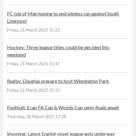
FC Isle of Man hoping to end winless run against South
Liverpool
Friday, 21 March 2025 15:23
Hockey: Three league titles could be decided this
weekend
Friday, 21 March 2025 11:47
Rugby: Douglas prepare to host Winnington Park
Friday, 21 March 2025 11:15
Football: Ecap FA Cup & Woods Cup semi-finals await
Thursday, 20 March 2025 17:28
Shooting: Latest English skeet league gets underway