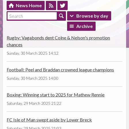
News Home
Browse by day
Archive
Rugby: Vagabonds dent Colne & Nelson's promotion
chances
Sunday, 30 March 2025 14:12
Football: Peel and Braddan crowned league champions
Sunday, 30 March 2025 14:00
Boxing: Winning start to 2025 for Mathew Rennie
Saturday, 29 March 2025 21:22
FC Isle of Man swept aside by Lower Breck
Saturday, 29 March 2025 21:03