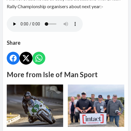
Rally Championship organisers about next year:-
Share
More from Isle of Man Sport