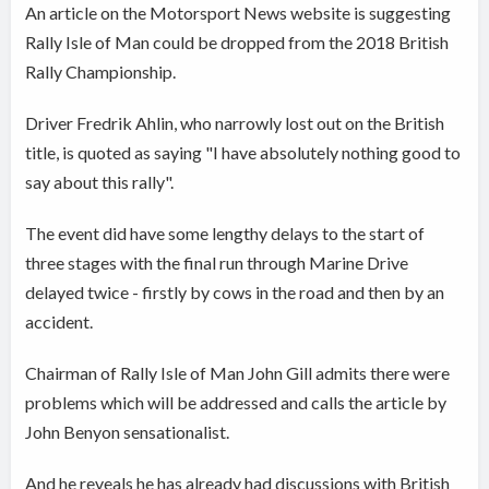
An article on the Motorsport News website is suggesting
Rally Isle of Man could be dropped from the 2018 British
Rally Championship.
Driver Fredrik Ahlin, who narrowly lost out on the British
title, is quoted as saying "I have absolutely nothing good to
say about this rally".
The event did have some lengthy delays to the start of
three stages with the final run through Marine Drive
delayed twice - firstly by cows in the road and then by an
accident.
Chairman of Rally Isle of Man John Gill admits there were
problems which will be addressed and calls the article by
John Benyon sensationalist.
And he reveals he has already had discussions with British