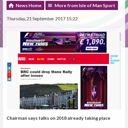
News Home
More from Isle of Man Sport
Thursday, 21 September 2017 15:22
Chairman says talks on 2018 already taking place