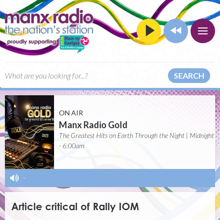
SEARCH
ON AIR
Manx Radio Gold
The Greatest Hits on Earth Through the Night | Midnight
- 6:00am
-
Article critical of Rally IOM