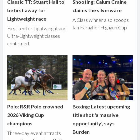
Classic TT: Stuart Hall to
Shooting: Calum Craine
be first away for
claims the silverware
Lightweight race
A Class winner also scoops
Ian Faragher Highgun Cup
First ten for Lightweight and
Ultra-Lightweight classes
confirmed
Polo: R&R Polo crowned
Boxing: Latest upcoming
2026 Viking Cup
title shot 'a massive
champions
opportunity', says
Burden
Three-day event attracts