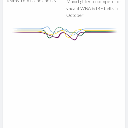
teams from Island and UK
Manx fighter to compete for
vacant WBA & IBF belts in
October