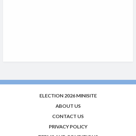
ELECTION 2026 MINISITE
ABOUT US
CONTACT US
PRIVACY POLICY