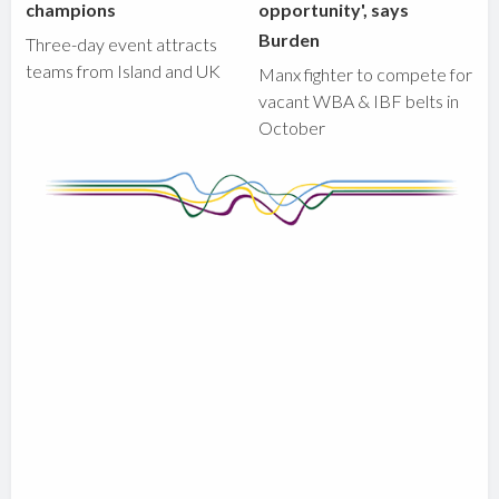
champions
opportunity', says
Burden
Three-day event attracts
teams from Island and UK
Manx fighter to compete for
vacant WBA & IBF belts in
October