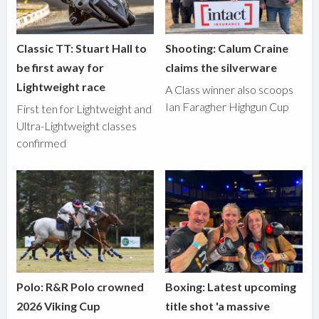
Classic TT: Stuart Hall to
Shooting: Calum Craine
be first away for
claims the silverware
Lightweight race
A Class winner also scoops
Ian Faragher Highgun Cup
First ten for Lightweight and
Ultra-Lightweight classes
confirmed
Polo: R&R Polo crowned
Boxing: Latest upcoming
2026 Viking Cup
title shot 'a massive