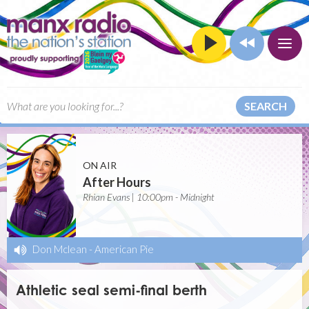
SEARCH
ON AIR
After Hours
Rhian Evans | 10:00pm - Midnight
Don Mclean
-
American Pie
Athletic seal semi-final berth