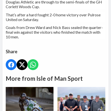
Douglas Athletic are through to the semi-finals of the GH
Corlett Woods Cup.
That’s after a hard fought 2-0 home victory over Pulrose
United on Saturday.
Goals from Drew Ward and Nick Bass sealed the quarter-
final win against the visitors who finished the match with
10 men.
Share
More from Isle of Man Sport