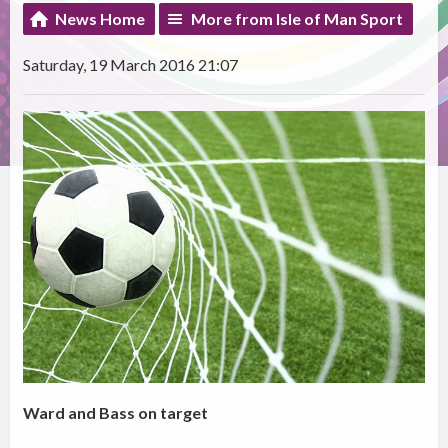
News Home
More from Isle of Man Sport
Saturday, 19 March 2016 21:07
Ward and Bass on target