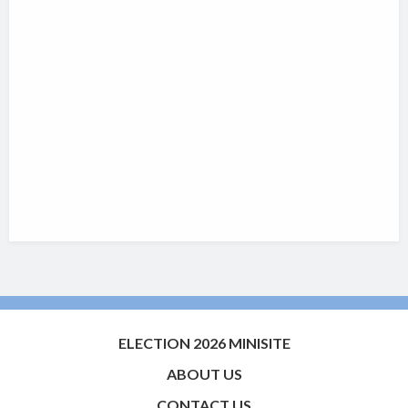
ELECTION 2026 MINISITE
ABOUT US
CONTACT US