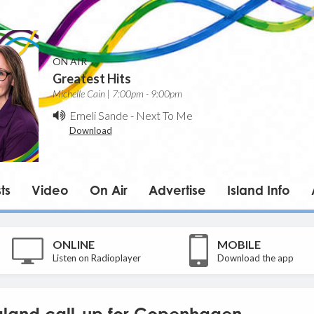
ON AIR
Greatest Hits
Michelle Cain | 7:00pm - 9:00pm
Emeli Sande
-
Next To Me
Download
ts
Video
On Air
Advertise
Island Info
ONLINE
MOBILE
Listen on Radioplayer
Download the app