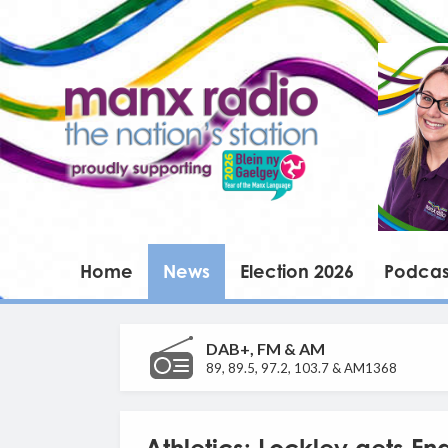
Home
News
Election 2026
Podcas
DAB+, FM & AM
89, 89.5, 97.2, 103.7 & AM1368