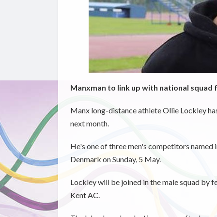
Manxman to link up with national squad 
Manx long-distance athlete Ollie Lockley ha
next month.
He's one of three men's competitors named i
Denmark on Sunday, 5 May.
Lockley will be joined in the male squad by f
Kent AC.