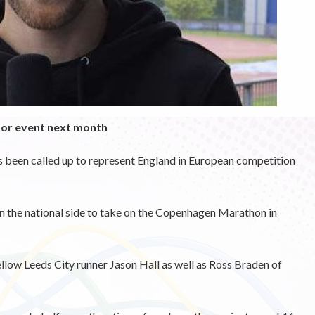
for event next month
s been called up to represent England in European competition
n the national side to take on the Copenhagen Marathon in
ellow Leeds City runner Jason Hall as well as Ross Braden of