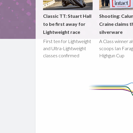
Classic TT: Stuart Hall
Shooting: Calu
to be first away for
Craine claims t
Lightweight race
silverware
First ten for Lightweight
A Class winner a
and Ultra-Lightweight
scoops Ian Fara
classes confirmed
Highgun Cup