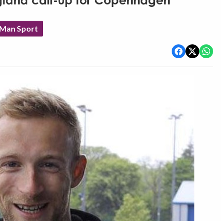
ngland call-up for Copenhagen
 Man Sport