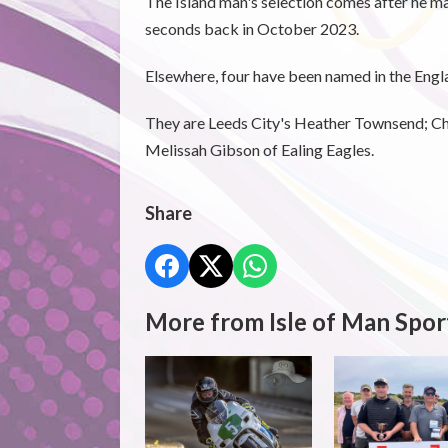
The Island man's selection comes after he m
seconds back in October 2023.
Elsewhere, four have been named in the Engl
They are Leeds City's Heather Townsend; Ch
Melissah Gibson of Ealing Eagles.
Share
More from Isle of Man Spor