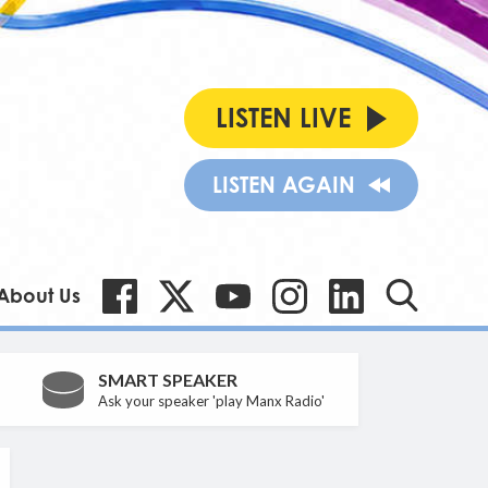
LISTEN LIVE
LISTEN AGAIN
About Us
SMART SPEAKER
Ask your speaker 'play Manx Radio'