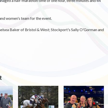
anaged a half-marathon time of one hour, three minutes and 44
and women's team for the event.
elsea Baker of Bristol & West; Stockport's Sally O'Gorman and
t