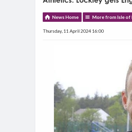
Athletics: Lockley gets E
News Home
More from Isle of
Thursday, 11 April 2024 16:00