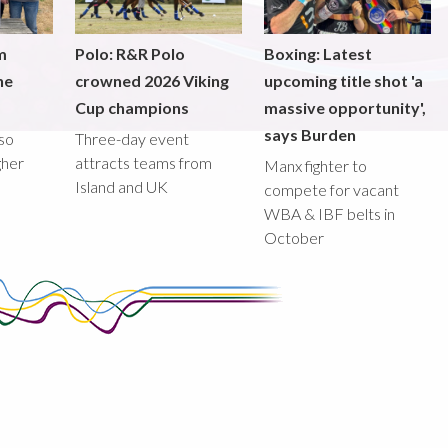
m
Polo: R&R Polo
Boxing: Latest
he
crowned 2026 Viking
upcoming title shot 'a
Cup champions
massive opportunity',
says Burden
lso
Three-day event
gher
attracts teams from
Manx fighter to
Island and UK
compete for vacant
WBA & IBF belts in
October