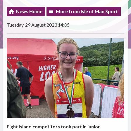
News Home
More from Isle of Man Sport
Tuesday, 29 August 2023 14:05
Eight Island competitors took part in junior