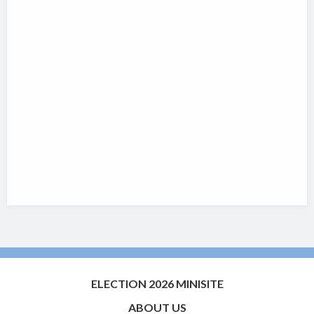
ELECTION 2026 MINISITE
ABOUT US