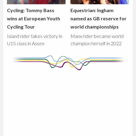
Cycling: Tommy Bass
Equestrian: Ingham
wins at European Youth
named as GB reserve for
Cycling Tour
world championships
Island rider takes victory in
Manx rider became world
U15 class in Assen
champion herself in 2022