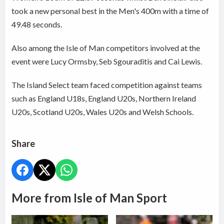
took a new personal best in the Men's 400m with a time of
49.48 seconds.
Also among the Isle of Man competitors involved at the
event were Lucy Ormsby, Seb Sgouraditis and Cai Lewis.
The Island Select team faced competition against teams
such as England U18s, England U20s, Northern Ireland
U20s, Scotland U20s, Wales U20s and Welsh Schools.
Share
More from Isle of Man Sport