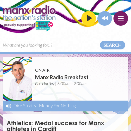
SEARCH
ON AIR
Manx Radio Breakfast
Ben Hartley | 6:00am - 9:00am
Dire Straits
-
Money For Nothing
Athletics: Medal success for Manx
athletes in Cardiff