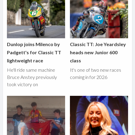
Dunlop joins Milenco by
Classic TT: Joe Yeardsley
Padgett's for Classic TT
heads new Junior 600
lightweight race
class
He'll ride same machine
It's one of two new races
Bruce Anstey previously
coming in for 2026
took victory on