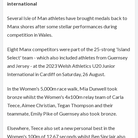
international
Several Isle of Man athletes have brought medals back to
Manx shores after some stellar performances during
competition in Wales.
Eight Manx competitors were part of the 25-strong 'Island
Select' team - which also included athletes from Guernsey
and Jersey - at the 2023 Welsh Athletics U20 Junior
International in Cardiff on Saturday, 26 August.
In the Women's 5,000m race walk, Mia Dunwell took
bronze whilst the Women's 4x100m relay team of Carla
Teece, Aimee Christian, Tegan Thompson and their
teammate, Emily Pike of Guernsey also took bronze.
Elsewhere, Teece also set a new personal best in the
Women's 100m of 12.67 seconds whilst Ben Sinclair also