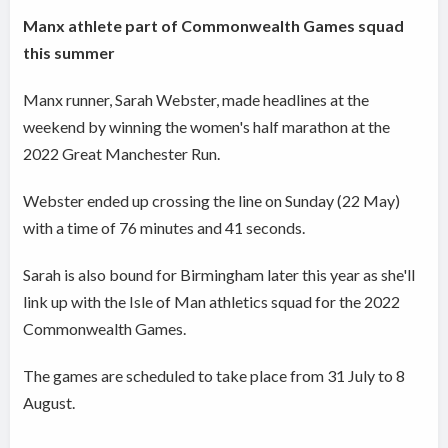
Manx athlete part of Commonwealth Games squad
this summer
Manx runner, Sarah Webster, made headlines at the
weekend by winning the women's half marathon at the
2022 Great Manchester Run.
Webster ended up crossing the line on Sunday (22 May)
with a time of 76 minutes and 41 seconds.
Sarah is also bound for Birmingham later this year as she'll
link up with the Isle of Man athletics squad for the 2022
Commonwealth Games.
The games are scheduled to take place from 31 July to 8
August.