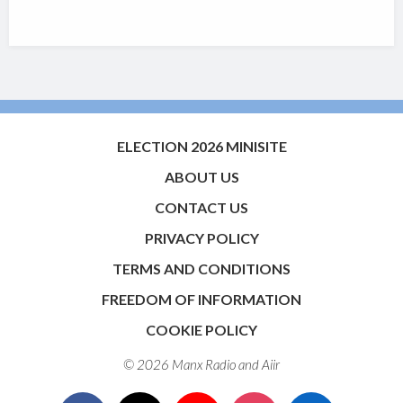
ELECTION 2026 MINISITE
ABOUT US
CONTACT US
PRIVACY POLICY
TERMS AND CONDITIONS
FREEDOM OF INFORMATION
COOKIE POLICY
© 2026 Manx Radio and
Aiir