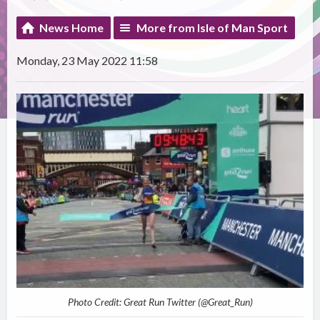
News Home
More from Isle of Man Sport
Monday, 23 May 2022 11:58
Photo Credit: Great Run Twitter (@Great_Run)