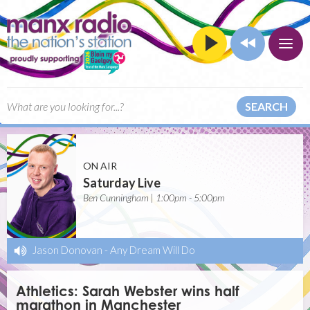
SEARCH
ON AIR
Saturday Live
Ben Cunningham | 1:00pm - 5:00pm
Jason Donovan
-
Any Dream Will Do
Athletics: Sarah Webster wins half
marathon in Manchester