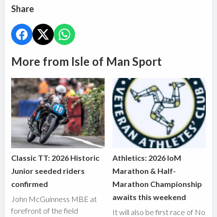
Share
More from Isle of Man Sport
Classic TT: 2026 Historic
Athletics: 2026 IoM
Junior seeded riders
Marathon & Half-
confirmed
Marathon Championship
awaits this weekend
John McGuinness MBE at
forefront of the field
It will also be first race of No