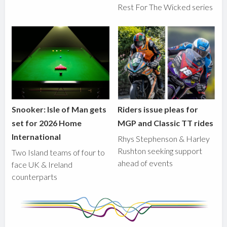
Rest For The Wicked series
Snooker: Isle of Man gets
Riders issue pleas for
set for 2026 Home
MGP and Classic TT rides
International
Rhys Stephenson & Harley
Rushton seeking support
Two Island teams of four to
ahead of events
face UK & Ireland
counterparts