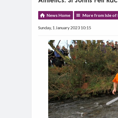
Athletics: St Johns Fell Ra
News Home
More from Isle of
Sunday, 1 January 2023 10:15