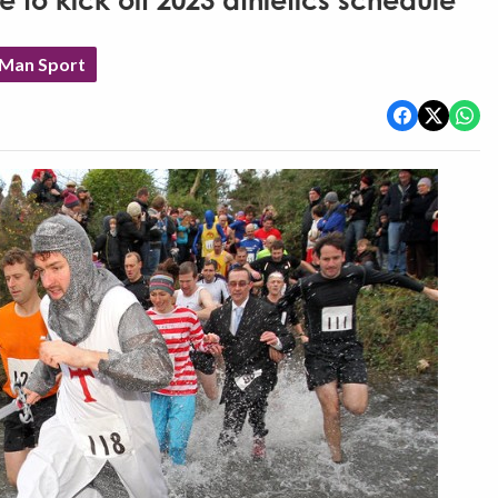
ce to kick off 2023 athletics schedule
 Man Sport