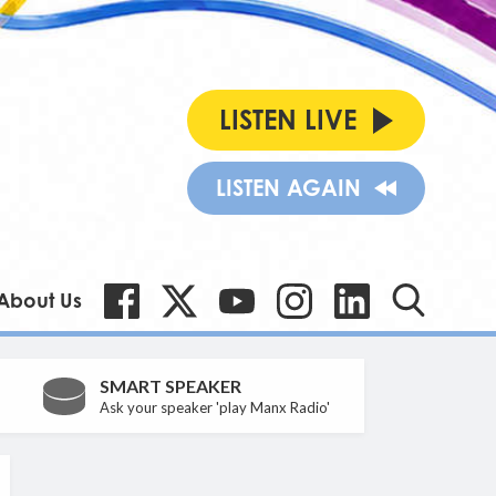
LISTEN LIVE
LISTEN AGAIN
About Us
SMART SPEAKER
Ask your speaker 'play Manx Radio'