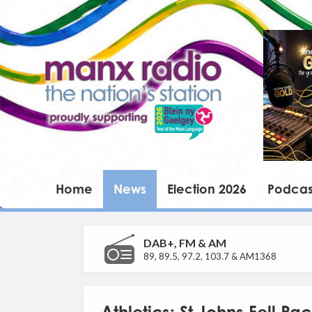
Home
News
Election 2026
Podcas
DAB+, FM & AM
89, 89.5, 97.2, 103.7 & AM1368