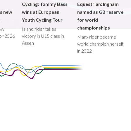
Cycling: Tommy Bass
Equestrian: Ingham
ds new
wins at European
named as GB reserve
s
Youth Cycling Tour
for world
championships
new
Island rider takes
for 2026
victory in U15 class in
Manx rider became
Assen
world champion herself
in 2022