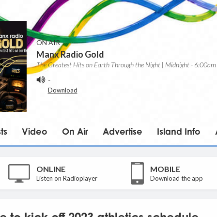
ON AIR
Manx Radio Gold
The Greatest Hits on Earth Through the Night | Midnight - 6:00am
-
Download
ts
Video
On Air
Advertise
Island Info
ONLINE
MOBILE
Listen on Radioplayer
Download the app