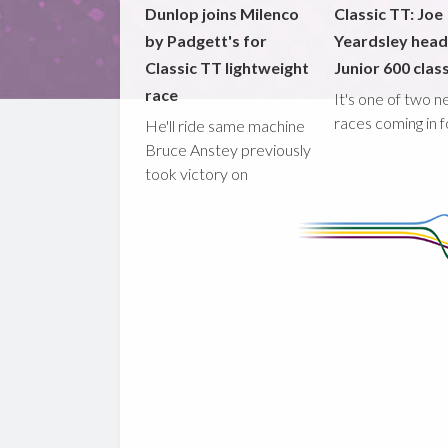
Dunlop joins Milenco
Classic TT: Joe
by Padgett's for
Yeardsley hea
Classic TT lightweight
Junior 600 clas
race
It's one of two 
races coming in 
He'll ride same machine
Bruce Anstey previously
took victory on