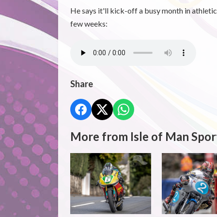
He says it'll kick-off a busy month in athleti
few weeks:
Share
More from Isle of Man Spor