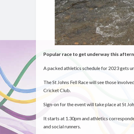
Popular race to get underway this aftern
A packed athletics schedule for 2023 gets u
The St Johns Fell Race will see those involve
Cricket Club.
Sign-on for the event will take place at St 
It starts at 1.30pm and athletics corresponde
and social runners.