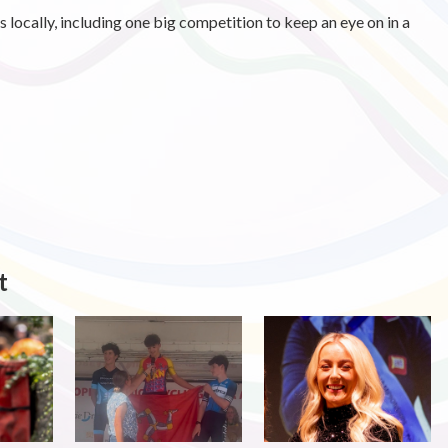
cs locally, including one big competition to keep an eye on in a
t