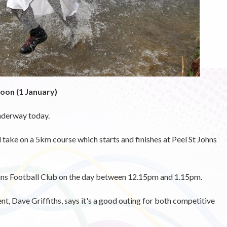
oon (1 January)
nderway today.
d take on a 5km course which starts and finishes at Peel St Johns
Johns Football Club on the day between 12.15pm and 1.15pm.
nt, Dave Griffiths, says it's a good outing for both competitive