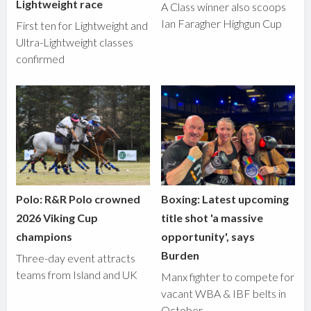
Lightweight race
A Class winner also scoops
Ian Faragher Highgun Cup
First ten for Lightweight and
Ultra-Lightweight classes
confirmed
Polo: R&R Polo crowned
Boxing: Latest upcoming
2026 Viking Cup
title shot 'a massive
champions
opportunity', says
Burden
Three-day event attracts
teams from Island and UK
Manx fighter to compete for
vacant WBA & IBF belts in
October