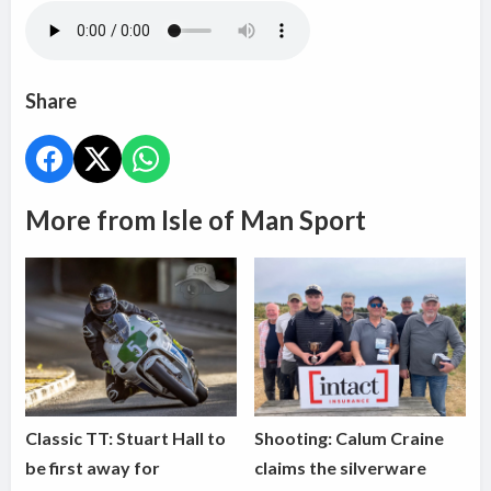
Share
More from Isle of Man Sport
Classic TT: Stuart Hall to
Shooting: Calum Craine
be first away for
claims the silverware