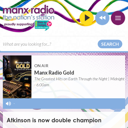
SEARCH
ON AIR
Manx Radio Gold
The Greatest Hits on Earth Through the Night | Midnight
- 6:00am
-
Atkinson is now double champion