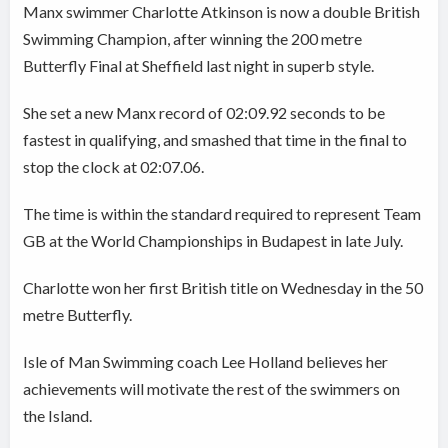
Manx swimmer Charlotte Atkinson is now a double British
Swimming Champion, after winning the 200 metre
Butterfly Final at Sheffield last night in superb style.
She set a new Manx record of 02:09.92 seconds to be
fastest in qualifying, and smashed that time in the final to
stop the clock at 02:07.06.
The time is within the standard required to represent Team
GB at the World Championships in Budapest in late July.
Charlotte won her first British title on Wednesday in the 50
metre Butterfly.
Isle of Man Swimming coach Lee Holland believes her
achievements will motivate the rest of the swimmers on
the Island.