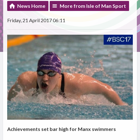
News Home
More from Isle of Man Sport
Friday, 21 April 2017 06:11
Achievements set bar high for Manx swimmers