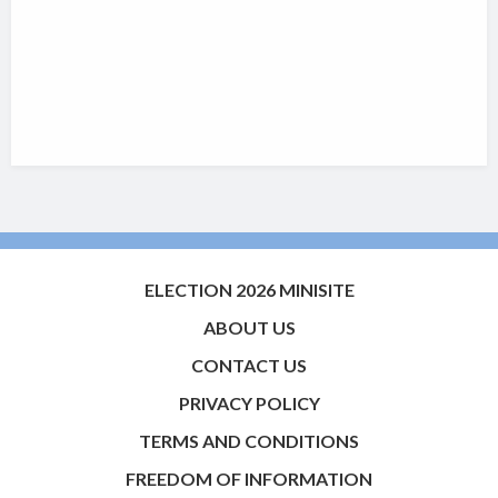
ELECTION 2026 MINISITE
ABOUT US
CONTACT US
PRIVACY POLICY
TERMS AND CONDITIONS
FREEDOM OF INFORMATION