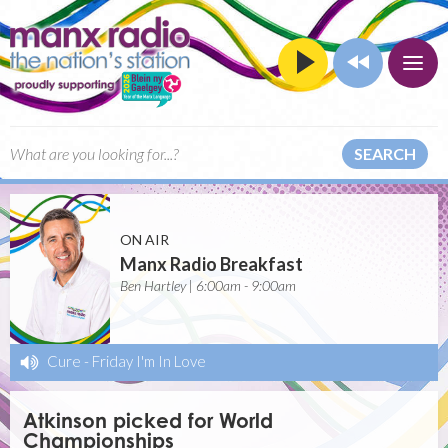
SEARCH
ON AIR
Manx Radio Breakfast
Ben Hartley | 6:00am - 9:00am
Cure
-
Friday I'm In Love
Atkinson picked for World
Championships