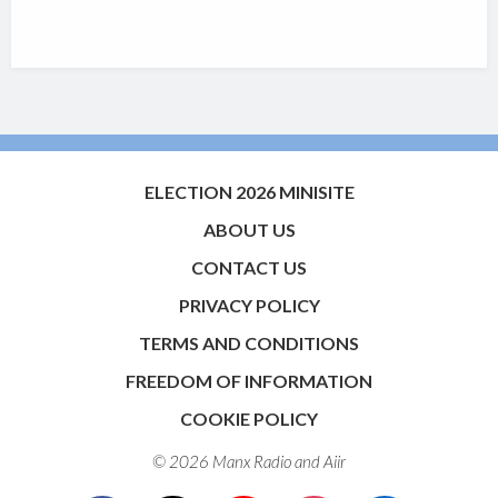
ELECTION 2026 MINISITE
ABOUT US
CONTACT US
PRIVACY POLICY
TERMS AND CONDITIONS
FREEDOM OF INFORMATION
COOKIE POLICY
© 2026 Manx Radio and
Aiir