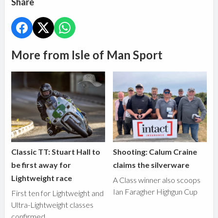
Share
More from Isle of Man Sport
Classic TT: Stuart Hall to
Shooting: Calum Craine
be first away for
claims the silverware
Lightweight race
A Class winner also scoops
Ian Faragher Highgun Cup
First ten for Lightweight and
Ultra-Lightweight classes
confirmed