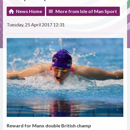
News Home
More from Isle of Man Sport
Tuesday, 25 April 2017 12:31
Reward for Manx double British champ