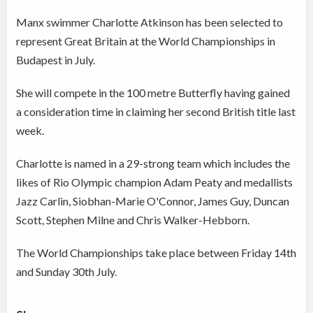
Manx swimmer Charlotte Atkinson has been selected to
represent Great Britain at the World Championships in
Budapest in July.
She will compete in the 100 metre Butterfly having gained
a consideration time in claiming her second British title last
week.
Charlotte is named in a 29-strong team which includes the
likes of Rio Olympic champion Adam Peaty and medallists
Jazz Carlin, Siobhan-Marie O'Connor, James Guy, Duncan
Scott, Stephen Milne and Chris Walker-Hebborn.
The World Championships take place between Friday 14th
and Sunday 30th July.