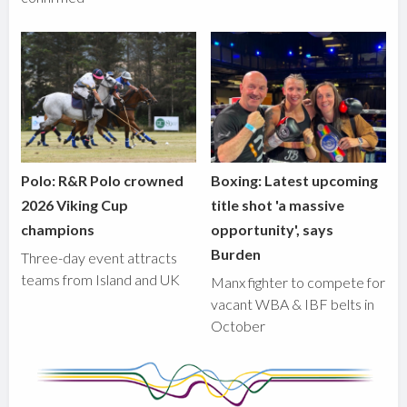
Polo: R&R Polo crowned
Boxing: Latest upcoming
2026 Viking Cup
title shot 'a massive
champions
opportunity', says
Burden
Three-day event attracts
teams from Island and UK
Manx fighter to compete for
vacant WBA & IBF belts in
October