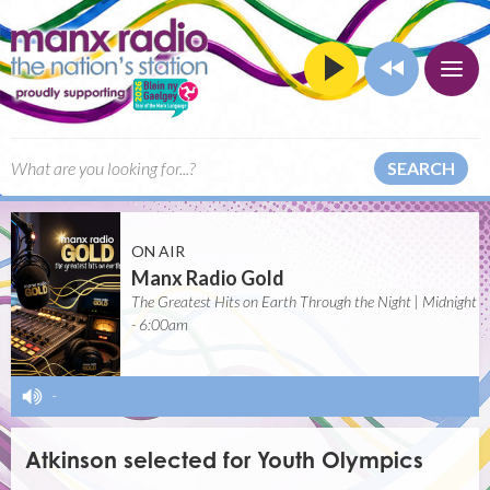
SEARCH
ON AIR
Manx Radio Gold
The Greatest Hits on Earth Through the Night | Midnight
- 6:00am
-
Atkinson selected for Youth Olympics