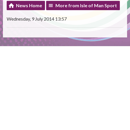
News Home
More from Isle of Man Sport
Wednesday, 9 July 2014 13:57