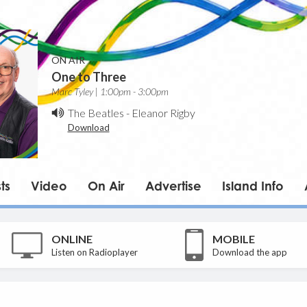
ON AIR
One to Three
Marc Tyley | 1:00pm - 3:00pm
The Beatles
-
Eleanor Rigby
Download
ts
Video
On Air
Advertise
Island Info
ONLINE
MOBILE
Listen on Radioplayer
Download the app