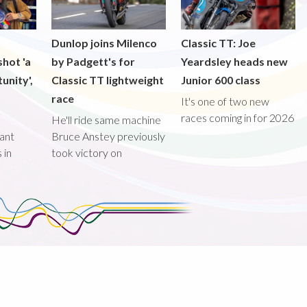
Dunlop joins Milenco
Classic TT: Joe
shot 'a
by Padgett's for
Yeardsley heads new
unity',
Classic TT lightweight
Junior 600 class
race
It's one of two new
races coming in for 2026
He'll ride same machine
ant
Bruce Anstey previously
 in
took victory on