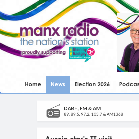
Home
News
Election 2026
Podcas
DAB+, FM & AM
89, 89.5, 97.2, 103.7 & AM1368