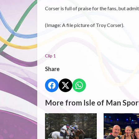
Corser is full of praise for the fans, but adm
(Image: A file picture of Troy Corser).
Clip 1
Share
More from Isle of Man Spor