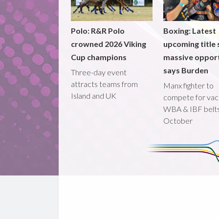
Polo: R&R Polo
Boxing: Latest
crowned 2026 Viking
upcoming title 
Cup champions
massive opport
says Burden
Three-day event
attracts teams from
Manx fighter to
Island and UK
compete for vac
WBA & IBF belts
October