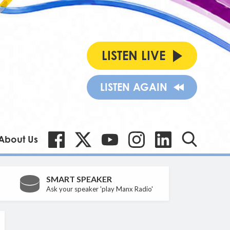
LISTEN LIVE
LISTEN AGAIN
About Us
SMART SPEAKER
Ask your speaker 'play Manx Radio'