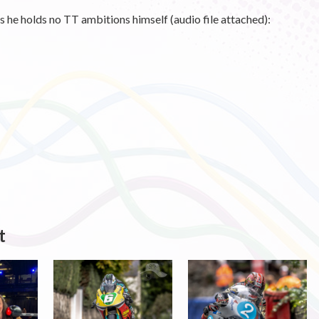
its he holds no TT ambitions himself (audio file attached):
t