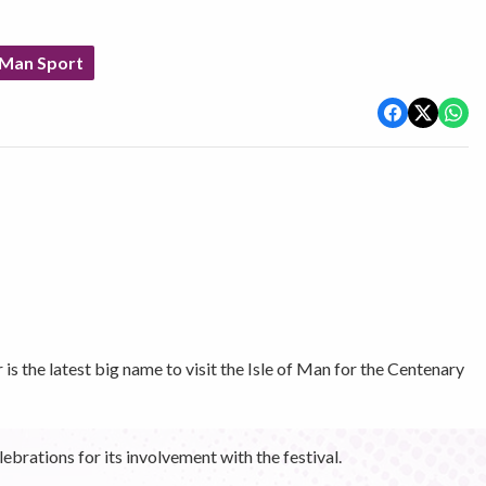
 Man Sport
s the latest big name to visit the Isle of Man for the Centenary
ebrations for its involvement with the festival.