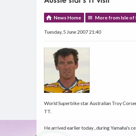
Aussie star's TT visit
News Home
More from Isle of
Tuesday, 5 June 2007 21:40
World Superbike star Australian Troy Corser i
TT.
He arrived earlier today , during Yamaha's cel