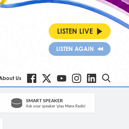
LISTEN LIVE
LISTEN AGAIN
About Us
SMART SPEAKER
Ask your speaker 'play Manx Radio'