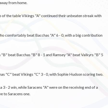
y away from home.
f the table Vikings "A" continued their unbeaten streak with
ho comfortably beat Bacchas "A" 6 - 0, with a big contribution
 "B" beat Bacchas "B" 8 - 1 and Ramsey "A" beat Valkyrs "B" 5
 "C" beat Vikings "C" 3 - 0, with Sophie Hudson scoring two.
 3 - 2 win, while Saracens "A" were on the receiving end of a
ve to Saracens one.