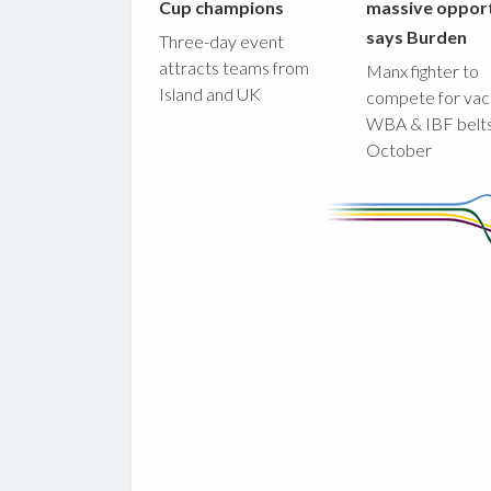
Cup champions
massive opport
says Burden
Three-day event
attracts teams from
Manx fighter to
Island and UK
compete for vac
WBA & IBF belts
October