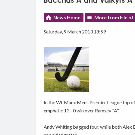
Bacchas A and Valkyrs A 
News Home
More from Isle of
Saturday, 9 March 2013 18:59
In the Wi-Manx Mens Premier League top of t
emphatic 13 - 0 win over Ramsey "A".
Andy Whiting bagged four, while both Alex Be
one sided match.