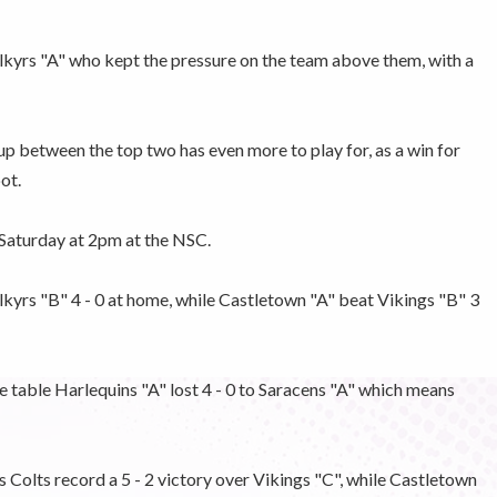
alkyrs "A" who kept the pressure on the team above them, with a
p between the top two has even more to play for, as a win for
ot.
t Saturday at 2pm at the NSC.
kyrs "B" 4 - 0 at home, while Castletown "A" beat Vikings "B" 3
 table Harlequins "A" lost 4 - 0 to Saracens "A" which means
Colts record a 5 - 2 victory over Vikings "C", while Castletown