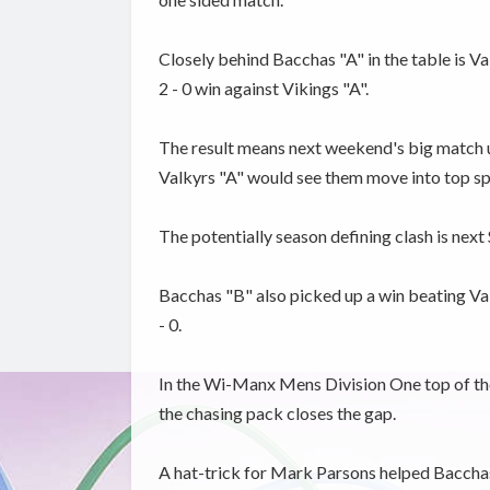
Closely behind Bacchas "A" in the table is V
2 - 0 win against Vikings "A".
The result means next weekend's big match u
Valkyrs "A" would see them move into top sp
The potentially season defining clash is nex
Bacchas "B" also picked up a win beating Val
- 0.
In the Wi-Manx Mens Division One top of the
the chasing pack closes the gap.
A hat-trick for Mark Parsons helped Bacchas 