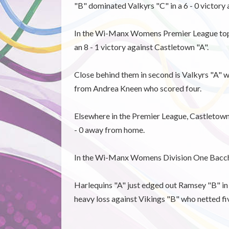
"B" dominated Valkyrs "C" in a 6 - 0 victor
In the Wi-Manx Womens Premier League top o
an 8 - 1 victory against Castletown "A".
Close behind them in second is Valkyrs "A" w
from Andrea Kneen who scored four.
Elsewhere in the Premier League, Castletown
- 0 away from home.
In the Wi-Manx Womens Division One Bacchas
Harlequins "A" just edged out Ramsey "B" in a
heavy loss against Vikings "B" who netted fi