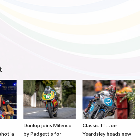
t
Dunlop joins Milenco
Classic TT: Joe
shot 'a
by Padgett's for
Yeardsley heads new