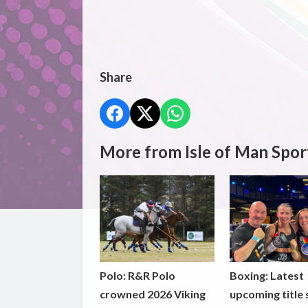
Share
More from Isle of Man Spor
Polo: R&R Polo
Boxing: Latest
crowned 2026 Viking
upcoming title 