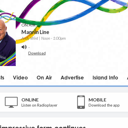
ON AIR
Mannin Line
Andy Wint | Noon - 1:00pm
-
Download
ts
Video
On Air
Advertise
Island Info
ONLINE
MOBILE
Listen on Radioplayer
Download the app