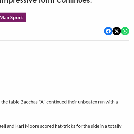
impressive form continues.
 Man Sport
he table Bacchas "A" continued their unbeaten run with a
ll and Karl Moore scored hat-tricks for the side in a totally