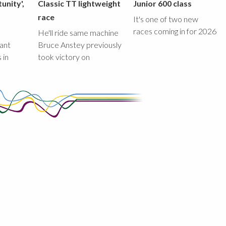
unity',
Classic TT lightweight
Junior 600 class
race
It's one of two new
races coming in for 2026
He'll ride same machine
ant
Bruce Anstey previously
 in
took victory on