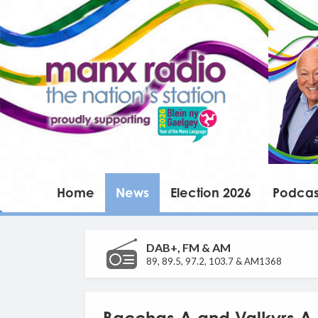
Home
News
Election 2026
Podcas
DAB+, FM & AM
89, 89.5, 97.2, 103.7 & AM1368