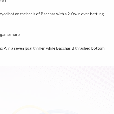
ed hot on the heels of Bacchas with a 2-0 win over battling
a game more.
x A in a seven goal thriller, while Bacchas B thrashed bottom