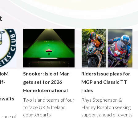
t
 IoM
Snooker: Isle of Man
Riders issue pleas for
lf-
gets set for 2026
MGP and Classic TT
Home International
rides
awaits
Two Island teams of four
Rhys Stephenson &
to face UK & Ireland
Harley Rushton seeking
counterparts
support ahead of events
st race of