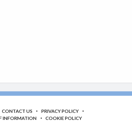
CONTACT US
PRIVACY POLICY
F INFORMATION
COOKIE POLICY