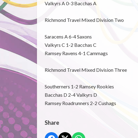
Valkyrs A 0-3 Bacchas A
Richmond Travel Mixed Division Two
Saracens A 6-4 Saxons
Valkyrs C 1-2 Bacchas C
Ramsey Ravens 4-1 Cammags
Richmond Travel Mixed Division Three
Southerners 1-2 Ramsey Rookies
Bacchas D 2-4 Valkyrs D
Ramsey Roadrunners 2-2 Cushags
Share