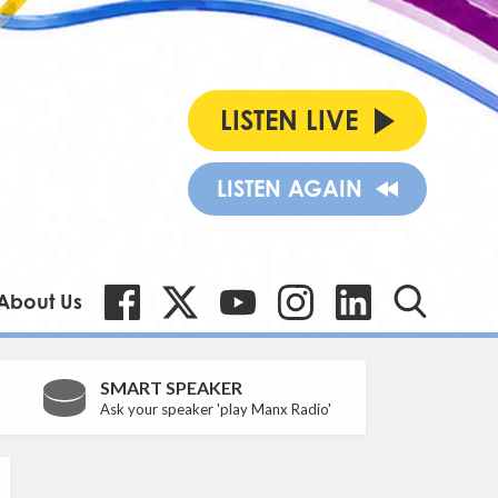
LISTEN LIVE
LISTEN AGAIN
About Us
SMART SPEAKER
Ask your speaker 'play Manx Radio'