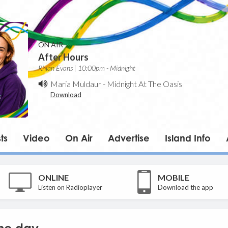
ON AIR
After Hours
Rhian Evans | 10:00pm - Midnight
Maria Muldaur
-
Midnight At The Oasis
Download
ts
Video
On Air
Advertise
Island Info
ONLINE
MOBILE
Listen on Radioplayer
Download the app