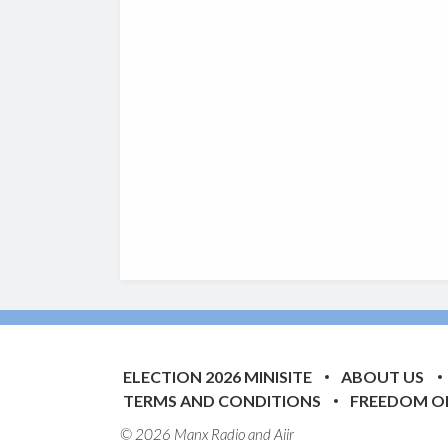
ELECTION 2026 MINISITE
ABOUT US
TERMS AND CONDITIONS
FREEDOM O
© 2026 Manx Radio and
Aiir