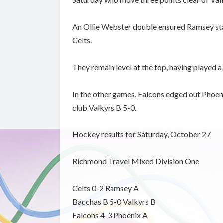
An Ollie Webster double ensured Ramsey stay
Celts.
They remain level at the top, having played 
In the other games, Falcons edged out Phoeni
club Valkyrs B 5-0.
Hockey results for Saturday, October 27
Richmond Travel Mixed Division One
Celts 0-2 Ramsey A
Bacchas B 5-0 Valkyrs B
Falcons 4-3 Phoenix A