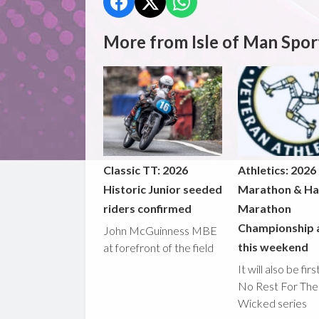
More from Isle of Man Spor
Classic TT: 2026
Athletics: 2026
Historic Junior seeded
Marathon & Ha
riders confirmed
Marathon
Championship 
John McGuinness MBE
this weekend
at forefront of the field
It will also be fir
No Rest For The
Wicked series