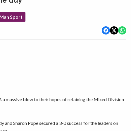
he day
 Man Sport
 a massive blow to their hopes of retaining the Mixed Division
and Sharon Pope secured a 3-0 success for the leaders on
kyrs.