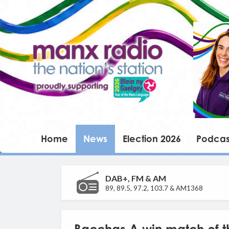
Home
News
Election 2026
Podcas
DAB+, FM & AM
89, 89.5, 97.2, 103.7 & AM1368