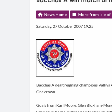
Bacchas A win match of t
News Home
More from Isle of
Saturday, 27 October 2007 19:25
Bacchas A dealt reigning champions Valkys A
One crown.
Goals from Karl Moore, Glen Bloxham-Mundy 
Saturday who move three points clear of Val