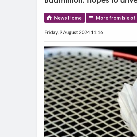
Badminton: Hopes to drive
News Home
More from Isle of
Friday, 9 August 2024 11:16