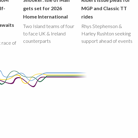
lf-
gets set for 2026
MGP and Classic TT
Home International
rides
awaits
Two Island teams of four
Rhys Stephenson &
to face UK & Ireland
Harley Rushton seeking
counterparts
support ahead of events
st race of