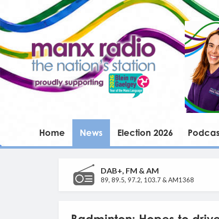
Home
News
Election 2026
Podcas
DAB+, FM & AM
89, 89.5, 97.2, 103.7 & AM1368