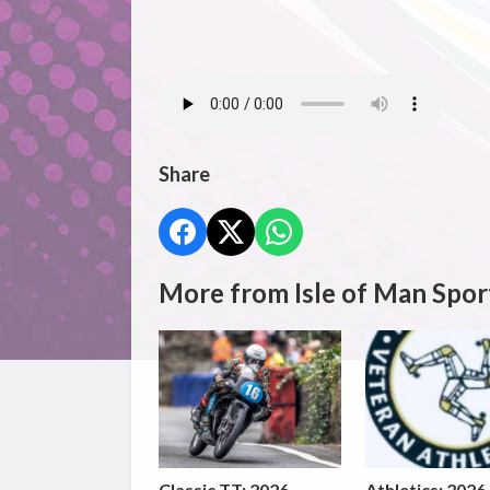
Share
More from Isle of Man Spor
Classic TT: 2026
Athletics: 2026