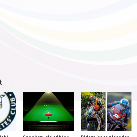
t
 IoM
Snooker: Isle of Man
Riders issue pleas for