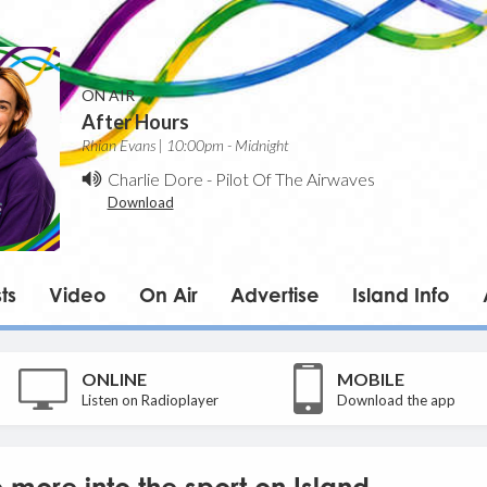
ON AIR
After Hours
Rhian Evans | 10:00pm - Midnight
Charlie Dore
-
Pilot Of The Airwaves
Download
ts
Video
On Air
Advertise
Island Info
ONLINE
MOBILE
Listen on Radioplayer
Download the app