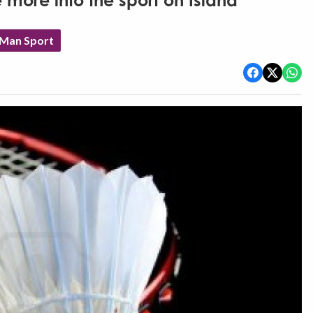
 more into the sport on Island
 Man Sport