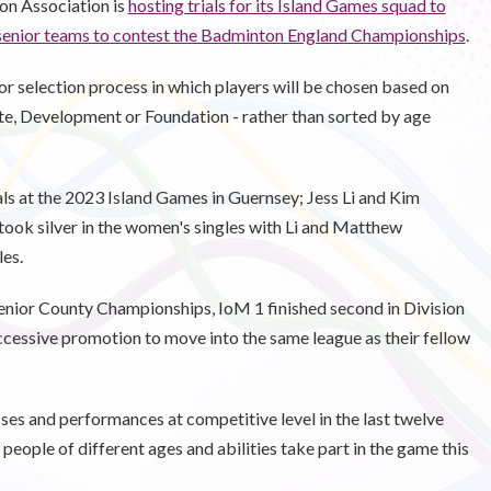
on Association is
hosting trials for its Island Games squad to
 senior teams to contest the Badminton England Championships
.
or selection process in which players will be chosen based on
Elite, Development or Foundation - rather than sorted by age
als at the 2023 Island Games in Guernsey; Jess Li and Kim
took silver in the women's singles with Li and Matthew
es.
enior County Championships, IoM 1 finished second in Division
ccessive promotion to move into the same league as their fellow
es and performances at competitive level in the last twelve
eople of different ages and abilities take part in the game this