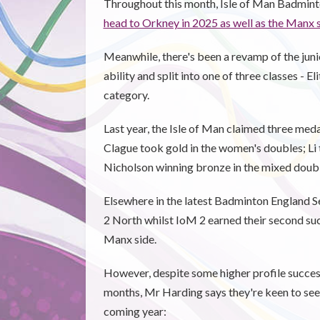
Throughout this month, Isle of Man Badmint
head to Orkney in 2025 as well as the Manx
Meanwhile, there's been a revamp of the juni
ability and split into one of three classes - 
category.
Last year, the Isle of Man claimed three med
Clague took gold in the women's doubles; Li 
Nicholson winning bronze in the mixed doubl
Elsewhere in the latest Badminton England S
2 North whilst IoM 2 earned their second su
Manx side.
However, despite some higher profile success
months, Mr Harding says they're keen to see p
coming year: