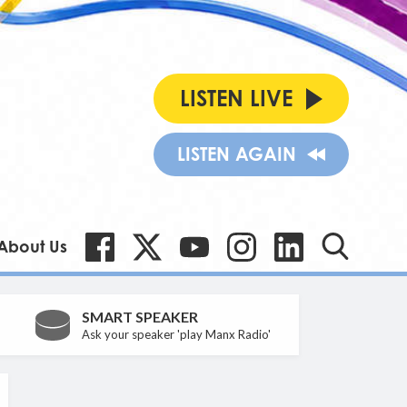
LISTEN LIVE
LISTEN AGAIN
About Us
SMART SPEAKER
Ask your speaker 'play Manx Radio'