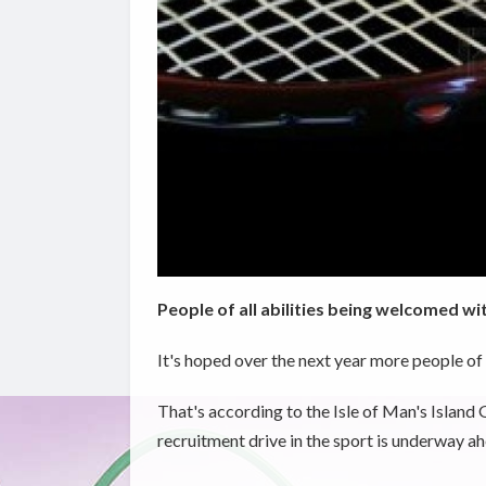
People of all abilities being welcomed wit
It's hoped over the next year more people of a
That's according to the Isle of Man's Islan
recruitment drive in the sport is underway a