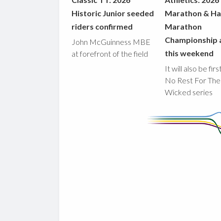
Historic Junior seeded
Marathon & Ha
riders confirmed
Marathon
Championship 
John McGuinness MBE
this weekend
at forefront of the field
It will also be fir
No Rest For The
Wicked series