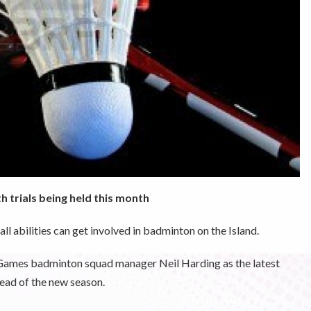
h trials being held this month
ll abilities can get involved in badminton on the Island.
d Games badminton squad manager Neil Harding as the latest
head of the new season.