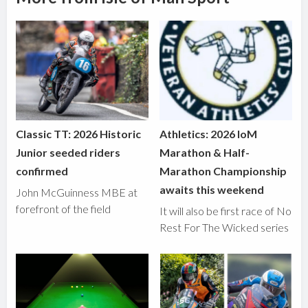
Classic TT: 2026 Historic
Athletics: 2026 IoM
Junior seeded riders
Marathon & Half-
confirmed
Marathon Championship
awaits this weekend
John McGuinness MBE at
forefront of the field
It will also be first race of No
Rest For The Wicked series