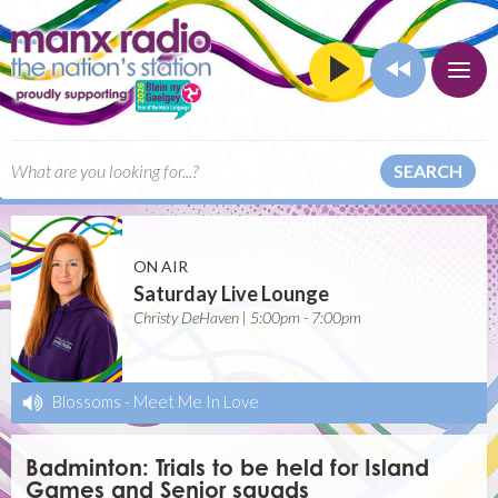
SEARCH
ON AIR
Saturday Live Lounge
Christy DeHaven | 5:00pm - 7:00pm
Blossoms
-
Meet Me In Love
Badminton: Trials to be held for Island
Games and Senior squads