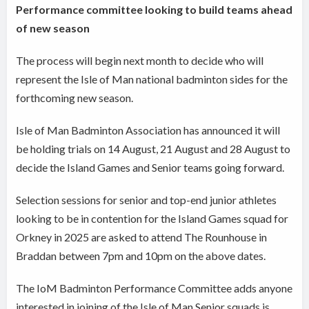
Performance committee looking to build teams ahead
of new season
The process will begin next month to decide who will
represent the Isle of Man national badminton sides for the
forthcoming new season.
Isle of Man Badminton Association has announced it will
be holding trials on 14 August, 21 August and 28 August to
decide the Island Games and Senior teams going forward.
Selection sessions for senior and top-end junior athletes
looking to be in contention for the Island Games squad for
Orkney in 2025 are asked to attend The Rounhouse in
Braddan between 7pm and 10pm on the above dates.
The IoM Badminton Performance Committee adds anyone
interested in joining of the Isle of Man Senior squads is