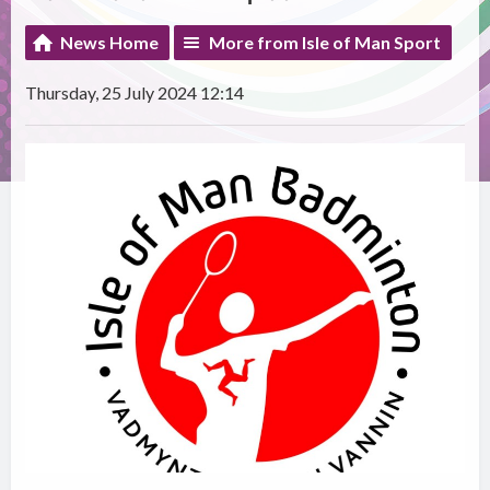
News Home
More from Isle of Man Sport
Thursday, 25 July 2024 12:14