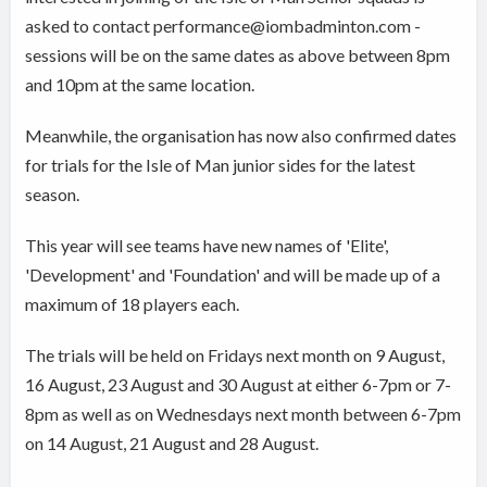
asked to contact performance@iombadminton.com -
sessions will be on the same dates as above between 8pm
and 10pm at the same location.
Meanwhile, the organisation has now also confirmed dates
for trials for the Isle of Man junior sides for the latest
season.
This year will see teams have new names of 'Elite',
'Development' and 'Foundation' and will be made up of a
maximum of 18 players each.
The trials will be held on Fridays next month on 9 August,
16 August, 23 August and 30 August at either 6-7pm or 7-
8pm as well as on Wednesdays next month between 6-7pm
on 14 August, 21 August and 28 August.