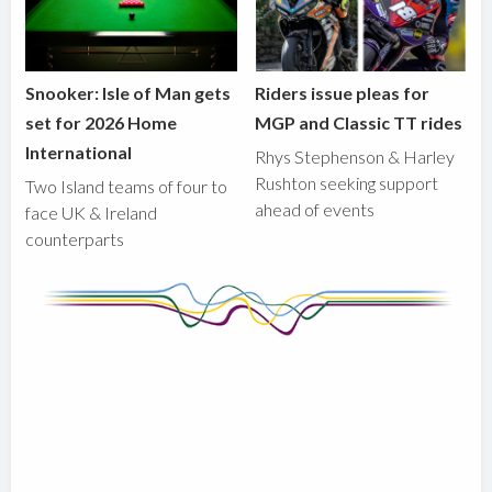
Snooker: Isle of Man gets
Riders issue pleas for
set for 2026 Home
MGP and Classic TT rides
International
Rhys Stephenson & Harley
Rushton seeking support
Two Island teams of four to
ahead of events
face UK & Ireland
counterparts