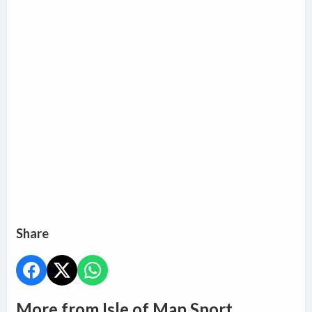
Share
More from Isle of Man Sport