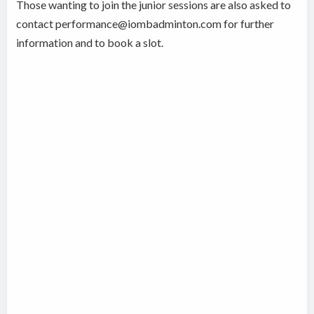
Those wanting to join the junior sessions are also asked to
contact performance@iombadminton.com for further
information and to book a slot.