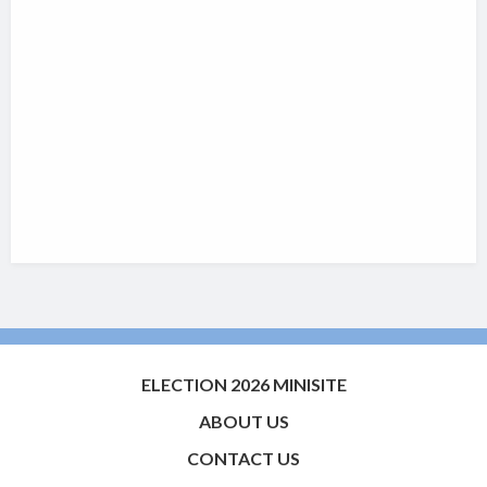
ELECTION 2026 MINISITE
ABOUT US
CONTACT US