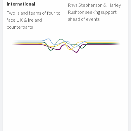
International
Rhys Stephenson & Harley
Rushton seeking support
Two Island teams of four to
ahead of events
face UK & Ireland
counterparts