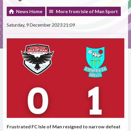
News Home
More from Isle of Man Sport
Saturday, 9 December 2023 21:09
Frustrated FC Isle of Man resigned to narrow defeat