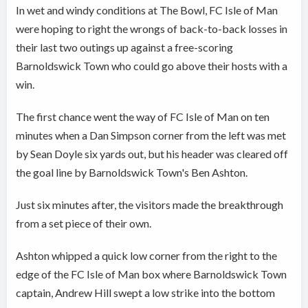
In wet and windy conditions at The Bowl, FC Isle of Man
were hoping to right the wrongs of back-to-back losses in
their last two outings up against a free-scoring
Barnoldswick Town who could go above their hosts with a
win.
The first chance went the way of FC Isle of Man on ten
minutes when a Dan Simpson corner from the left was met
by Sean Doyle six yards out, but his header was cleared off
the goal line by Barnoldswick Town's Ben Ashton.
Just six minutes after, the visitors made the breakthrough
from a set piece of their own.
Ashton whipped a quick low corner from the right to the
edge of the FC Isle of Man box where Barnoldswick Town
captain, Andrew Hill swept a low strike into the bottom