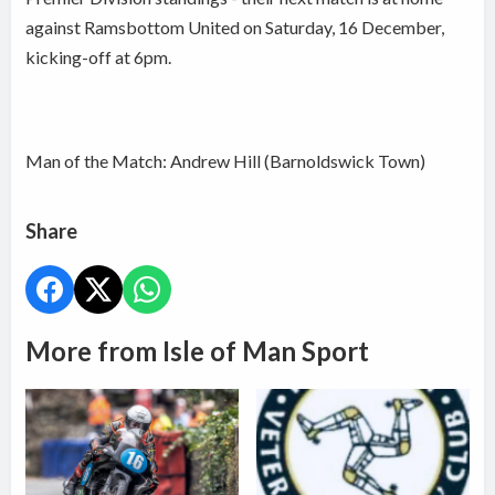
against Ramsbottom United on Saturday, 16 December,
kicking-off at 6pm.
Man of the Match: Andrew Hill (Barnoldswick Town)
Share
More from Isle of Man Sport