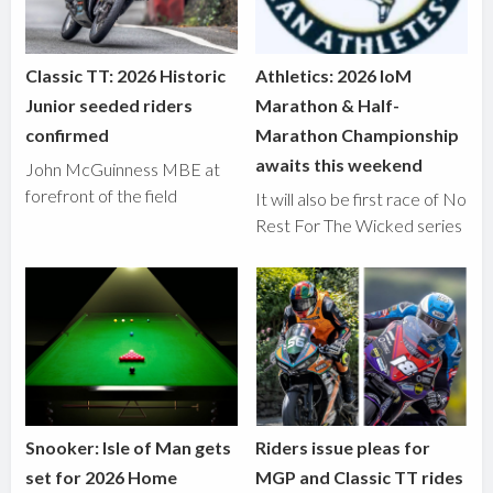
Classic TT: 2026 Historic
Athletics: 2026 IoM
Junior seeded riders
Marathon & Half-
confirmed
Marathon Championship
awaits this weekend
John McGuinness MBE at
forefront of the field
It will also be first race of No
Rest For The Wicked series
Snooker: Isle of Man gets
Riders issue pleas for
set for 2026 Home
MGP and Classic TT rides