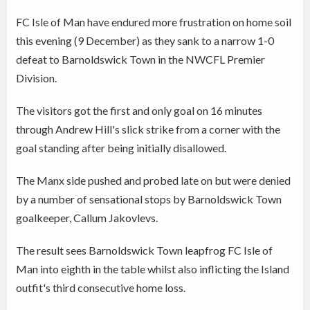
FC Isle of Man have endured more frustration on home soil
this evening (9 December) as they sank to a narrow 1-0
defeat to Barnoldswick Town in the NWCFL Premier
Division.
The visitors got the first and only goal on 16 minutes
through Andrew Hill's slick strike from a corner with the
goal standing after being initially disallowed.
The Manx side pushed and probed late on but were denied
by a number of sensational stops by Barnoldswick Town
goalkeeper, Callum Jakovlevs.
The result sees Barnoldswick Town leapfrog FC Isle of
Man into eighth in the table whilst also inflicting the Island
outfit's third consecutive home loss.