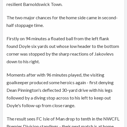
resilient Barnoldswick Town.
The two major chances for the home side came in second-
half stoppage time.
Firstly on 94 minutes a floated ball from the left flank
found Doyle six yards out whose low header to the bottom
corner was stopped by the sharp reactions of Jakovlevs
down to his right.
Moments after with 96 minutes played, the visiting
goalkeeper produced some heroics again - first denying
Dean Pinnington's deflected 30-yard drive with his legs
followed by a diving stop across to his left to keep out
Doyle's follow-up from close range.
The result sees FC Isle of Man drop to tenth in the NWCFL
Premier Division standings - their next match is at home