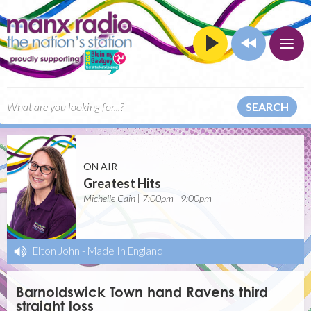
SEARCH
ON AIR
Greatest Hits
Michelle Cain | 7:00pm - 9:00pm
Elton John
-
Made In England
Barnoldswick Town hand Ravens third
straight loss