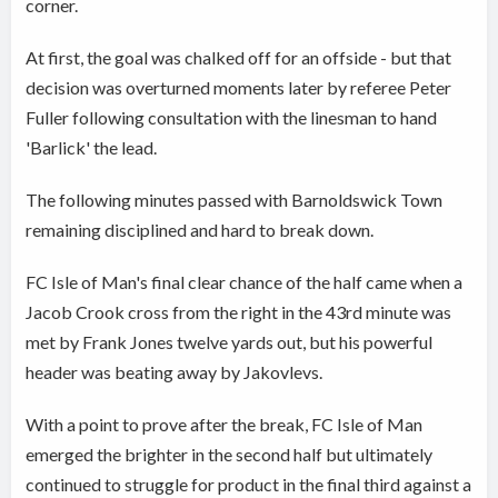
corner.
At first, the goal was chalked off for an offside - but that
decision was overturned moments later by referee Peter
Fuller following consultation with the linesman to hand
'Barlick' the lead.
The following minutes passed with Barnoldswick Town
remaining disciplined and hard to break down.
FC Isle of Man's final clear chance of the half came when a
Jacob Crook cross from the right in the 43rd minute was
met by Frank Jones twelve yards out, but his powerful
header was beating away by Jakovlevs.
With a point to prove after the break, FC Isle of Man
emerged the brighter in the second half but ultimately
continued to struggle for product in the final third against a