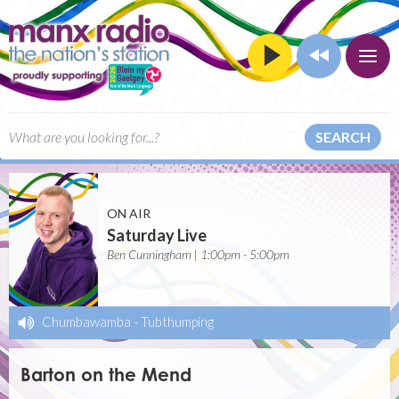
SEARCH
ON AIR
Saturday Live
Ben Cunningham | 1:00pm - 5:00pm
Chumbawamba
-
Tubthumping
Barton on the Mend