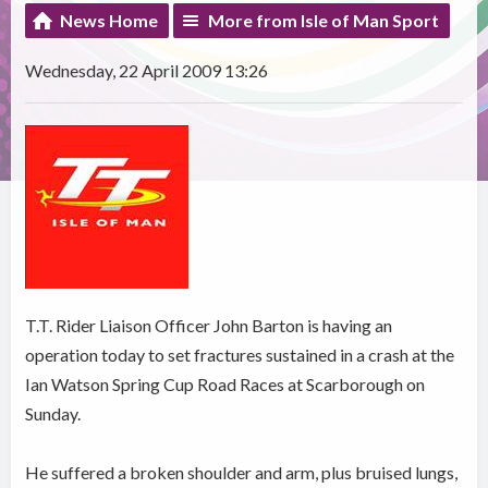
News Home
More from Isle of Man Sport
Wednesday, 22 April 2009 13:26
T.T. Rider Liaison Officer John Barton is having an
operation today to set fractures sustained in a crash at the
Ian Watson Spring Cup Road Races at Scarborough on
Sunday.
He suffered a broken shoulder and arm, plus bruised lungs,