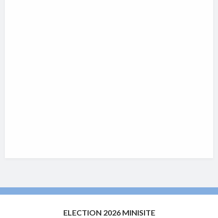
ELECTION 2026 MINISITE