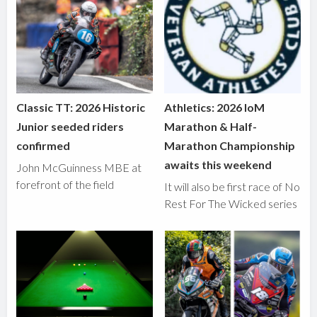
Classic TT: 2026 Historic
Athletics: 2026 IoM
Junior seeded riders
Marathon & Half-
confirmed
Marathon Championship
awaits this weekend
John McGuinness MBE at
forefront of the field
It will also be first race of No
Rest For The Wicked series