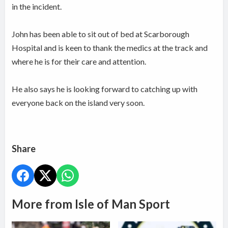
in the incident.
John has been able to sit out of bed at Scarborough
Hospital and is keen to thank the medics at the track and
where he is for their care and attention.
He also says he is looking forward to catching up with
everyone back on the island very soon.
Share
More from Isle of Man Sport