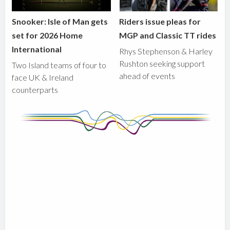
Snooker: Isle of Man gets
Riders issue pleas for
set for 2026 Home
MGP and Classic TT rides
International
Rhys Stephenson & Harley
Rushton seeking support
Two Island teams of four to
ahead of events
face UK & Ireland
counterparts