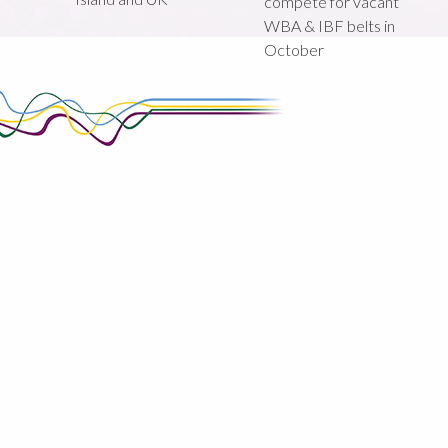
compete for vacant
WBA & IBF belts in
October