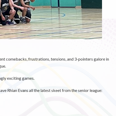
nt comebacks, frustrations, tensions, and 3-pointers galore in
gue.
ngly exciting games.
ve Rhian Evans all the latest skeet from the senior league: