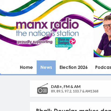
Home
News
Election 2026
Podcas
DAB+, FM & AM
89, 89.5, 97.2, 103.7 & AM1368