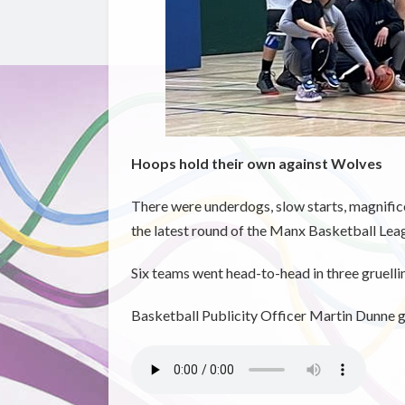
Hoops hold their own against Wolves
There were underdogs, slow starts, magnifice
the latest round of the Manx Basketball Lea
Six teams went head-to-head in three gruelli
Basketball Publicity Officer Martin Dunne ga