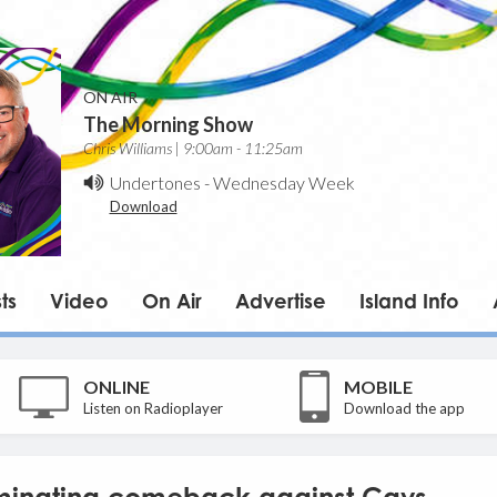
ON AIR
The Morning Show
Chris Williams | 9:00am - 11:25am
Undertones
-
Wednesday Week
Download
ts
Video
On Air
Advertise
Island Info
ONLINE
MOBILE
Listen on Radioplayer
Download the app