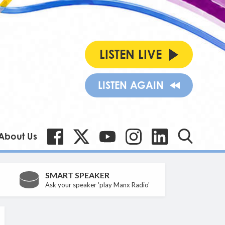
LISTEN LIVE
LISTEN AGAIN
About Us
SMART SPEAKER
Ask your speaker 'play Manx Radio'