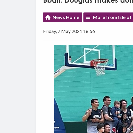
Bball: Douglas makes do
News Home
More from Isle of
Friday, 7 May 2021 18:56