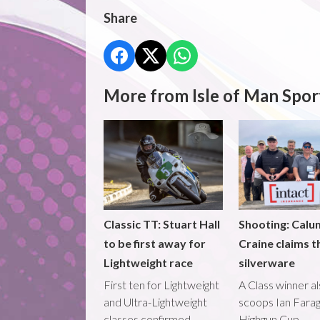
Share
More from Isle of Man Spor
Classic TT: Stuart Hall
Shooting: Calu
to be first away for
Craine claims t
Lightweight race
silverware
First ten for Lightweight
A Class winner a
and Ultra-Lightweight
scoops Ian Fara
classes confirmed
Highgun Cup