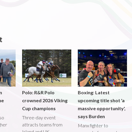
t
m
Polo: R&R Polo
Boxing: Latest
he
crowned 2026 Viking
upcoming title shot 'a
Cup champions
massive opportunity',
says Burden
lso
Three-day event
gher
attracts teams from
Manx fighter to
Island and UK