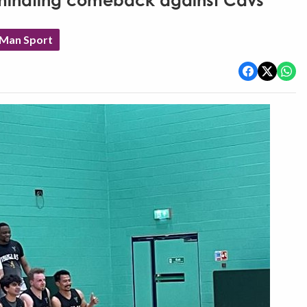
minating comeback against Cavs
 Man Sport