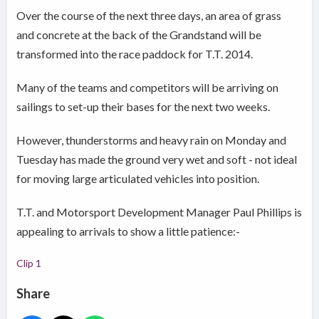
Over the course of the next three days, an area of grass
and concrete at the back of the Grandstand will be
transformed into the race paddock for T.T. 2014.
Many of the teams and competitors will be arriving on
sailings to set-up their bases for the next two weeks.
However, thunderstorms and heavy rain on Monday and
Tuesday has made the ground very wet and soft - not ideal
for moving large articulated vehicles into position.
T.T. and Motorsport Development Manager Paul Phillips is
appealing to arrivals to show a little patience:-
Clip 1
Share