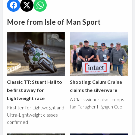
More from Isle of Man Sport
Classic TT: Stuart Hall to
Shooting: Calum Craine
be first away for
claims the silverware
Lightweight race
A Class winner also scoops
Ian Faragher Highgun Cup
First ten for Lightweight and
Ultra-Lightweight classes
confirmed