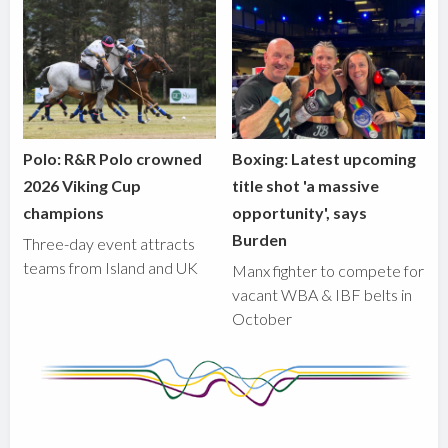
Polo: R&R Polo crowned
Boxing: Latest upcoming
2026 Viking Cup
title shot 'a massive
champions
opportunity', says
Burden
Three-day event attracts
teams from Island and UK
Manx fighter to compete for
vacant WBA & IBF belts in
October