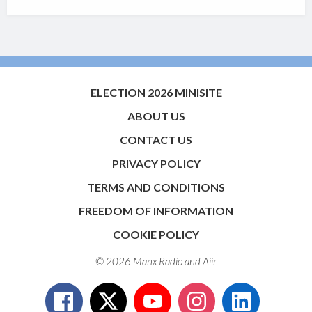
ELECTION 2026 MINISITE
ABOUT US
CONTACT US
PRIVACY POLICY
TERMS AND CONDITIONS
FREEDOM OF INFORMATION
COOKIE POLICY
© 2026 Manx Radio and
Aiir