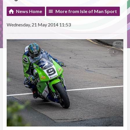
News Home
More from Isle of Man Sport
Wednesday, 21 May 2014 11:53