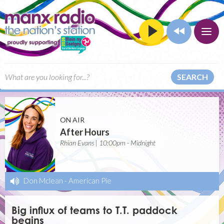
SEARCH
ON AIR
After Hours
Rhian Evans | 10:00pm - Midnight
Don Mclean
-
American Pie
Big influx of teams to T.T. paddock
begins