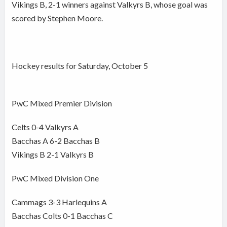
Vikings B, 2-1 winners against Valkyrs B, whose goal was
scored by Stephen Moore.
Hockey results for Saturday, October 5
PwC Mixed Premier Division
Celts 0-4 Valkyrs A
Bacchas A 6-2 Bacchas B
Vikings B 2-1 Valkyrs B
PwC Mixed Division One
Cammags 3-3 Harlequins A
Bacchas Colts 0-1 Bacchas C