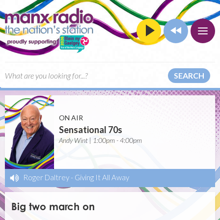
SEARCH
ON AIR
Sensational 70s
Andy Wint | 1:00pm - 4:00pm
Roger Daltrey
-
Giving It All Away
Big two march on