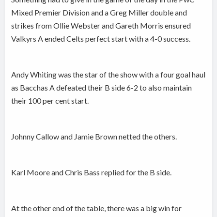
Mixed Premier Division and a Greg Miller double and
strikes from Ollie Webster and Gareth Morris ensured
Valkyrs A ended Celts perfect start with a 4-0 success.
Andy Whiting was the star of the show with a four goal haul
as Bacchas A defeated their B side 6-2 to also maintain
their 100 per cent start.
Johnny Callow and Jamie Brown netted the others.
Karl Moore and Chris Bass replied for the B side.
At the other end of the table, there was a big win for