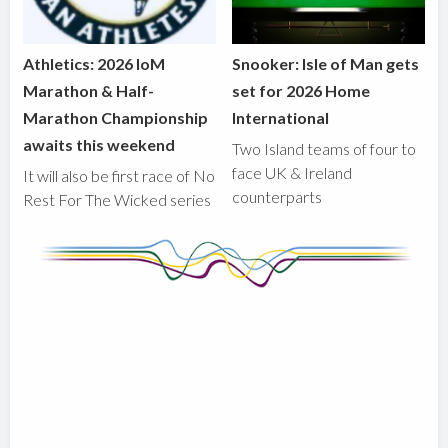
Athletics: 2026 IoM
Snooker: Isle of Man gets
Marathon & Half-
set for 2026 Home
Marathon Championship
International
awaits this weekend
Two Island teams of four to
face UK & Ireland
It will also be first race of No
counterparts
Rest For The Wicked series