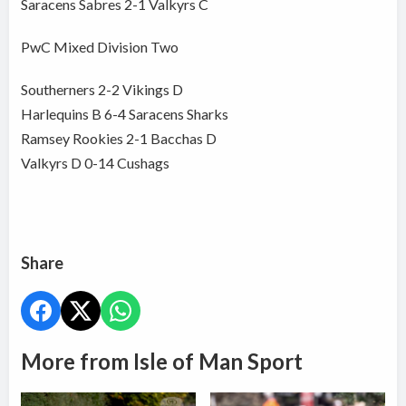
Saracens Sabres 2-1 Valkyrs C
PwC Mixed Division Two
Southerners 2-2 Vikings D
Harlequins B 6-4 Saracens Sharks
Ramsey Rookies 2-1 Bacchas D
Valkyrs D 0-14 Cushags
Share
More from Isle of Man Sport