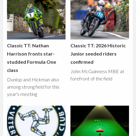
Classic TT: Nathan
Classic TT: 2026 Historic
Harrison fronts star-
Junior seeded riders
studded Formula One
confirmed
class
John McGuinness MBE at
forefront of the field
Dunlop and Hickman also
among strong field for this
year's meeting