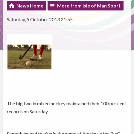
News Home
More from Isle of Man Sport
Saturday, 5 October 2013 21:55
The big two in mixed hockey maintained their 100 per cent
records on Saturday.
Something had to give in the game of the day in the PwC