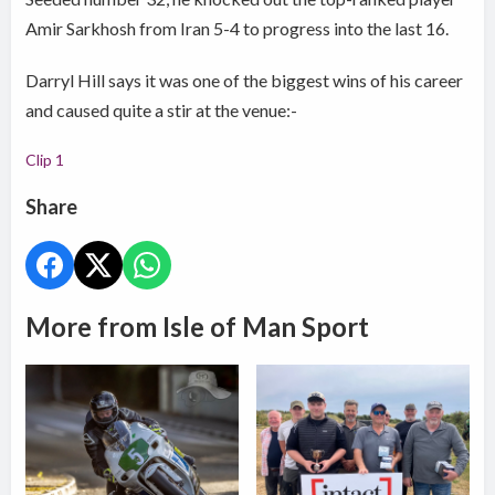
Amir Sarkhosh from Iran 5-4 to progress into the last 16.
Darryl Hill says it was one of the biggest wins of his career
and caused quite a stir at the venue:-
Clip 1
Share
More from Isle of Man Sport