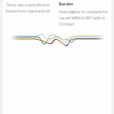
Burden
Three-day event attracts
teams from Island and UK
Manx fighter to compete for
vacant WBA & IBF belts in
October