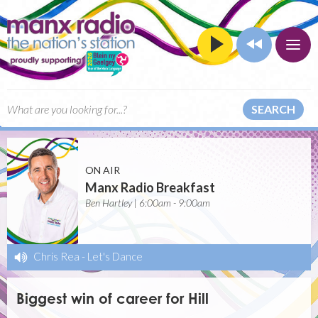
SEARCH
ON AIR
Manx Radio Breakfast
Ben Hartley | 6:00am - 9:00am
Chris Rea
-
Let's Dance
Biggest win of career for Hill