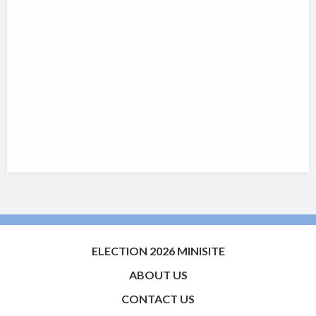
ELECTION 2026 MINISITE
ABOUT US
CONTACT US