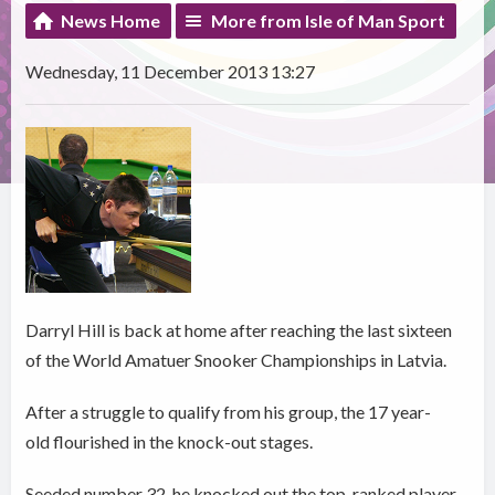
News Home
More from Isle of Man Sport
Wednesday, 11 December 2013 13:27
Darryl Hill is back at home after reaching the last sixteen
of the World Amatuer Snooker Championships in Latvia.
After a struggle to qualify from his group, the 17 year-
old flourished in the knock-out stages.
Seeded number 32, he knocked out the top-ranked player