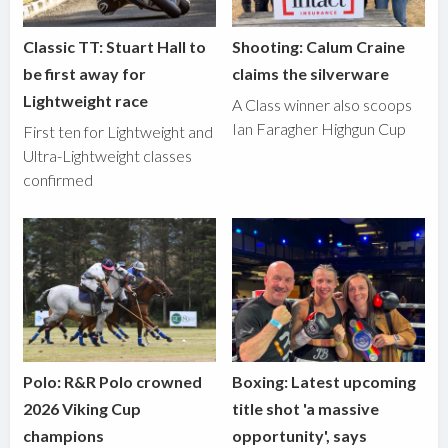
Classic TT: Stuart Hall to
Shooting: Calum Craine
be first away for
claims the silverware
Lightweight race
A Class winner also scoops
Ian Faragher Highgun Cup
First ten for Lightweight and
Ultra-Lightweight classes
confirmed
Polo: R&R Polo crowned
Boxing: Latest upcoming
2026 Viking Cup
title shot 'a massive
champions
opportunity', says