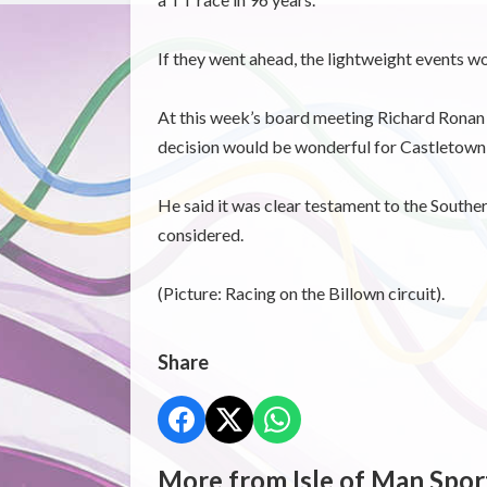
If they went ahead, the lightweight events wo
At this week’s board meeting Richard Ronan sa
decision would be wonderful for Castletown a
He said it was clear testament to the Souther
considered.
(Picture: Racing on the Billown circuit).
Share
More from Isle of Man Spor