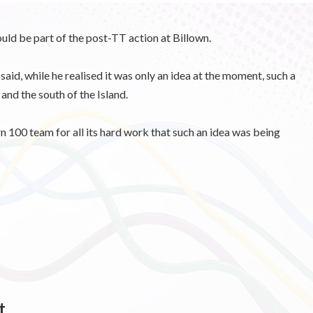
uld be part of the post-TT action at Billown.
id, while he realised it was only an idea at the moment, such a
nd the south of the Island.
n 100 team for all its hard work that such an idea was being
t