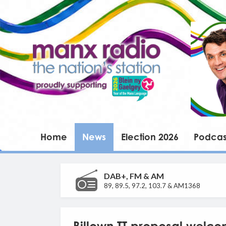
Home
News
Election 2026
Podcas
DAB+, FM & AM
89, 89.5, 97.2, 103.7 & AM1368