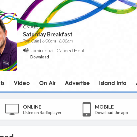
ON AIR
Saturday Breakfast
Tom Cain | 6:00am - 8:00am
Jamiroquai
-
Canned Heat
Download
ts
Video
On Air
Advertise
Island Info
ONLINE
MOBILE
Listen on Radioplayer
Download the app