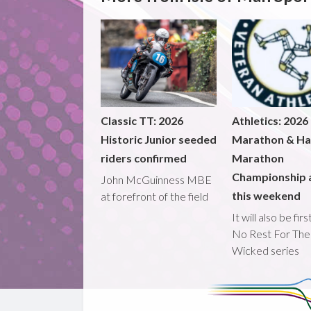
Classic TT: 2026
Athletics: 2026
Historic Junior seeded
Marathon & Ha
riders confirmed
Marathon
Championship 
John McGuinness MBE
this weekend
at forefront of the field
It will also be fir
No Rest For The
Wicked series