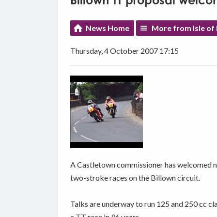
Billown TT proposal welc
News Home
More from Isle of
Thursday, 4 October 2007 17:15
A Castletown commissioner has welcomed new
two-stroke races on the Billown circuit.
Talks are underway to run 125 and 250 cc cla
a TT race in 96 years.