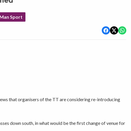
omed
 Man Sport
s that organisers of the TT are considering re-introducing
sses down south, in what would be the first change of venue for