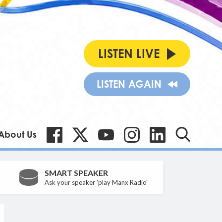
LISTEN LIVE
LISTEN AGAIN
About Us
SMART SPEAKER
Ask your speaker 'play Manx Radio'