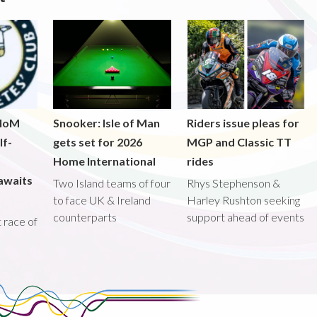
 IoM
Snooker: Isle of Man
Riders issue pleas for
lf-
gets set for 2026
MGP and Classic TT
Home International
rides
awaits
Two Island teams of four
Rhys Stephenson &
to face UK & Ireland
Harley Rushton seeking
counterparts
support ahead of events
st race of