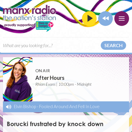
SEARCH
ON AIR
After Hours
Rhian Evans | 10:00pm - Midnight
Elvin Bishop
-
Fooled Around And Fell In Love
Borucki frustrated by knock down