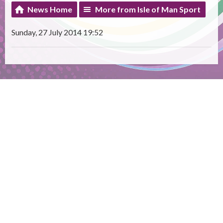
News Home
More from Isle of Man Sport
Sunday, 27 July 2014 19:52