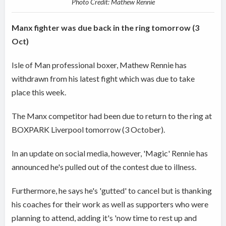
Photo Credit: Mathew Rennie
Manx fighter was due back in the ring tomorrow (3
Oct)
Isle of Man professional boxer, Mathew Rennie has
withdrawn from his latest fight which was due to take
place this week.
The Manx competitor had been due to return to the ring at
BOXPARK Liverpool tomorrow (3 October).
In an update on social media, however, 'Magic' Rennie has
announced he's pulled out of the contest due to illness.
Furthermore, he says he's 'gutted' to cancel but is thanking
his coaches for their work as well as supporters who were
planning to attend, adding it's 'now time to rest up and