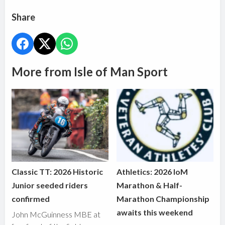
Share
More from Isle of Man Sport
Classic TT: 2026 Historic
Athletics: 2026 IoM
Junior seeded riders
Marathon & Half-
confirmed
Marathon Championship
awaits this weekend
John McGuinness MBE at