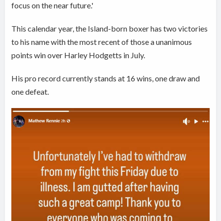
focus on the near future.'
This calendar year, the Island-born boxer has two victories
to his name with the most recent of those a unanimous
points win over Harley Hodgetts in July.
His pro record currently stands at 16 wins, one draw and
one defeat.