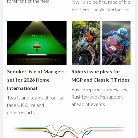
forefront of the field
It will also be first race of No
Rest For The Wicked series
Snooker: Isle of Man gets
Riders issue pleas for
set for 2026 Home
MGP and Classic TT rides
International
Rhys Stephenson & Harley
Rushton seeking support
Two Island teams of four to
ahead of events
face UK & Ireland
counterparts