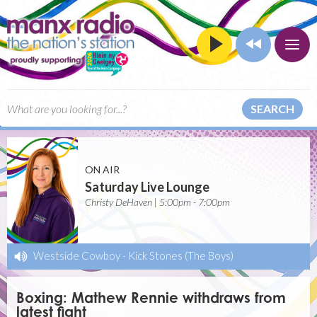
SEARCH
ON AIR
Saturday Live Lounge
Christy DeHaven | 5:00pm - 7:00pm
Westside Cowboy
-
Kick Stones (The Boys)
Boxing: Mathew Rennie withdraws from
latest fight