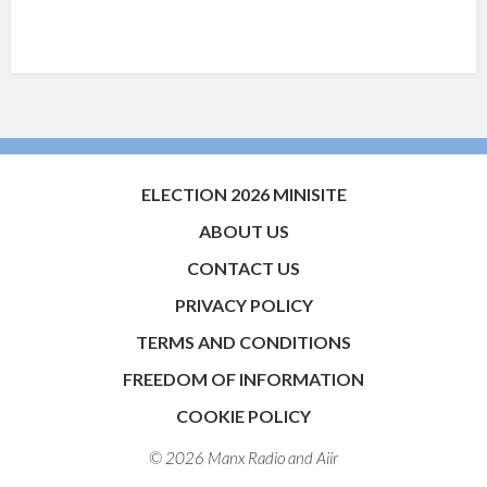
ELECTION 2026 MINISITE
ABOUT US
CONTACT US
PRIVACY POLICY
TERMS AND CONDITIONS
FREEDOM OF INFORMATION
COOKIE POLICY
© 2026 Manx Radio and
Aiir