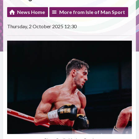
News Home
More from Isle of Man Sport
Thursday, 2 October 2025 12:30