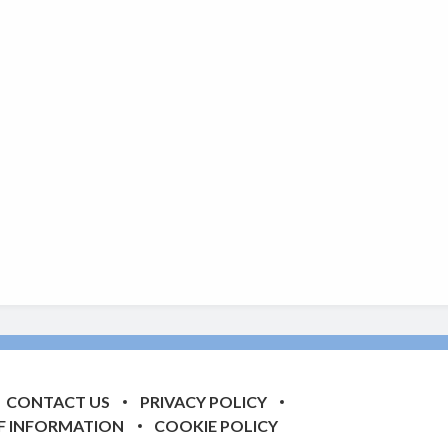
CONTACT US
PRIVACY POLICY
F INFORMATION
COOKIE POLICY