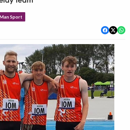
relay team
 Man Sport