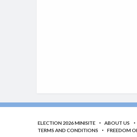
ELECTION 2026 MINISITE
ABOUT US
TERMS AND CONDITIONS
FREEDOM O