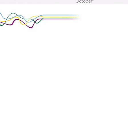
October