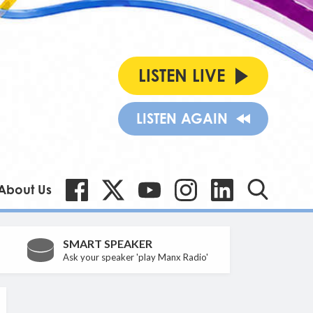
LISTEN LIVE
LISTEN AGAIN
About Us
SMART SPEAKER
Ask your speaker 'play Manx Radio'