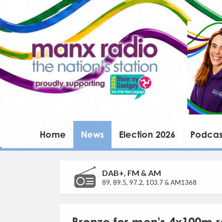
Home
News
Election 2026
Podcas
DAB+, FM & AM
89, 89.5, 97.2, 103.7 & AM1368