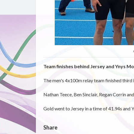
Team finishes behind Jersey and Ynys M
The men's 4x100m relay team finished third i
Nathan Teece, Ben Sinclair, Regan Corrin and 
Gold went to Jersey in a time of 41.94s and 
Share