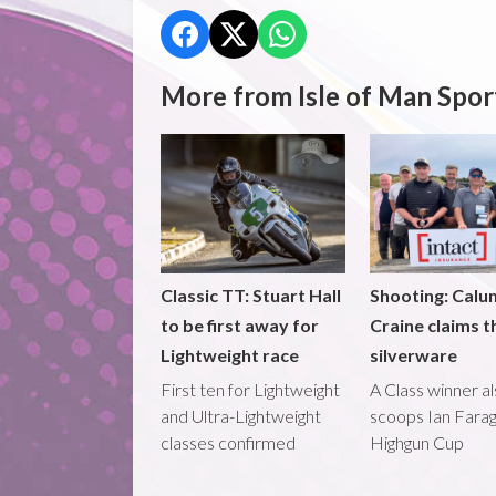
More from Isle of Man Spor
Classic TT: Stuart Hall
Shooting: Calu
to be first away for
Craine claims t
Lightweight race
silverware
First ten for Lightweight
A Class winner a
and Ultra-Lightweight
scoops Ian Fara
classes confirmed
Highgun Cup