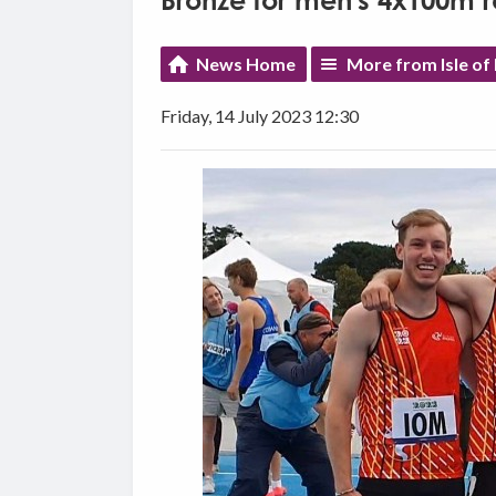
Bronze for men's 4x100m 
News Home
More from Isle of
Friday, 14 July 2023 12:30