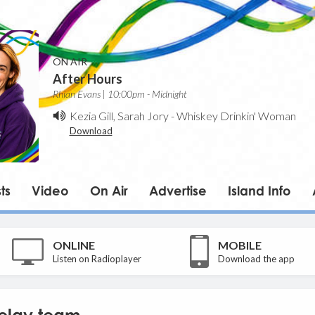
ON AIR
After Hours
Rhian Evans | 10:00pm - Midnight
Kezia Gill, Sarah Jory
-
Whiskey Drinkin' Woman
Download
ts
Video
On Air
Advertise
Island Info
ONLINE
MOBILE
Listen on Radioplayer
Download the app