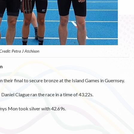
Credit: Petra J Atchison
on
n their final to secure bronze at the Island Games in Guernsey.
Daniel Clague ran the race in a time of 43.22s.
Ynys Mon took silver with 42.69s.