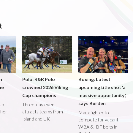
t
m
Polo: R&R Polo
Boxing: Latest
he
crowned 2026 Viking
upcoming title shot 'a
Cup champions
massive opportunity',
says Burden
lso
Three-day event
gher
attracts teams from
Manx fighter to
Island and UK
compete for vacant
WBA & IBF belts in