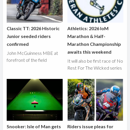
Classic TT: 2026 Historic
Athletics: 2026 IoM
Junior seeded riders
Marathon & Half-
confirmed
Marathon Championship
awaits this weekend
John McGuinness MBE at
forefront of the field
It will also be first race of No
Rest For The Wicked series
Snooker: Isle of Man gets
Riders issue pleas for