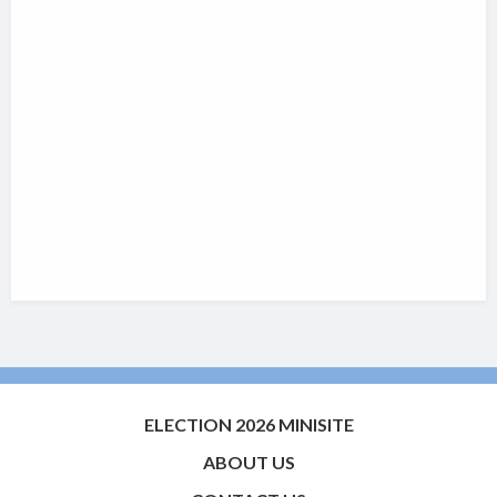
ELECTION 2026 MINISITE
ABOUT US