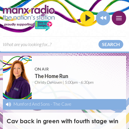
SEARCH
ON AIR
The Home Run
Christy DeHaven | 5:00pm - 6:30pm
Mumford And Sons
-
The Cave
Cav back in green with fourth stage win