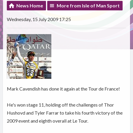
News Home
More from Isle of Man Sport
Wednesday, 15 July 2009 17:25
Mark Cavendish has done it again at the Tour de France!
He's won stage 11, holding off the challenges of Thor
Hushovd and Tyler Farrar to take his fourth victory of the
2009 event and eighth overall at Le Tour.