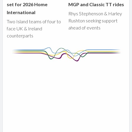
set for 2026 Home
MGP and Classic TT rides
International
Rhys Stephenson & Harley
Rushton seeking support
Two Island teams of four to
ahead of events
face UK & Ireland
counterparts