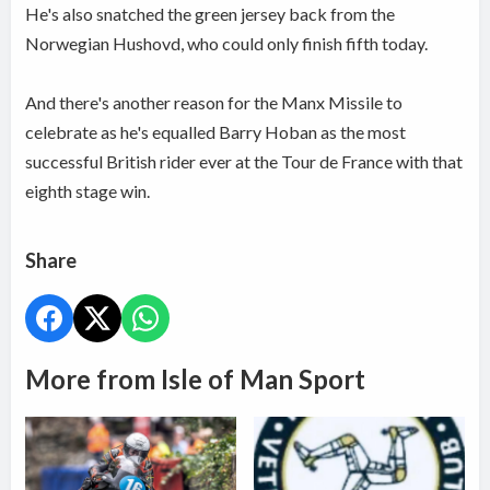
He's also snatched the green jersey back from the
Norwegian Hushovd, who could only finish fifth today.
And there's another reason for the Manx Missile to
celebrate as he's equalled Barry Hoban as the most
successful British rider ever at the Tour de France with that
eighth stage win.
Share
More from Isle of Man Sport