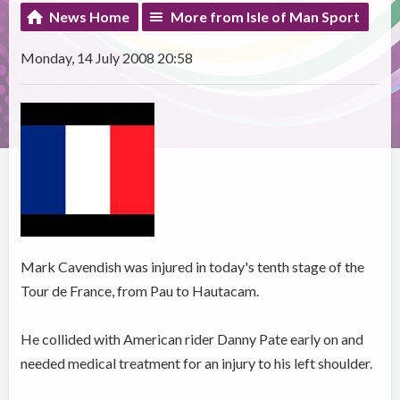
News Home
More from Isle of Man Sport
Monday, 14 July 2008 20:58
Mark Cavendish was injured in today's tenth stage of the
Tour de France, from Pau to Hautacam.
He collided with American rider Danny Pate early on and
needed medical treatment for an injury to his left shoulder.