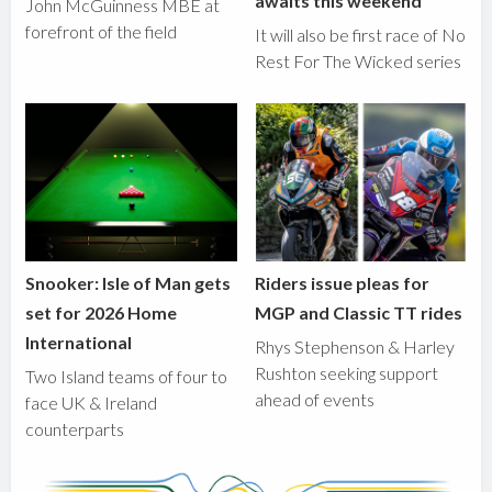
awaits this weekend
John McGuinness MBE at
forefront of the field
It will also be first race of No
Rest For The Wicked series
Snooker: Isle of Man gets
Riders issue pleas for
set for 2026 Home
MGP and Classic TT rides
International
Rhys Stephenson & Harley
Rushton seeking support
Two Island teams of four to
ahead of events
face UK & Ireland
counterparts