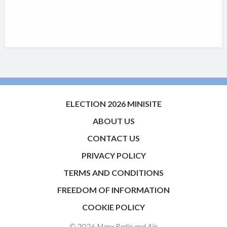
ELECTION 2026 MINISITE
ABOUT US
CONTACT US
PRIVACY POLICY
TERMS AND CONDITIONS
FREEDOM OF INFORMATION
COOKIE POLICY
© 2026 Manx Radio and
Aiir