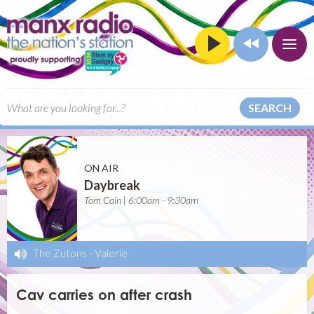
SEARCH
ON AIR
Daybreak
Tom Cain | 6:00am - 9:30am
The Zutons
-
Valerie
Cav carries on after crash