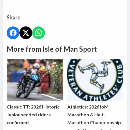
Share
More from Isle of Man Sport
Classic TT: 2026 Historic
Athletics: 2026 IoM
Junior seeded riders
Marathon & Half-
confirmed
Marathon Championship