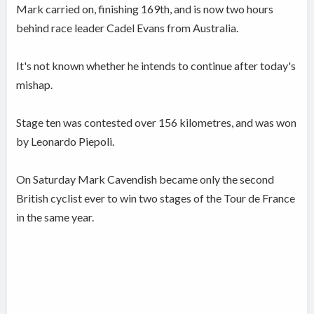
Mark carried on, finishing 169th, and is now two hours
behind race leader Cadel Evans from Australia.
It's not known whether he intends to continue after today's
mishap.
Stage ten was contested over 156 kilometres, and was won
by Leonardo Piepoli.
On Saturday Mark Cavendish became only the second
British cyclist ever to win two stages of the Tour de France
in the same year.