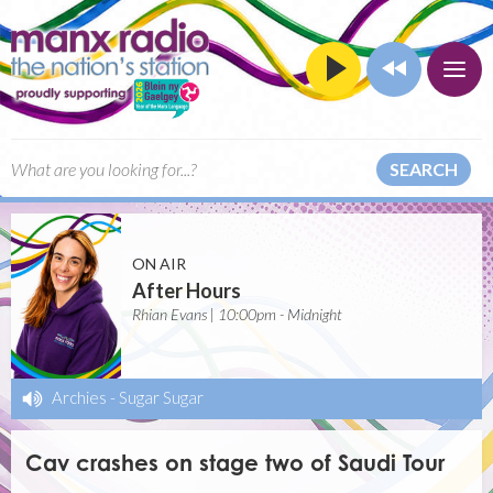
SEARCH
ON AIR
After Hours
Rhian Evans | 10:00pm - Midnight
Archies
-
Sugar Sugar
Cav crashes on stage two of Saudi Tour