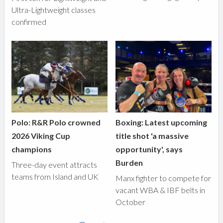
Ultra-Lightweight classes
confirmed
Polo: R&R Polo crowned
Boxing: Latest upcoming
2026 Viking Cup
title shot 'a massive
champions
opportunity', says
Burden
Three-day event attracts
teams from Island and UK
Manx fighter to compete for
vacant WBA & IBF belts in
October