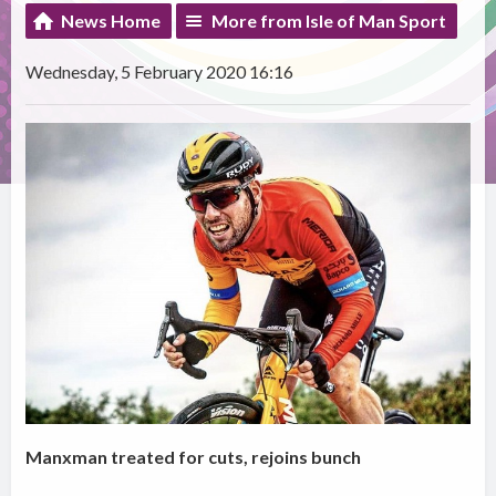
News Home
More from Isle of Man Sport
Wednesday, 5 February 2020 16:16
Manxman treated for cuts, rejoins bunch