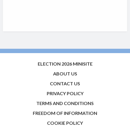
ELECTION 2026 MINISITE
ABOUT US
CONTACT US
PRIVACY POLICY
TERMS AND CONDITIONS
FREEDOM OF INFORMATION
COOKIE POLICY