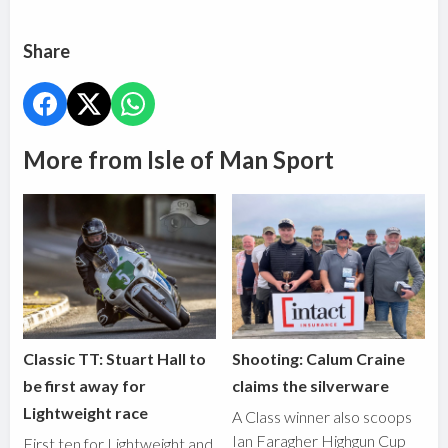
Share
More from Isle of Man Sport
Classic TT: Stuart Hall to
Shooting: Calum Craine
be first away for
claims the silverware
Lightweight race
A Class winner also scoops
Ian Faragher Highgun Cup
First ten for Lightweight and