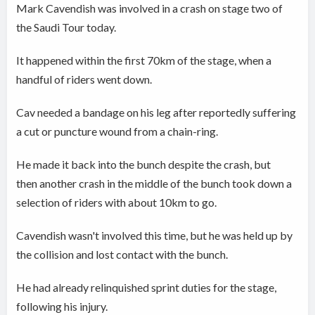
Mark Cavendish was involved in a crash on stage two of
the Saudi Tour today.
It happened within the first 70km of the stage, when a
handful of riders went down.
Cav needed a bandage on his leg after reportedly suffering
a cut or puncture wound from a chain-ring.
He made it back into the bunch despite the crash, but
then another crash in the middle of the bunch took down a
selection of riders with about 10km to go.
Cavendish wasn't involved this time, but he was held up by
the collision and lost contact with the bunch.
He had already relinquished sprint duties for the stage,
following his injury.