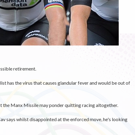
sible retirement.
ist has the virus that causes glandular fever and would be out of
at the Manx Missile may ponder quitting racing altogether.
av says whilst disappointed at the enforced move, he's looking