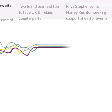
awaits
Two Island teams of four
Rhys Stephenson &
to face UK & Ireland
Harley Rushton seeking
counterparts
support ahead of events
st race of