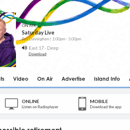
ON AIR
Saturday Live
Ben Cunningham | 1:00pm - 5:00pm
East 17
-
Deep
Download
ts
Video
On Air
Advertise
Island Info
ONLINE
MOBILE
Listen on Radioplayer
Download the app