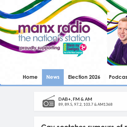
Home
News
Election 2026
Podcas
DAB+, FM & AM
89, 89.5, 97.2, 103.7 & AM1368