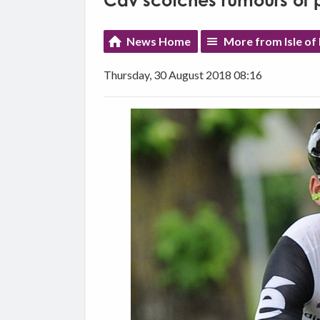
Cav scotches rumours of p
News Home
More from Isle of
Thursday, 30 August 2018 08:16