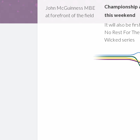
Championship 
John McGuinness MBE
this weekend
at forefront of the field
It will also be fir
No Rest For The
Wicked series