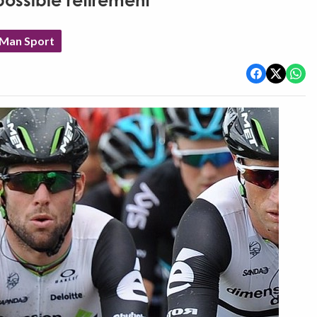
ossible retirement
 Man Sport