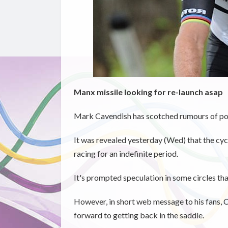
Manx missile looking for re-launch asap
Mark Cavendish has scotched rumours of pos
It was revealed yesterday (Wed) that the cycl
racing for an indefinite period.
It's prompted speculation in some circles th
However, in short web message to his fans, C
forward to getting back in the saddle.