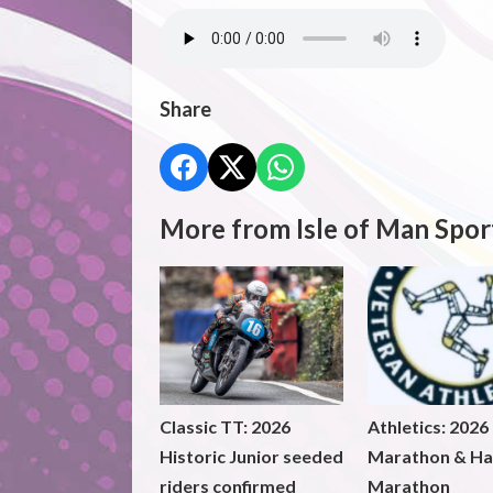
Share
More from Isle of Man Spor
Classic TT: 2026
Athletics: 2026
Historic Junior seeded
Marathon & Ha
riders confirmed
Marathon