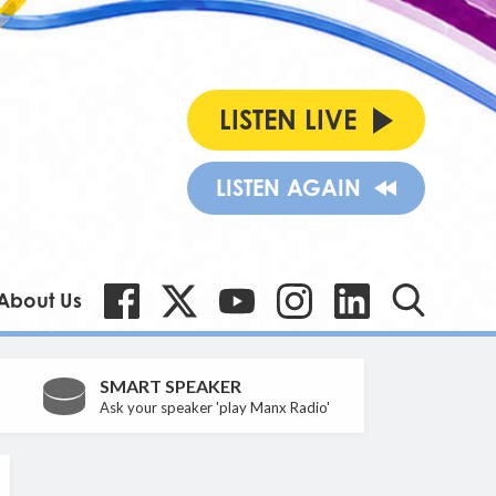
LISTEN LIVE
LISTEN AGAIN
About Us
SMART SPEAKER
Ask your speaker 'play Manx Radio'