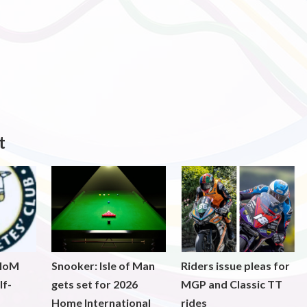
t
 IoM
Snooker: Isle of Man
Riders issue pleas for
lf-
gets set for 2026
MGP and Classic TT
Home International
rides